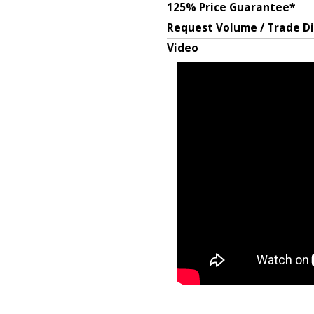
125% Price Guarantee*
Request Volume / Trade D
Video