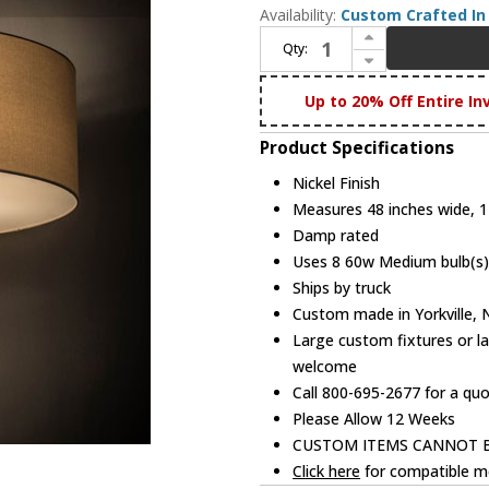
Availability:
Custom Crafted In 
Increase Quantity of Meyda Custom 178385 Cilindro Nickel Drum Lighting Pendant
Qty:
Decrease Quantity of Meyda Custom 178385 Cilindro Nickel Drum Lighting Pendant
Up to 20% Off Entire In
Product Specifications
Nickel Finish
Measures 48 inches wide, 17
Damp rated
Uses 8 60w Medium bulb(s) 
Ships by truck
Custom made in Yorkville,
Large custom fixtures or la
welcome
Call 800-695-2677 for a qu
Please Allow 12 Weeks
CUSTOM ITEMS CANNOT 
Click here
for compatible me