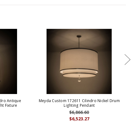
dro Antique
Meyda Custom 172611 Cilindro Nickel Drum
t Fixture
Lighting Pendant
Con
$6,866.60
$6,523.27