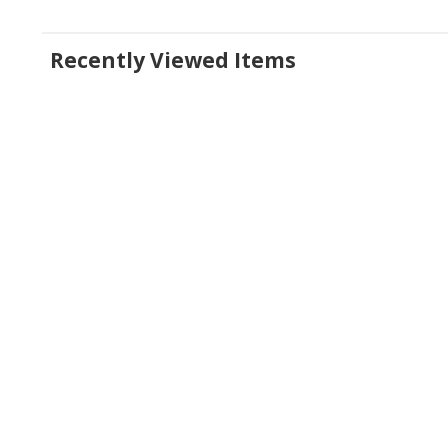
Recently Viewed Items