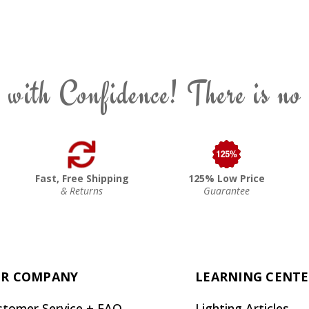
 with Confidence! There is no
Fast, Free Shipping
125% Low Price
& Returns
Guarantee
R COMPANY
LEARNING CENT
stomer Service + FAQ
Lighting Articles