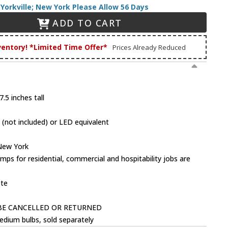
Yorkville; New York Please Allow 56 Days
ADD TO CART
ventory! *Limited Time Offer*
Prices Already Reduced
.5 inches tall
(not included) or LED equivalent
 New York
mps for residential, commercial and hospitability jobs are
ote
BE CANCELLED OR RETURNED
dium bulbs, sold separately