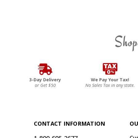
Shop
3-Day Delivery
We Pay Your Tax!
or Get $50
No Sales Tax in any state.
CONTACT INFORMATION
OU
Cu