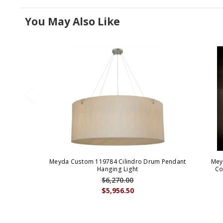
You May Also Like
Meyda Custom 119784 Cilindro Drum Pendant
Mey
Hanging Light
Co
$6,270.00
$5,956.50