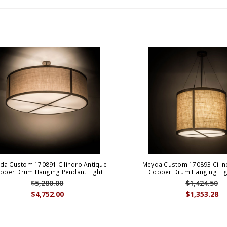
da Custom 170891 Cilindro Antique
Meyda Custom 170893 Cilin
pper Drum Hanging Pendant Light
Copper Drum Hanging Ligh
$5,280.00
$1,424.50
$4,752.00
$1,353.28