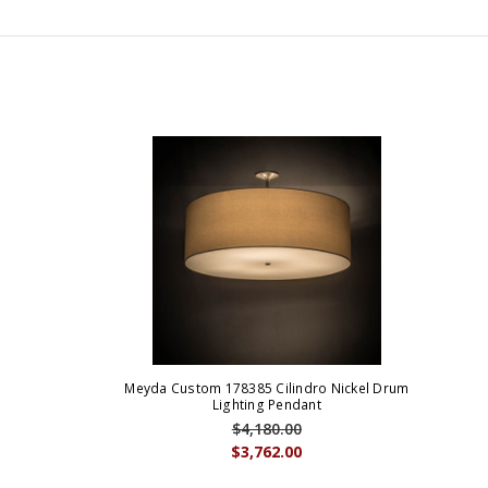
Meyda Custom 178385 Cilindro Nickel Drum
Lighting Pendant
$4,180.00
$3,762.00