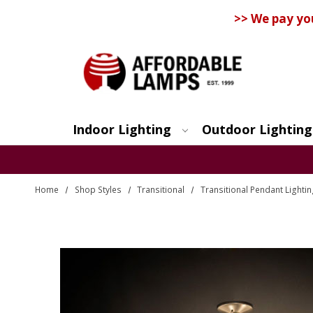
>> We pay yo
Indoor Lighting
Outdoor Lighting
Search
Home
Shop Styles
Transitional
Transitional Pendant Lighti