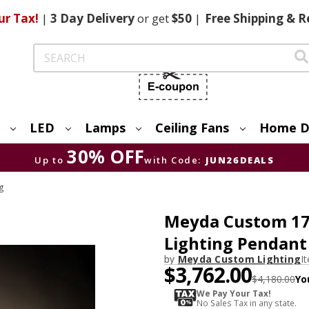
ur Tax!
|
3 Day
Delivery
or get
$50
|
Free
Shipping & R
Search
LED
Lamps
Ceiling Fans
Home D
30% OFF
Up to
with Code:
JUN26DEALS
ng
Meyda Custom 178
Lighting Pendant
by
Meyda Custom Lighting
I
$3,762.00
$4,180.00
Yo
We Pay Your Tax!
No Sales Tax in any state.