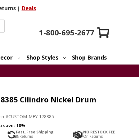
eturns
|
Deals
1-800-695-2677
ecor
Shop Styles
Shop Brands
385 Cilindro Nickel Drum
tem#
CUSTOM-MEY-178385
u save:
10%
Fast, Free Shipping
NO RESTOCK FEE
& Returns
On Returns