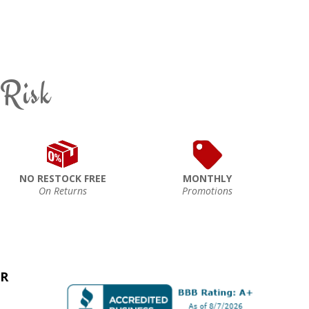
 Risk
NO RESTOCK FREE
MONTHLY
On Returns
Promotions
ER