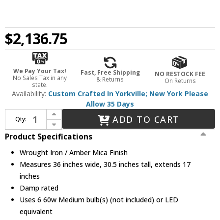
$2,136.75
We Pay Your Tax!
Fast, Free Shipping
NO RESTOCK FEE
No Sales Tax in any
& Returns
On Returns
state.
Availability:
Custom Crafted In Yorkville; New York Please
Allow 35 Days
Increase Quantity of Meyda Custom 175341 Tall Pines Wrought Iron / Amber Mica Kitchen Island Lighting
ADD TO CART
Qty:
Decrease Quantity of Meyda Custom 175341 Tall Pines Wrought Iron / Amber Mica Kitchen Island Lighting
Product Specifications
Wrought Iron / Amber Mica Finish
Measures 36 inches wide, 30.5 inches tall, extends 17
inches
Damp rated
Uses 6 60w Medium bulb(s) (not included) or LED
equivalent