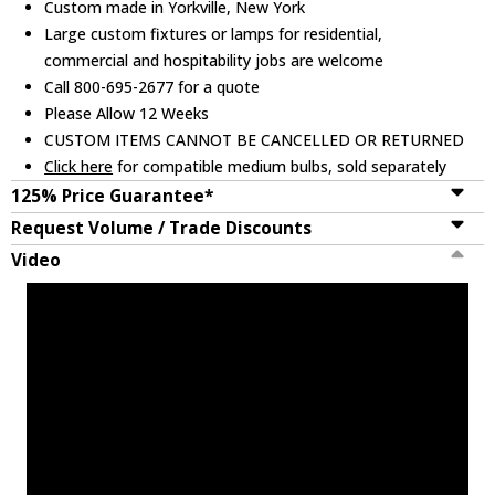
Custom made in Yorkville, New York
Large custom fixtures or lamps for residential,
commercial and hospitability jobs are welcome
Call 800-695-2677 for a quote
Please Allow 12 Weeks
CUSTOM ITEMS CANNOT BE CANCELLED OR RETURNED
Click here
for compatible medium bulbs, sold separately
125% Price Guarantee*
Request Volume / Trade Discounts
Video