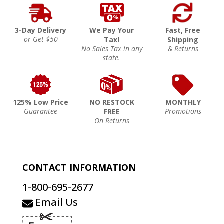
3-Day Delivery
We Pay Your
Fast, Free
or Get $50
Tax!
Shipping
No Sales Tax in any
& Returns
state.
125% Low Price
NO RESTOCK
MONTHLY
Guarantee
Promotions
FREE
On Returns
CONTACT INFORMATION
1-800-695-2677
Email Us