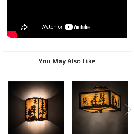
You May Also Like