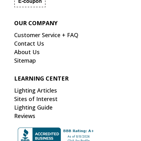
OUR COMPANY
Customer Service + FAQ
Contact Us
About Us
Sitemap
LEARNING CENTER
Lighting Articles
Sites of Interest
Lighting Guide
Reviews