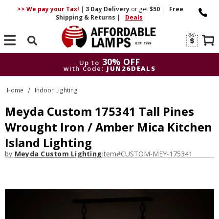
>> We pay your Tax!
|
3 Day
Delivery
or get
$50
|
Free
Shipping & Returns
|
Deals
Search
30% OFF
Up to
with Code:
JUN26DEALS
30% OFF
Up to
Home
Indoor Lighting
with Code:
JUN26DEALS
Meyda Custom 175341 Tall Pines
Wrought Iron / Amber Mica Kitchen
Island Lighting
by
Meyda Custom Lighting
Item#
CUSTOM-MEY-175341