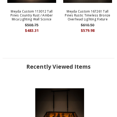
Meyda Custom 113012 Tall
Meyda Custom 167261 Tall
Pines Country Rust / Amber
Pines Rustic Timeless Bronze
Mica Lighting Wall Sconce
Overhead Lighting Fixture
$508.75
$610.50
$483.31
$579.98
Recently Viewed Items