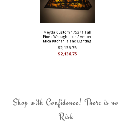
Meyda Custom 175341 Tall
Pines Wrought Iron / Amber
Mica Kitchen Island Lighting
$2,136.75
$2,136.75
Shop with Confidence! There is no
Risk