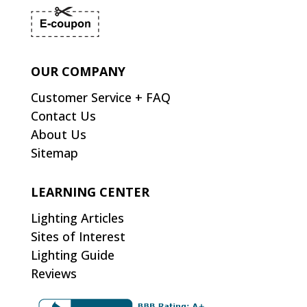
OUR COMPANY
Customer Service + FAQ
Contact Us
About Us
Sitemap
LEARNING CENTER
Lighting Articles
Sites of Interest
Lighting Guide
Reviews