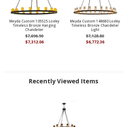
Meyda Custom 105525 Loxley
Meyda Custom 148680 Loxley
Timeless Bronze Hanging
Timeless Bronze Chandelier
Chandelier
Light
$7,696.90
$7,128.80
$7,312.06
$6,772.36
Recently Viewed Items