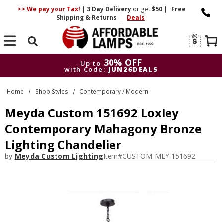
>> We pay your Tax!
|
3 Day
Delivery
or get
$50
|
Free
Shipping & Returns
|
Deals
Search
30% OFF
Up to
with Code:
JUN26DEALS
30% OFF
Up to
Home
Shop Styles
Contemporary / Modern
with Code:
JUN26DEALS
Meyda Custom 151692 Loxley
Contemporary Mahagony Bronze
Lighting Chandelier
by
Meyda Custom Lighting
Item#
CUSTOM-MEY-151692