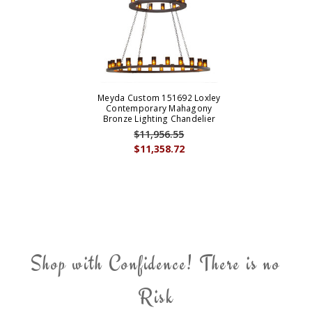
Meyda Custom 151692 Loxley
Contemporary Mahagony
Bronze Lighting Chandelier
$11,956.55
$11,358.72
Shop with Confidence! There is no
Risk