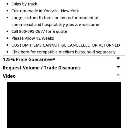
Ships by truck
Custom made in Yorkville, New York
Large custom fixtures or lamps for residential,
commercial and hospitability jobs are welcome
Call 800-695-2677 for a quote
Please Allow 12 Weeks
CUSTOM ITEMS CANNOT BE CANCELLED OR RETURNED
Click here
for compatible medium bulbs, sold separately
125% Price Guarantee*
Request Volume / Trade Discounts
Video