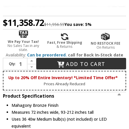
$11,358.72
$11,956.55
You save:
5%
We Pay Your Tax!
Fast, Free Shipping
NO RESTOCK FEE
No Sales Tax in any
& Returns
On Returns
state.
Availability:
Can be preordered.
call for Back In-Stock date
Increase Quantity of Meyda Custom 151692 Loxley Contemporary Mahagony Bronze Lighting Chandelier
ADD TO CART
Qty:
Decrease Quantity of Meyda Custom 151692 Loxley Contemporary Mahagony Bronze Lighting Chandelier
Up to 20% Off Entire Inventory! *Limited Time Offer*
Prices Already Reduced
Product Specifications
Mahagony Bronze Finish
Measures 72 inches wide, 93-212 inches tall
Uses 36 40w Medium bulb(s) (not included) or LED
equivalent