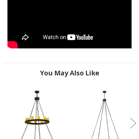
You May Also Like