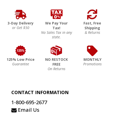
3-Day Delivery
We Pay Your
Fast, Free
or Get $50
Tax!
Shipping
No Sales Tax in any
& Returns
state.
125% Low Price
NO RESTOCK
MONTHLY
Guarantee
Promotions
FREE
On Returns
CONTACT INFORMATION
1-800-695-2677
Email Us