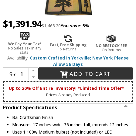
$1,391.94
$1,465.20
You save:
5%
We Pay Your Tax!
Fast, Free Shipping
NO RESTOCK FEE
No Sales Tax in any
& Returns
On Returns
state.
Availability:
Custom Crafted In Yorkville; New York Please
Allow 56 Days
Increase Quantity of Meyda Custom 150785 Stillwater Tall Pine Country Bai Craftsman Pendant Hanging Light
ADD TO CART
Qty:
Decrease Quantity of Meyda Custom 150785 Stillwater Tall Pine Country Bai Craftsman Pendant Hanging Light
Up to 20% Off Entire Inventory! *Limited Time Offer*
Prices Already Reduced
Product Specifications
Bai Craftsman Finish
Measures 17 inches wide, 36 inches tall, extends 12 inches
Uses 1 100w Medium bulb(s) (not included) or LED