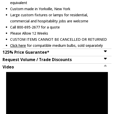
equivalent
Custom made in Yorkville, New York
Large custom fixtures or lamps for residential,
commercial and hospitability jobs are welcome
Call 800-695-2677 for a quote
Please Allow 12 Weeks
CUSTOM ITEMS CANNOT BE CANCELLED OR RETURNED
Click here
for compatible medium bulbs, sold separately
125% Price Guarantee*
Request Volume / Trade Discounts
Video