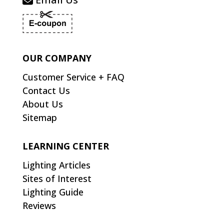
OUR COMPANY
Customer Service + FAQ
Contact Us
About Us
Sitemap
LEARNING CENTER
Lighting Articles
Sites of Interest
Lighting Guide
Reviews