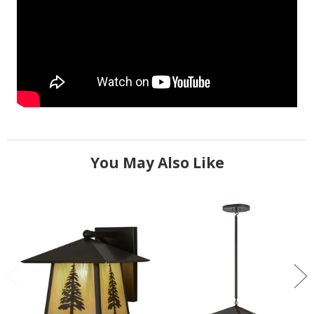
You May Also Like