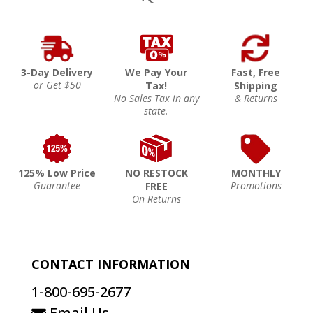
3-Day Delivery
We Pay Your
Fast, Free
or Get $50
Tax!
Shipping
No Sales Tax in any
& Returns
state.
125% Low Price
NO RESTOCK
MONTHLY
Guarantee
Promotions
FREE
On Returns
CONTACT INFORMATION
1-800-695-2677
Email Us