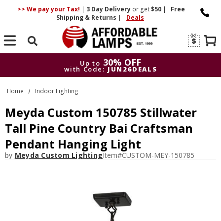
>> We pay your Tax!
|
3 Day
Delivery
or get
$50
|
Free
Shipping & Returns
|
Deals
Search
30% OFF
Up to
with Code:
JUN26DEALS
30% OFF
Up to
Home
Indoor Lighting
with Code:
JUN26DEALS
Meyda Custom 150785 Stillwater
Tall Pine Country Bai Craftsman
Pendant Hanging Light
by
Meyda Custom Lighting
Item#
CUSTOM-MEY-150785