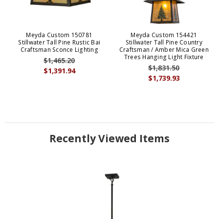
Meyda Custom 150781
Meyda Custom 154421
Stillwater Tall Pine Rustic Bai
Stillwater Tall Pine Country
Craftsman Sconce Lighting
Craftsman / Amber Mica Green
Trees Hanging Light Fixture
$1,465.20
$1,831.50
$1,391.94
$1,739.93
Recently Viewed Items