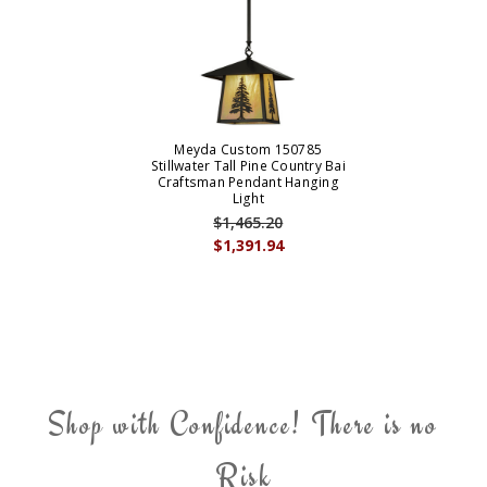
Meyda Custom 150785
Stillwater Tall Pine Country Bai
Craftsman Pendant Hanging
Light
$1,465.20
$1,391.94
Shop with Confidence! There is no
Risk