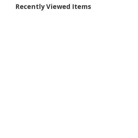
Recently Viewed Items