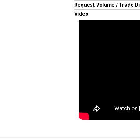
Request Volume / Trade D
Video