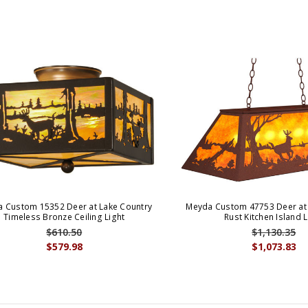
 Custom 15352 Deer at Lake Country
Meyda Custom 47753 Deer at 
Timeless Bronze Ceiling Light
Rust Kitchen Island L
$610.50
$1,130.35
$579.98
$1,073.83