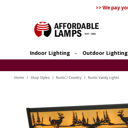
>> We pay yo
Indoor Lighting
Outdoor Lighting
Search
Home
Shop Styles
Rustic / Country
Rustic Vanity Lights