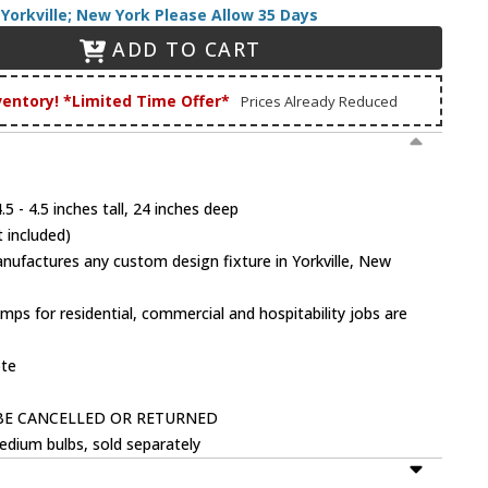
Yorkville; New York Please Allow 35 Days
ADD TO CART
ventory! *Limited Time Offer*
Prices Already Reduced
5 - 4.5 inches tall, 24 inches deep
 included)
factures any custom design fixture in Yorkville, New
mps for residential, commercial and hospitability jobs are
ote
BE CANCELLED OR RETURNED
dium bulbs, sold separately