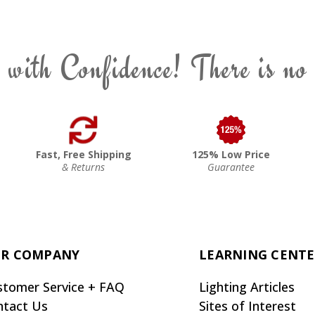
 with Confidence! There is no
Fast, Free Shipping
125% Low Price
& Returns
Guarantee
R COMPANY
LEARNING CENT
stomer Service + FAQ
Lighting Articles
ntact Us
Sites of Interest