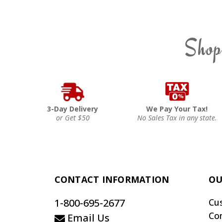
Shop
3-Day Delivery
We Pay Your Tax!
or Get $50
No Sales Tax in any state.
CONTACT INFORMATION
OU
1-800-695-2677
Cu
Co
Email Us