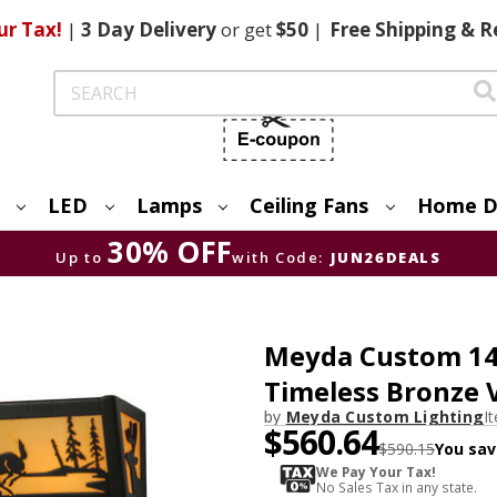
ur Tax!
|
3 Day
Delivery
or get
$50
|
Free
Shipping & R
Search
LED
Lamps
Ceiling Fans
Home D
30% OFF
Up to
with Code:
JUN26DEALS
Meyda Custom 14
Timeless Bronze 
by
Meyda Custom Lighting
I
$560.64
$590.15
You sav
We Pay Your Tax!
No Sales Tax in any state.