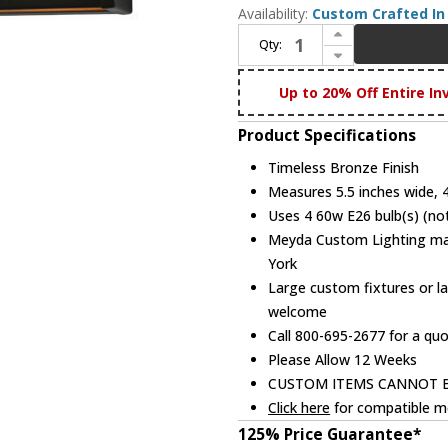
Availability:
Custom Crafted In 
Increase Quantity of Meyda Custom 145713 Deer at Lake Country Timeless Bronze Vanity Lighting
Qty:
Decrease Quantity of Meyda Custom 145713 Deer at Lake Country Timeless Bronze Vanity Lighting
Up to 20% Off Entire In
Product Specifications
Timeless Bronze Finish
Measures 5.5 inches wide, 4.
Uses 4 60w E26 bulb(s) (not
Meyda Custom Lighting manu
York
Large custom fixtures or la
welcome
Call 800-695-2677 for a qu
Please Allow 12 Weeks
CUSTOM ITEMS CANNOT 
Click here
for compatible me
125% Price Guarantee*