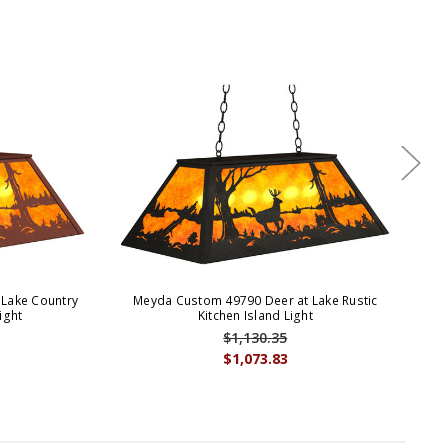
Lake Country
Meyda Custom 49790 Deer at Lake Rustic
M
ight
Kitchen Island Light
$1,130.35
$1,073.83