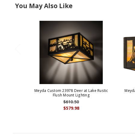
You May Also Like
Meyda Custom 23978 Deer at Lake Rustic
Meyda
Flush Mount Lighting
$610.50
$579.98