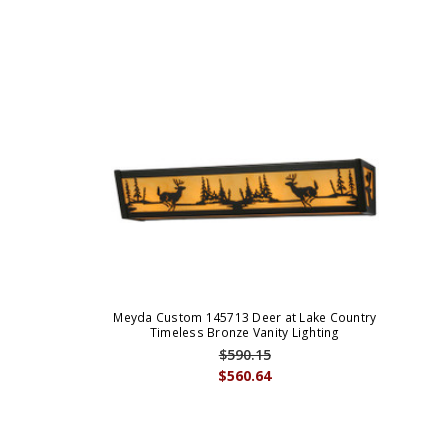
Meyda Custom 145713 Deer at Lake Country
Timeless Bronze Vanity Lighting
$590.15
$560.64