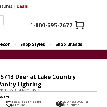
eturns
|
Deals
1-800-695-2677
ecor
Shop Styles
Shop Brands
5713 Deer at Lake Country
Vanity Lighting
tem#
CUSTOM-MEY-145713
e:
5%
Fast, Free Shipping
NO RESTOCK FEE
& Returns
On Returns