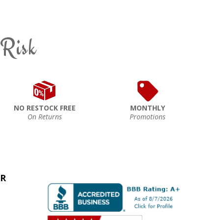
 Risk
NO RESTOCK FREE
MONTHLY
On Returns
Promotions
ER