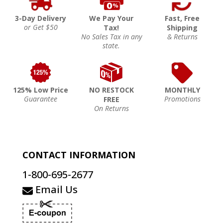
3-Day Delivery
We Pay Your
Fast, Free
or Get $50
Tax!
Shipping
No Sales Tax in any
& Returns
state.
125% Low Price
NO RESTOCK
MONTHLY
Guarantee
Promotions
FREE
On Returns
CONTACT INFORMATION
1-800-695-2677
Email Us