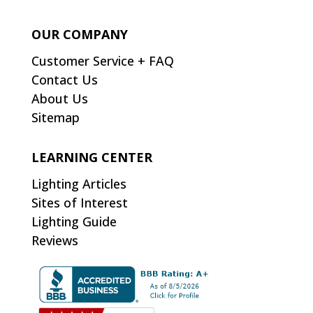
OUR COMPANY
Customer Service + FAQ
Contact Us
About Us
Sitemap
LEARNING CENTER
Lighting Articles
Sites of Interest
Lighting Guide
Reviews