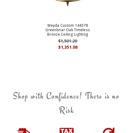
Meyda Custom 144378
Greenbriar Oak Timeless
Bronze Ceiling Lighting
$1,501.20
$1,351.08
Shop with Confidence! There is no
Risk