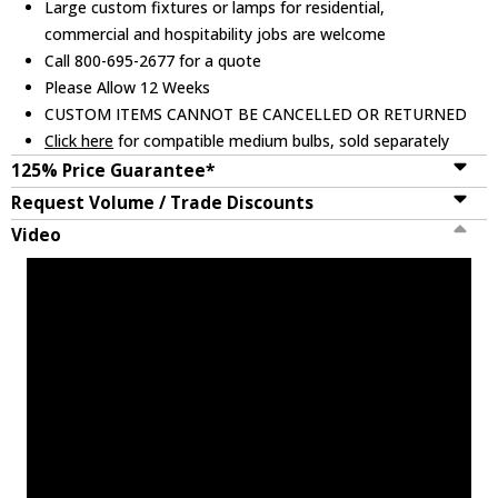
Large custom fixtures or lamps for residential,
commercial and hospitability jobs are welcome
Call 800-695-2677 for a quote
Please Allow 12 Weeks
CUSTOM ITEMS CANNOT BE CANCELLED OR RETURNED
Click here
for compatible medium bulbs, sold separately
125% Price Guarantee*
Request Volume / Trade Discounts
Video