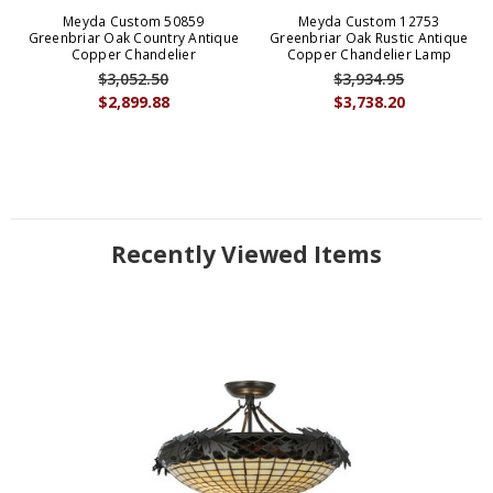
Meyda Custom 50859
Meyda Custom 12753
Greenbriar Oak Country Antique
Greenbriar Oak Rustic Antique
Copper Chandelier
Copper Chandelier Lamp
$3,052.50
$3,934.95
$2,899.88
$3,738.20
Recently Viewed Items