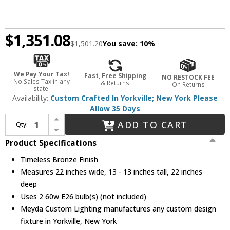
$1,351.08
$1,501.20
You save:
10%
We Pay Your Tax!
Fast, Free Shipping
NO RESTOCK FEE
No Sales Tax in any
& Returns
On Returns
state.
Availability:
Custom Crafted In Yorkville; New York Please
Allow 35 Days
Increase Quantity of Meyda Custom 144378 Greenbriar Oak Timeless Bronze Ceiling Lighting
ADD TO CART
Qty:
Decrease Quantity of Meyda Custom 144378 Greenbriar Oak Timeless Bronze Ceiling Lighting
Product Specifications
Timeless Bronze Finish
Measures 22 inches wide, 13 - 13 inches tall, 22 inches
deep
Uses 2 60w E26 bulb(s) (not included)
Meyda Custom Lighting manufactures any custom design
fixture in Yorkville, New York