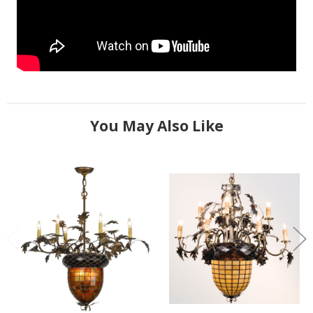
You May Also Like