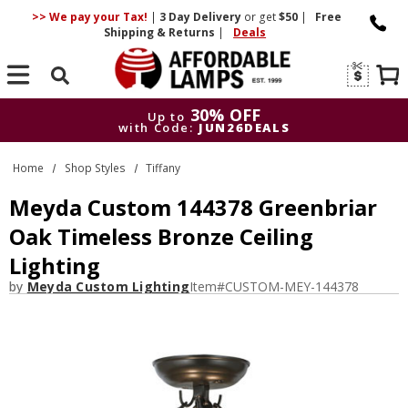
>> We pay your Tax!
|
3 Day
Delivery
or get
$50
|
Free
Shipping & Returns
|
Deals
Search
30% OFF
Up to
with Code:
JUN26DEALS
30% OFF
Up to
Home
Shop Styles
Tiffany
with Code:
JUN26DEALS
Meyda Custom 144378 Greenbriar
Oak Timeless Bronze Ceiling
Lighting
by
Meyda Custom Lighting
Item#
CUSTOM-MEY-144378