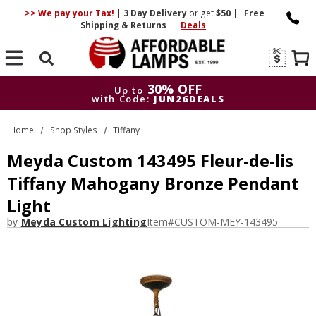
>> We pay your Tax!
|
3 Day
Delivery
or get
$50
|
Free
Shipping & Returns
|
Deals
Search
30% OFF
Up to
with Code:
JUN26DEALS
30% OFF
Up to
Home
Shop Styles
Tiffany
with Code:
JUN26DEALS
Meyda Custom 143495 Fleur-de-lis
Tiffany Mahogany Bronze Pendant
Light
by
Meyda Custom Lighting
Item#
CUSTOM-MEY-143495