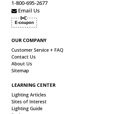
1-800-695-2677
Email Us
OUR COMPANY
Customer Service + FAQ
Contact Us
About Us
Sitemap
LEARNING CENTER
Lighting Articles
Sites of Interest
Lighting Guide