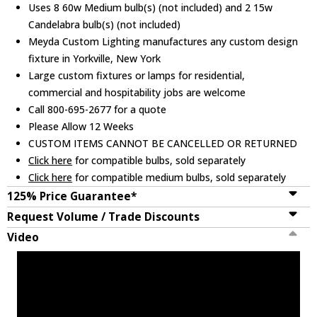
Uses 8 60w Medium bulb(s) (not included) and 2 15w
Candelabra bulb(s) (not included)
Meyda Custom Lighting manufactures any custom design
fixture in Yorkville, New York
Large custom fixtures or lamps for residential,
commercial and hospitability jobs are welcome
Call 800-695-2677 for a quote
Please Allow 12 Weeks
CUSTOM ITEMS CANNOT BE CANCELLED OR RETURNED
Click here
for compatible bulbs, sold separately
Click here
for compatible medium bulbs, sold separately
125% Price Guarantee*
Request Volume / Trade Discounts
Video