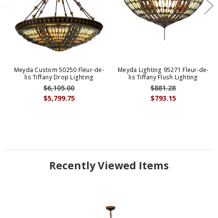
Meyda Custom 50250 Fleur-de-
Meyda Lighting 95271 Fleur-de-
lis Tiffany Drop Lighting
lis Tiffany Flush Lighting
$6,105.00
$881.28
$5,799.75
$793.15
Recently Viewed Items