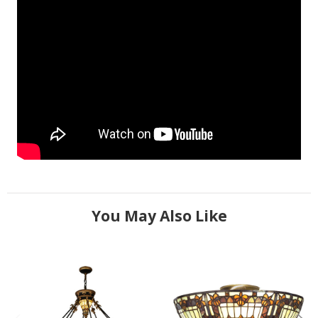
You May Also Like