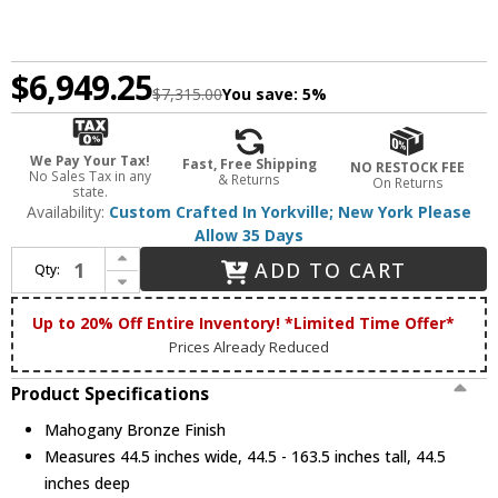
$6,949.25
$7,315.00
You save:
5%
We Pay Your Tax!
Fast, Free Shipping
NO RESTOCK FEE
No Sales Tax in any
& Returns
On Returns
state.
Availability:
Custom Crafted In Yorkville; New York Please
Allow 35 Days
Increase Quantity of Meyda Custom 143495 Fleur-de-lis Tiffany Mahogany Bronze Pendant Light
ADD TO CART
Qty:
Decrease Quantity of Meyda Custom 143495 Fleur-de-lis Tiffany Mahogany Bronze Pendant Light
Up to 20% Off Entire Inventory! *Limited Time Offer*
Prices Already Reduced
Product Specifications
Mahogany Bronze Finish
Measures 44.5 inches wide, 44.5 - 163.5 inches tall, 44.5
inches deep