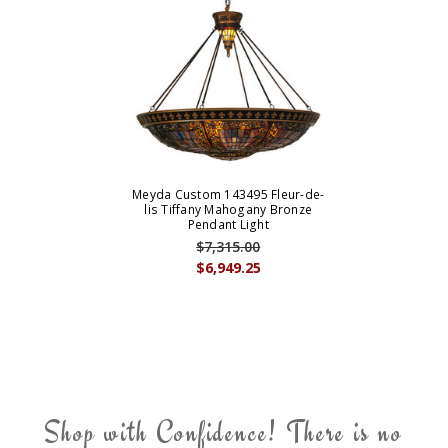
Meyda Custom 143495 Fleur-de-
lis Tiffany Mahogany Bronze
Pendant Light
$7,315.00
$6,949.25
Shop with Confidence! There is no