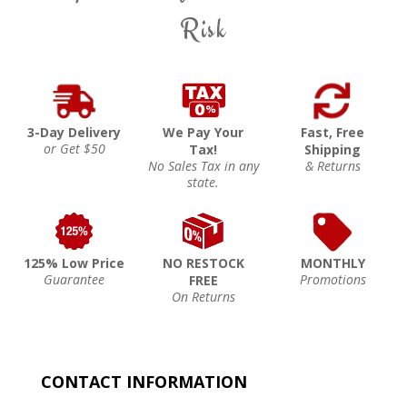
Risk
3-Day Delivery
We Pay Your
Fast, Free
or Get $50
Tax!
Shipping
No Sales Tax in any
& Returns
state.
125% Low Price
NO RESTOCK
MONTHLY
Guarantee
Promotions
FREE
On Returns
CONTACT INFORMATION