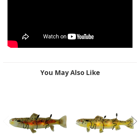
You May Also Like