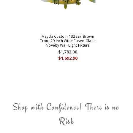
Meyda Custom 132287 Brown
Trout 29 Inch Wide Fused Glass
Novelty Wall Light Fixture
$1,782.00
$1,692.90
Shop with Confidence! There is no
Risk