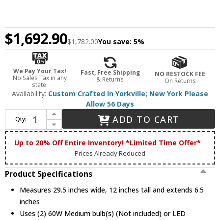
$1,692.90
$1,782.00
You save:
5%
We Pay Your Tax!
Fast, Free Shipping
NO RESTOCK FEE
No Sales Tax in any
& Returns
On Returns
state.
Availability:
Custom Crafted In Yorkville; New York Please
Allow 56 Days
Increase Quantity of Meyda Custom 132287 Brown Trout 29 Inch Wide Fused Glass Novelty Wall Light Fixture
ADD TO CART
Qty:
Decrease Quantity of Meyda Custom 132287 Brown Trout 29 Inch Wide Fused Glass Novelty Wall Light Fixture
Up to 20% Off Entire Inventory! *Limited Time Offer*
Prices Already Reduced
Product Specifications
Measures 29.5 inches wide, 12 inches tall and extends 6.5
inches
Uses (2) 60W Medium bulb(s) (Not included) or LED