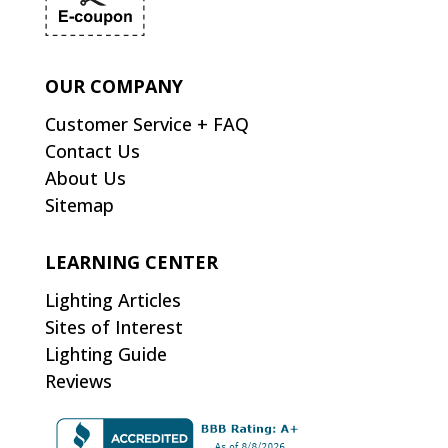
OUR COMPANY
Customer Service + FAQ
Contact Us
About Us
Sitemap
LEARNING CENTER
Lighting Articles
Sites of Interest
Lighting Guide
Reviews