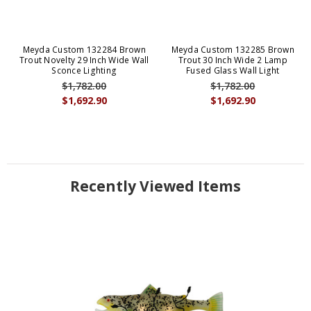
Meyda Custom 132284 Brown
Meyda Custom 132285 Brown
Trout Novelty 29 Inch Wide Wall
Trout 30 Inch Wide 2 Lamp
Sconce Lighting
Fused Glass Wall Light
$1,782.00
$1,782.00
$1,692.90
$1,692.90
Recently Viewed Items