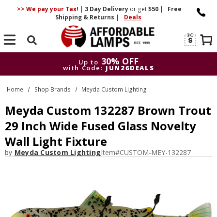
>> We pay your Tax!
|
3 Day
Delivery
or get
$50
|
Free
Shipping & Returns
|
Deals
Search
30% OFF
Up to
with Code:
JUN26DEALS
30% OFF
Up to
Home
Shop Brands
Meyda Custom Lighting
with Code:
JUN26DEALS
Meyda Custom 132287 Brown Trout
29 Inch Wide Fused Glass Novelty
Wall Light Fixture
by
Meyda Custom Lighting
Item#
CUSTOM-MEY-132287