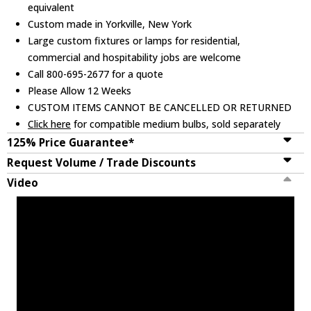
equivalent
Custom made in Yorkville, New York
Large custom fixtures or lamps for residential,
commercial and hospitability jobs are welcome
Call 800-695-2677 for a quote
Please Allow 12 Weeks
CUSTOM ITEMS CANNOT BE CANCELLED OR RETURNED
Click here
for compatible medium bulbs, sold separately
125% Price Guarantee*
Request Volume / Trade Discounts
Video