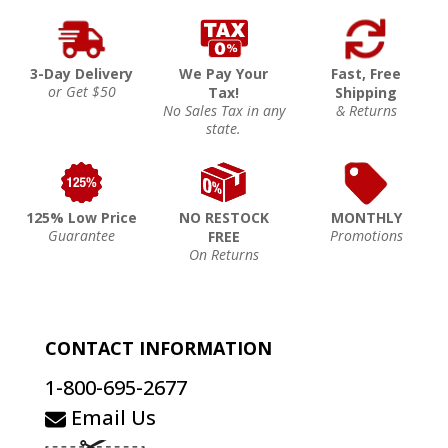
3-Day Delivery
We Pay Your
Fast, Free
or Get $50
Tax!
Shipping
No Sales Tax in any
& Returns
state.
125% Low Price
NO RESTOCK
MONTHLY
Guarantee
Promotions
FREE
On Returns
CONTACT INFORMATION
1-800-695-2677
Email Us