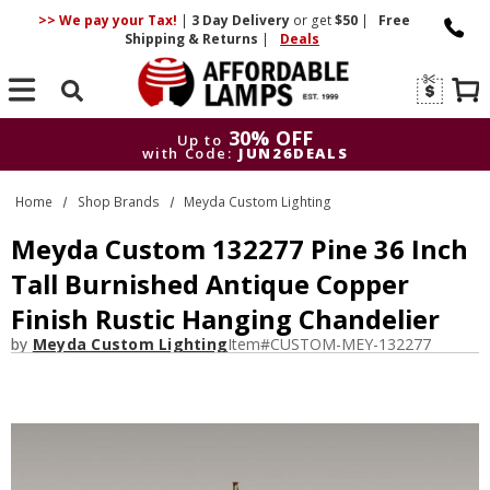
>> We pay your Tax!
|
3 Day
Delivery
or get
$50
|
Free
Shipping & Returns
|
Deals
Search
30% OFF
Up to
with Code:
JUN26DEALS
30% OFF
Up to
Home
Shop Brands
Meyda Custom Lighting
with Code:
JUN26DEALS
Meyda Custom 132277 Pine 36 Inch
Tall Burnished Antique Copper
Finish Rustic Hanging Chandelier
by
Meyda Custom Lighting
Item#
CUSTOM-MEY-132277