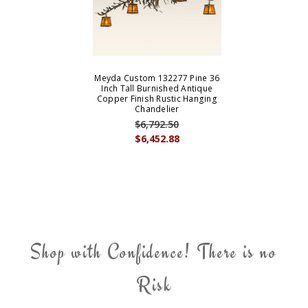
Meyda Custom 132277 Pine 36
Inch Tall Burnished Antique
Copper Finish Rustic Hanging
Chandelier
$6,792.50
$6,452.88
Shop with Confidence! There is no
Risk