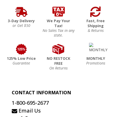
3-Day Delivery
We Pay Your
Fast, Free
or Get $50
Tax!
Shipping
No Sales Tax in any
& Returns
state.
125% Low Price
NO RESTOCK
MONTHLY
Guarantee
Promotions
FREE
On Returns
CONTACT INFORMATION
1-800-695-2677
Email Us