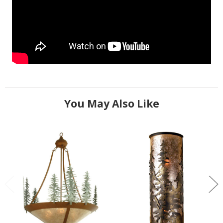
You May Also Like