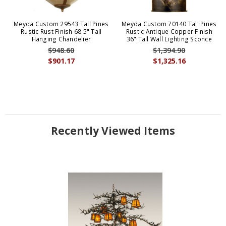
Meyda Custom 29543 Tall Pines
Meyda Custom 70140 Tall Pines
Rustic Rust Finish 68.5" Tall
Rustic Antique Copper Finish
Hanging Chandelier
36" Tall Wall Lighting Sconce
$948.60
$1,394.90
$901.17
$1,325.16
Recently Viewed Items