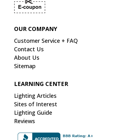
OUR COMPANY
Customer Service + FAQ
Contact Us
About Us
Sitemap
LEARNING CENTER
Lighting Articles
Sites of Interest
Lighting Guide
Reviews