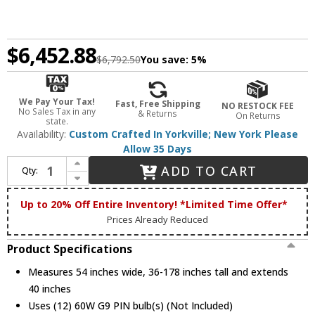
$6,452.88
$6,792.50
You save:
5%
We Pay Your Tax!
Fast, Free Shipping
NO RESTOCK FEE
No Sales Tax in any
& Returns
On Returns
state.
Availability:
Custom Crafted In Yorkville; New York Please
Allow 35 Days
Increase Quantity of Meyda Custom 132277 Pine 36 Inch Tall Burnished Antique Copper Finish Rustic Hanging Chandelier
ADD TO CART
Qty:
Decrease Quantity of Meyda Custom 132277 Pine 36 Inch Tall Burnished Antique Copper Finish Rustic Hanging Chandelier
Up to 20% Off Entire Inventory! *Limited Time Offer*
Prices Already Reduced
Product Specifications
Measures 54 inches wide, 36-178 inches tall and extends
40 inches
Uses (12) 60W G9 PIN bulb(s) (Not Included)