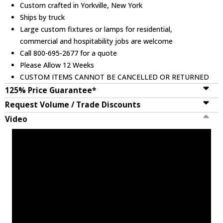
Custom crafted in Yorkville, New York
Ships by truck
Large custom fixtures or lamps for residential,
commercial and hospitability jobs are welcome
Call 800-695-2677 for a quote
Please Allow 12 Weeks
CUSTOM ITEMS CANNOT BE CANCELLED OR RETURNED
125% Price Guarantee*
Request Volume / Trade Discounts
Video