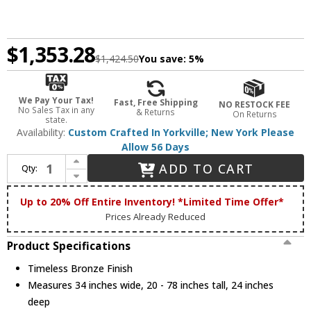
$1,353.28
$1,424.50
You save:
5%
We Pay Your Tax!
Fast, Free Shipping
NO RESTOCK FEE
No Sales Tax in any
& Returns
On Returns
state.
Availability:
Custom Crafted In Yorkville; New York Please
Allow 56 Days
Increase Quantity of Meyda Custom 118884 Moose at Lake Timeless Bronze Pendant Light
ADD TO CART
Qty:
Decrease Quantity of Meyda Custom 118884 Moose at Lake Timeless Bronze Pendant Light
Up to 20% Off Entire Inventory! *Limited Time Offer*
Prices Already Reduced
Product Specifications
Timeless Bronze Finish
Measures 34 inches wide, 20 - 78 inches tall, 24 inches
deep