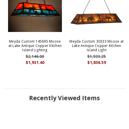
Meyda Custom 145695 Moose
Meyda Custom 30333 Moose at
at Lake Antique Copper Kitchen
Lake Antique Copper Kitchen
Island Lighting
Island Light
$2,146.00
$1,933.25
$1,931.40
$1,836.59
Recently Viewed Items