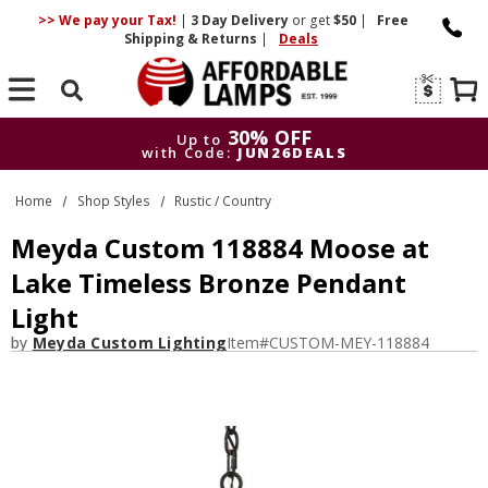
>> We pay your Tax!
|
3 Day
Delivery
or get
$50
|
Free
Shipping & Returns
|
Deals
Search
30% OFF
Up to
with Code:
JUN26DEALS
30% OFF
Up to
Home
Shop Styles
Rustic / Country
with Code:
JUN26DEALS
Meyda Custom 118884 Moose at
Lake Timeless Bronze Pendant
Light
by
Meyda Custom Lighting
Item#
CUSTOM-MEY-118884