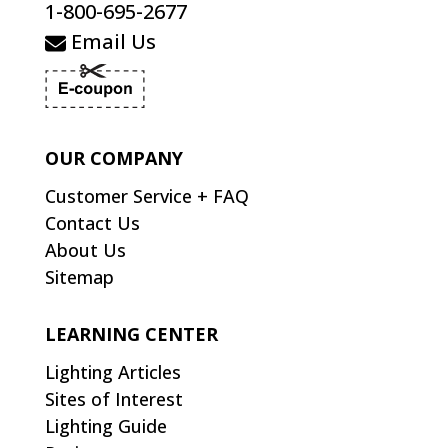
1-800-695-2677
Email Us
OUR COMPANY
Customer Service + FAQ
Contact Us
About Us
Sitemap
LEARNING CENTER
Lighting Articles
Sites of Interest
Lighting Guide