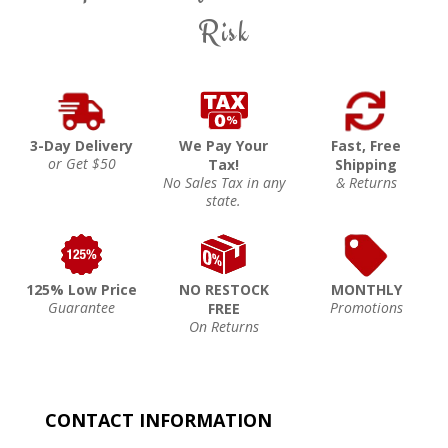
Risk
3-Day Delivery
We Pay Your
Fast, Free
or Get $50
Tax!
Shipping
No Sales Tax in any
& Returns
state.
125% Low Price
NO RESTOCK
MONTHLY
Guarantee
Promotions
FREE
On Returns
CONTACT INFORMATION