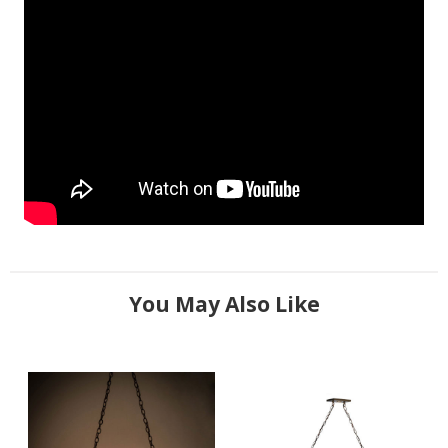
You May Also Like