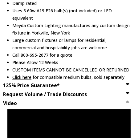
Damp rated
Uses 3 60w A19 E26 bulb(s) (not included) or LED
equivalent
Meyda Custom Lighting manufactures any custom design
fixture in Yorkville, New York
Large custom fixtures or lamps for residential,
commercial and hospitability jobs are welcome
Call 800-695-2677 for a quote
Please Allow 12 Weeks
CUSTOM ITEMS CANNOT BE CANCELLED OR RETURNED
Click here
for compatible medium bulbs, sold separately
125% Price Guarantee*
Request Volume / Trade Discounts
Video