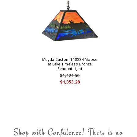
Meyda Custom 118884 Moose
at Lake Timeless Bronze
Pendant Light
$1,424.50
$1,353.28
Shop with Confidence! There is no