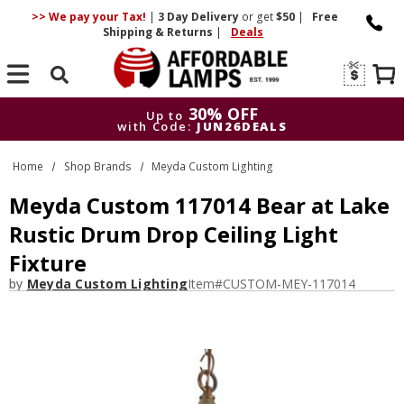
>> We pay your Tax!
|
3 Day
Delivery
or get
$50
|
Free
Shipping & Returns
|
Deals
Search
30% OFF
Up to
with Code:
JUN26DEALS
30% OFF
Up to
Home
Shop Brands
Meyda Custom Lighting
with Code:
JUN26DEALS
Meyda Custom 117014 Bear at Lake
Rustic Drum Drop Ceiling Light
Fixture
by
Meyda Custom Lighting
Item#
CUSTOM-MEY-117014