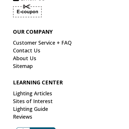
OUR COMPANY
Customer Service + FAQ
Contact Us
About Us
Sitemap
LEARNING CENTER
Lighting Articles
Sites of Interest
Lighting Guide
Reviews