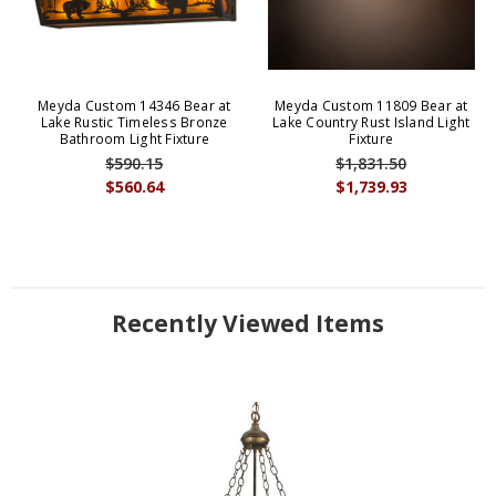
Meyda Custom 14346 Bear at
Meyda Custom 11809 Bear at
Lake Rustic Timeless Bronze
Lake Country Rust Island Light
Bathroom Light Fixture
Fixture
$590.15
$1,831.50
$560.64
$1,739.93
Recently Viewed Items