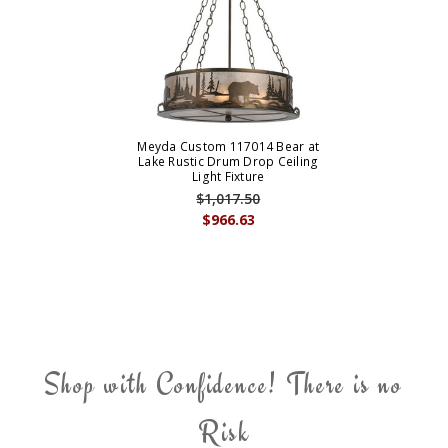
Meyda Custom 117014 Bear at
Lake Rustic Drum Drop Ceiling
Light Fixture
$1,017.50
$966.63
Shop with Confidence! There is no
Risk