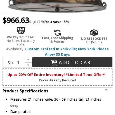
$966.63
$1,017.50
You save:
5%
We Pay Your Tax!
Fast, Free Shipping
NO RESTOCK FEE
No Sales Tax in any
& Returns
On Returns
state.
Availability:
Custom Crafted In Yorkville; New York Please
Allow 35 Days
Increase Quantity of Meyda Custom 117014 Bear at Lake Rustic Drum Drop Ceiling Light Fixture
ADD TO CART
Qty:
Decrease Quantity of Meyda Custom 117014 Bear at Lake Rustic Drum Drop Ceiling Light Fixture
Up to 20% Off Entire Inventory! *Limited Time Offer*
Prices Already Reduced
Product Specifications
Measures 21 inches wide, 36 - 69 inches tall, 21 inches
deep
Damp rated