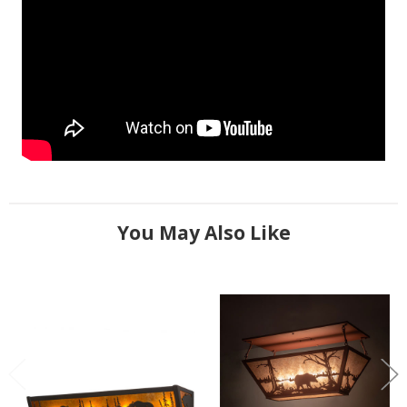
You May Also Like