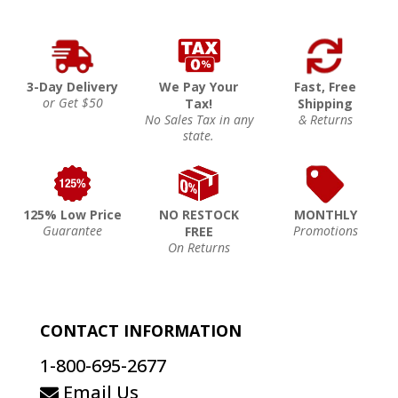
3-Day Delivery
We Pay Your
Fast, Free
or Get $50
Tax!
Shipping
No Sales Tax in any
& Returns
state.
125% Low Price
NO RESTOCK
MONTHLY
Guarantee
Promotions
FREE
On Returns
CONTACT INFORMATION
1-800-695-2677
Email Us