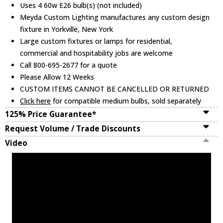
Uses 4 60w E26 bulb(s) (not included)
Meyda Custom Lighting manufactures any custom design
fixture in Yorkville, New York
Large custom fixtures or lamps for residential,
commercial and hospitability jobs are welcome
Call 800-695-2677 for a quote
Please Allow 12 Weeks
CUSTOM ITEMS CANNOT BE CANCELLED OR RETURNED
Click here
for compatible medium bulbs, sold separately
125% Price Guarantee*
Request Volume / Trade Discounts
Video