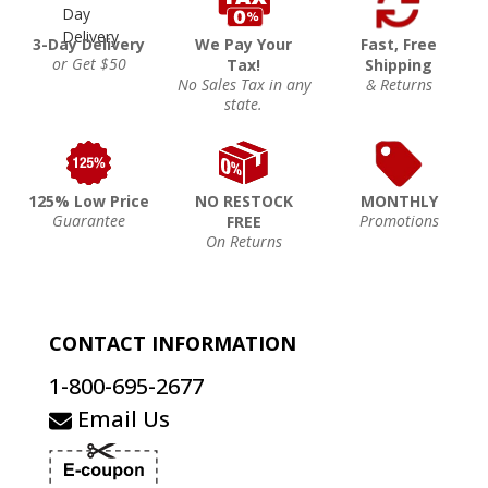
3-Day Delivery
We Pay Your
Fast, Free
or Get $50
Tax!
Shipping
No Sales Tax in any
& Returns
state.
125% Low Price
NO RESTOCK
MONTHLY
Guarantee
Promotions
FREE
On Returns
CONTACT INFORMATION
1-800-695-2677
Email Us