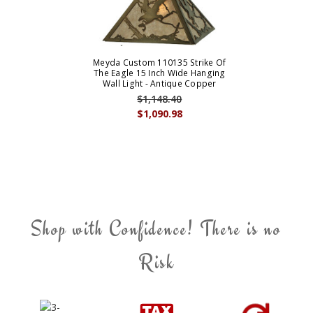
Meyda Custom 110135 Strike Of
The Eagle 15 Inch Wide Hanging
Wall Light - Antique Copper
$1,148.40
$1,090.98
Shop with Confidence! There is no
Risk