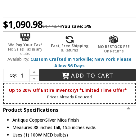
$1,090.98
$1,148.40
You save:
5%
We Pay Your Tax!
Fast, Free Shipping
NO RESTOCK FEE
No Sales Tax in any
& Returns
On Returns
state.
Availability:
Custom Crafted In Yorkville; New York Please
Allow 56 Days
Increase Quantity of Meyda Custom 110135 Strike Of The Eagle 15 Inch Wide Hanging Wall Light - Antique Copper
ADD TO CART
Qty:
Decrease Quantity of Meyda Custom 110135 Strike Of The Eagle 15 Inch Wide Hanging Wall Light - Antique Copper
Up to 20% Off Entire Inventory! *Limited Time Offer*
Prices Already Reduced
Product Specifications
Antique Copper/Silver Mica finish
Measures 38 inches tall, 15.5 inches wide.
Uses (1) 100W MED bulb(s)