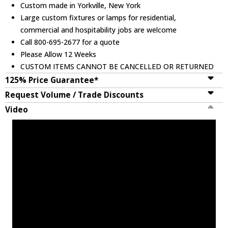
Custom made in Yorkville, New York
Large custom fixtures or lamps for residential,
commercial and hospitability jobs are welcome
Call 800-695-2677 for a quote
Please Allow 12 Weeks
CUSTOM ITEMS CANNOT BE CANCELLED OR RETURNED
125% Price Guarantee*
Request Volume / Trade Discounts
Video