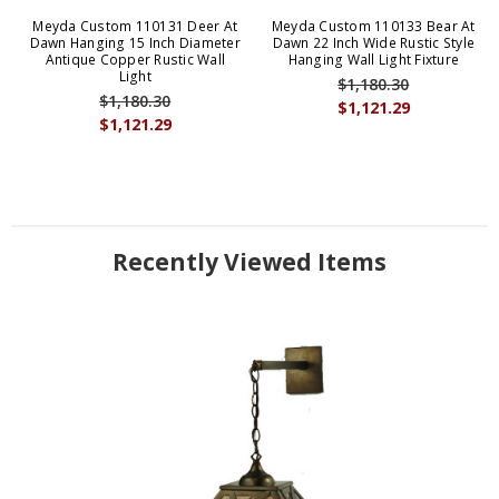
Meyda Custom 110131 Deer At
Meyda Custom 110133 Bear At
Dawn Hanging 15 Inch Diameter
Dawn 22 Inch Wide Rustic Style
Antique Copper Rustic Wall
Hanging Wall Light Fixture
Light
$1,180.30
$1,180.30
$1,121.29
$1,121.29
Recently Viewed Items