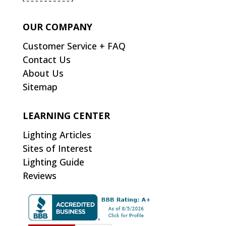
OUR COMPANY
Customer Service + FAQ
Contact Us
About Us
Sitemap
LEARNING CENTER
Lighting Articles
Sites of Interest
Lighting Guide
Reviews