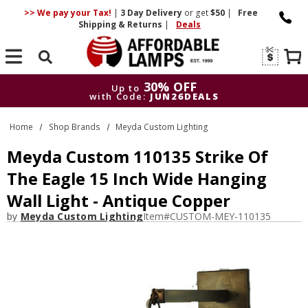
>> We pay your Tax!
|
3 Day
Delivery
or get
$50
|
Free
Shipping & Returns
|
Deals
Search
30% OFF
Up to
with Code:
JUN26DEALS
30% OFF
Up to
Home
Shop Brands
Meyda Custom Lighting
with Code:
JUN26DEALS
Meyda Custom 110135 Strike Of
The Eagle 15 Inch Wide Hanging
Wall Light - Antique Copper
by
Meyda Custom Lighting
Item#
CUSTOM-MEY-110135