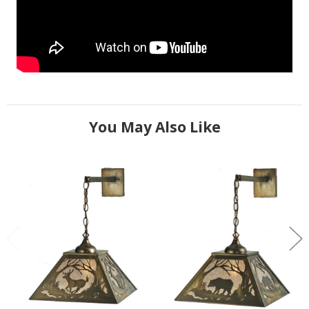
You May Also Like