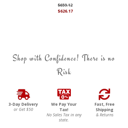
$659.12
$626.17
Shop with Confidence! There is no
Risk
3-Day Delivery
We Pay Your
Fast, Free
or Get $50
Tax!
Shipping
No Sales Tax in any
& Returns
state.