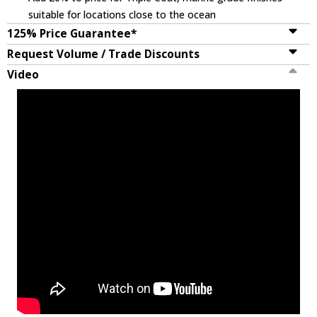
suitable for locations close to the ocean
125% Price Guarantee*
Request Volume / Trade Discounts
Video