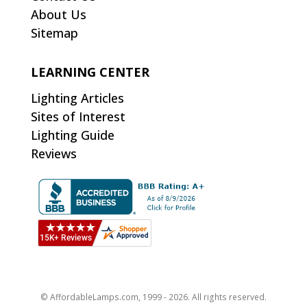
About Us
Sitemap
LEARNING CENTER
Lighting Articles
Sites of Interest
Lighting Guide
Reviews
© AffordableLamps.com, 1999 - 2026. All rights reserved.