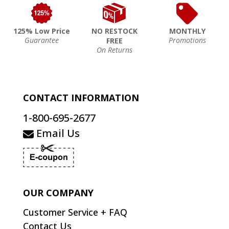
125% Low Price
NO RESTOCK
MONTHLY
Guarantee
Promotions
FREE
On Returns
CONTACT INFORMATION
1-800-695-2677
Email Us
OUR COMPANY
Customer Service + FAQ
Contact Us