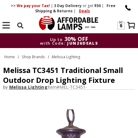
>> We pay your Tax!
|
3 Day
Delivery
or get
$50
|
Free
Shipping & Returns
|
Deals
Search
30% OFF
Up to
with Code:
JUN26DEALS
30% OFF
Up to
Home
Shop Brands
Melissa Lighting
with Code:
JUN26DEALS
Melissa TC3451 Traditional Small
Outdoor Drop Lighting Fixture
by
Melissa Lighting
Item#
MEL-TC3451-