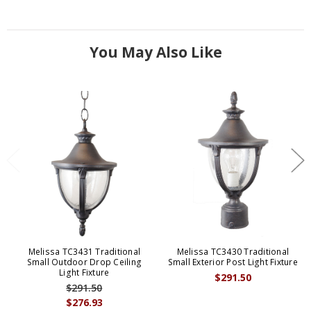
You May Also Like
Melissa TC3431 Traditional
Melissa TC3430 Traditional
Small Outdoor Drop Ceiling
Small Exterior Post Light Fixture
Light Fixture
$291.50
$291.50
$276.93