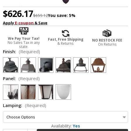
$626.17
$659.12
You save:
5%
Apply
E-coupon
& Save
We Pay Your Tax!
Fast, Free Shipping
NO RESTOCK FEE
No Sales Tax in any
& Returns
On Returns
state.
Finish:
(Required)
Panel:
(Required)
Lamping:
(Required)
Availability:
Yes
Increase Quantity of Melissa TC3451 Traditional Small Outdoor Drop Lighting Fixture