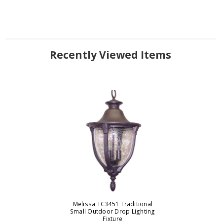
Recently Viewed Items
Melissa TC3451 Traditional
Small Outdoor Drop Lighting
Fixture