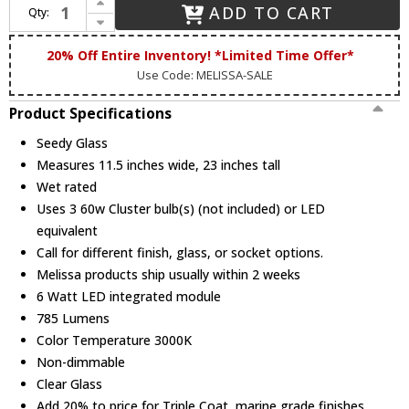
ADD TO CART
Qty:
Decrease Quantity of Melissa TC3451 Traditional Small Outdoor Drop Lighting Fixture
20% Off Entire Inventory! *Limited Time Offer*
Use Code: MELISSA-SALE
Product Specifications
Seedy Glass
Measures 11.5 inches wide, 23 inches tall
Wet rated
Uses 3 60w Cluster bulb(s) (not included) or LED
equivalent
Call for different finish, glass, or socket options.
Melissa products ship usually within 2 weeks
6 Watt LED integrated module
785 Lumens
Color Temperature 3000K
Non-dimmable
Clear Glass
Add 20% to price for Triple Coat, marine grade finishes