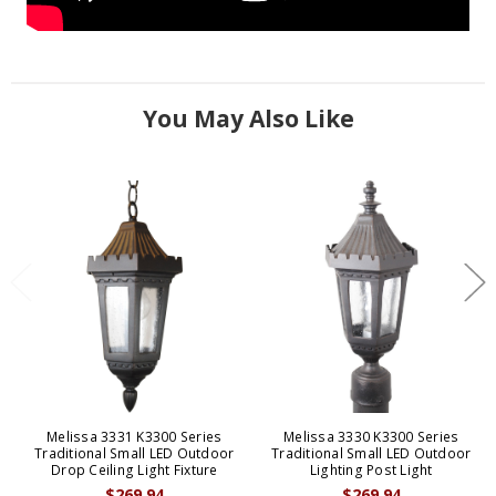
You May Also Like
Melissa 3331 K3300 Series
Melissa 3330 K3300 Series
Traditional Small LED Outdoor
Traditional Small LED Outdoor
Drop Ceiling Light Fixture
Lighting Post Light
$269.94
$269.94