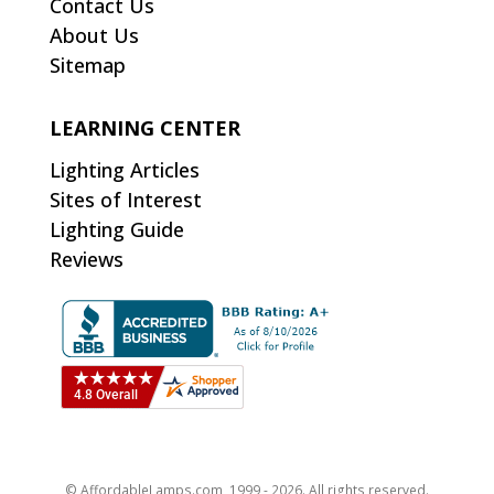
Contact Us
About Us
Sitemap
LEARNING CENTER
Lighting Articles
Sites of Interest
Lighting Guide
Reviews
© AffordableLamps.com, 1999 - 2026. All rights reserved.