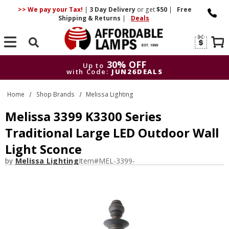
>> We pay your Tax!
|
3 Day
Delivery
or get
$50
|
Free
Shipping & Returns
|
Deals
Search
30% OFF
Up to
with Code:
JUN26DEALS
30% OFF
Up to
Home
Shop Brands
Melissa Lighting
with Code:
JUN26DEALS
Melissa 3399 K3300 Series
Traditional Large LED Outdoor Wall
Light Sconce
by
Melissa Lighting
Item#
MEL-3399-