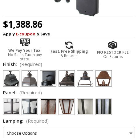
$1,388.86
Apply
E-coupon
& Save
We Pay Your Tax!
Fast, Free Shipping
NO RESTOCK FEE
No Sales Tax in any
& Returns
On Returns
state.
Finish:
(Required)
Panel:
(Required)
Lamping:
(Required)