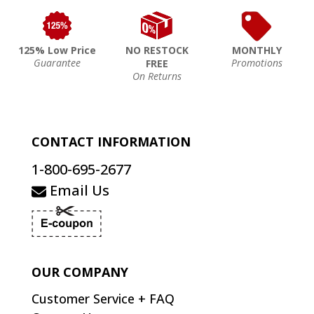
125% Low Price
NO RESTOCK
MONTHLY
Guarantee
Promotions
FREE
On Returns
CONTACT INFORMATION
1-800-695-2677
Email Us
OUR COMPANY
Customer Service + FAQ