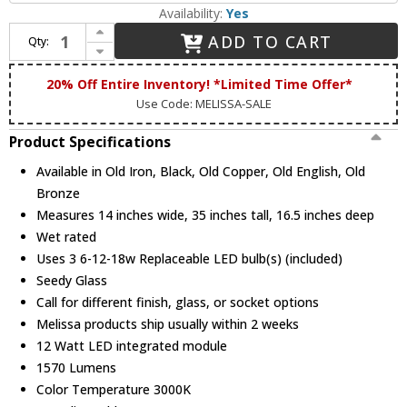
Availability:
Yes
Increase Quantity of Melissa 3399 K3300 Series Traditional Large LED Outdoor Wall Light Sconce
ADD TO CART
Qty:
Decrease Quantity of Melissa 3399 K3300 Series Traditional Large LED Outdoor Wall Light Sconce
20% Off Entire Inventory! *Limited Time Offer*
Use Code: MELISSA-SALE
Product Specifications
Available in Old Iron, Black, Old Copper, Old English, Old
Bronze
Measures 14 inches wide, 35 inches tall, 16.5 inches deep
Wet rated
Uses 3 6-12-18w Replaceable LED bulb(s) (included)
Seedy Glass
Call for different finish, glass, or socket options
Melissa products ship usually within 2 weeks
12 Watt LED integrated module
1570 Lumens
Color Temperature 3000K