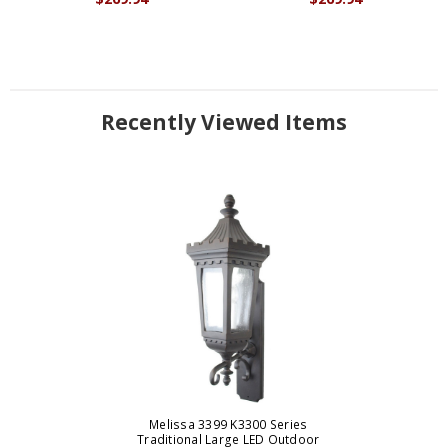
Recently Viewed Items
Melissa 3399 K3300 Series
Traditional Large LED Outdoor