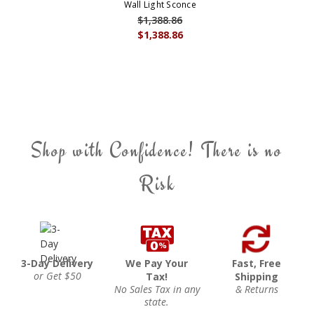
Wall Light Sconce
$1,388.86
$1,388.86
Shop with Confidence! There is no
Risk
3-Day Delivery
We Pay Your
Fast, Free
or Get $50
Tax!
Shipping
No Sales Tax in any
& Returns
state.