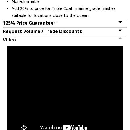
Non-dimmable
Add 20% to price for Triple Coat, marine grade finishes
suitable for locations close to the ocean
125% Price Guarantee*
Request Volume / Trade Discounts
Video