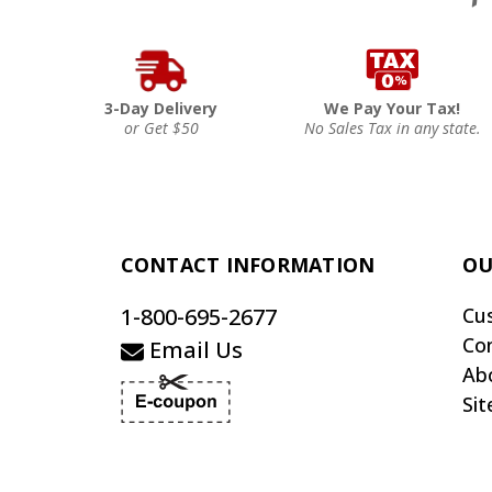
3-Day Delivery
We Pay Your Tax!
or Get $50
No Sales Tax in any state.
CONTACT INFORMATION
OU
1-800-695-2677
Cu
Co
Email Us
Ab
Si