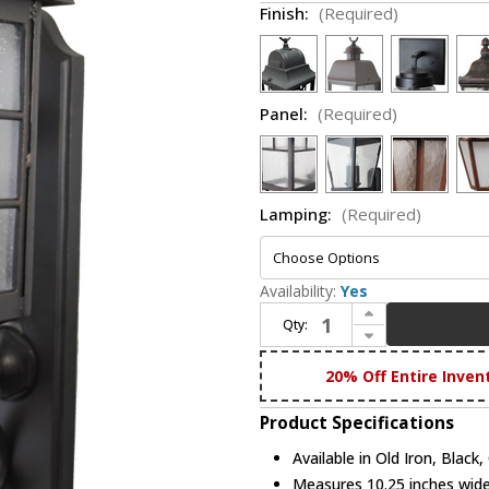
Finish:
(Required)
Panel:
(Required)
Lamping:
(Required)
Availability:
Yes
Increase Quantity of Melissa 2399 2300 Series Traditional Large Outdoor Wall Light Fixture
Qty:
Decrease Quantity of Melissa 2399 2300 Series Traditional Large Outdoor Wall Light Fixture
20% Off Entire Inven
Product Specifications
Available in Old Iron, Black
Measures 10.25 inches wide,