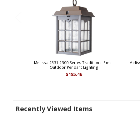
Melissa 2331 2300 Series Traditional Small
Melis
Outdoor Pendant Lighting
$185.46
Recently Viewed Items