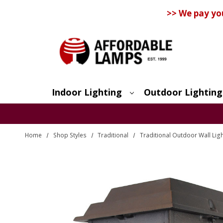
>> We pay yo
Indoor Lighting
Outdoor Lighting
Search
Home
Shop Styles
Traditional
Traditional Outdoor Wall Lig