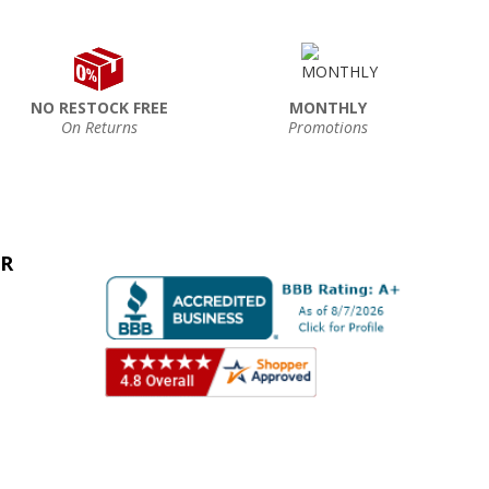
NO RESTOCK FREE
MONTHLY
On Returns
Promotions
ER