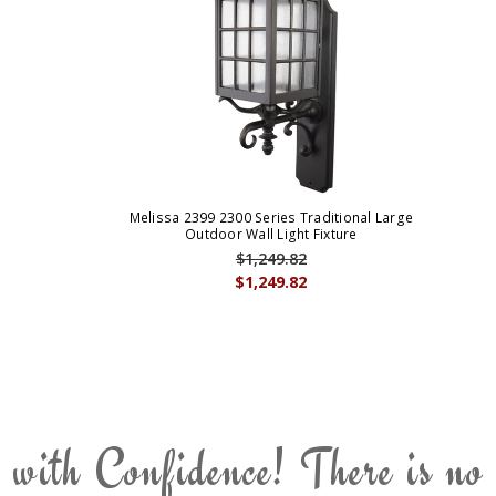
Melissa 2399 2300 Series Traditional Large
Outdoor Wall Light Fixture
$1,249.82
$1,249.82
 with Confidence! There is no