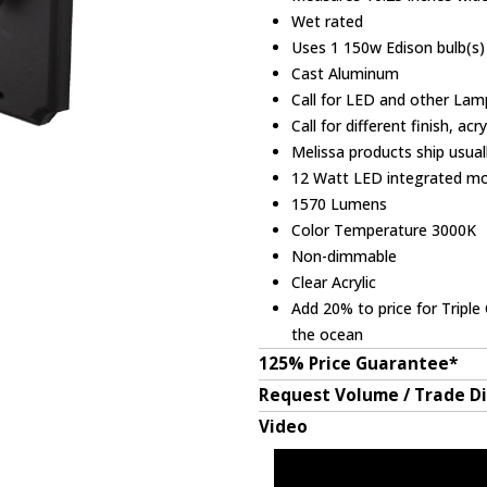
Wet rated
Uses 1 150w Edison bulb(s) 
Cast Aluminum
Call for LED and other Lam
Call for different finish, acr
Melissa products ship usual
12 Watt LED integrated m
1570 Lumens
Color Temperature 3000K
Non-dimmable
Clear Acrylic
Add 20% to price for Triple 
the ocean
125% Price Guarantee*
Request Volume / Trade D
Video