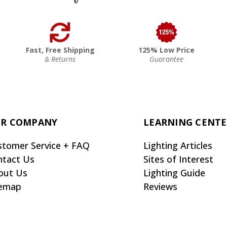
Fast, Free Shipping
125% Low Price
& Returns
Guarantee
R COMPANY
LEARNING CENT
stomer Service + FAQ
Lighting Articles
ntact Us
Sites of Interest
out Us
Lighting Guide
temap
Reviews