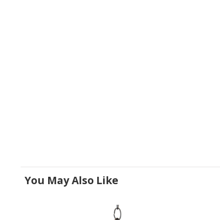
You May Also Like