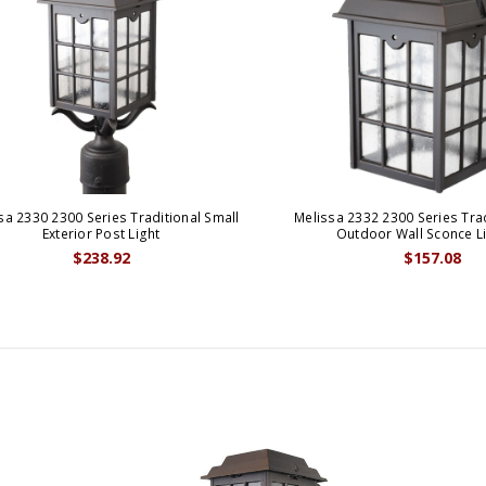
sa 2330 2300 Series Traditional Small
Melissa 2332 2300 Series Trad
Exterior Post Light
Outdoor Wall Sconce L
$238.92
$157.08