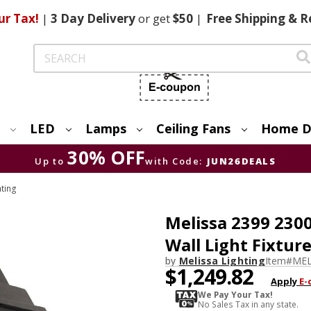
ur Tax!
|
3 Day
Delivery
or get
$50
|
Free
Shipping & R
Search
LED
Lamps
Ceiling Fans
Home D
30% OFF
Up to
with Code:
JUN26DEALS
hting
Melissa 2399 2300
Wall Light Fixtur
by
Melissa Lighting
Item#
MEL
$1,249.82
Apply
E-
We Pay Your Tax!
No Sales Tax in any state.