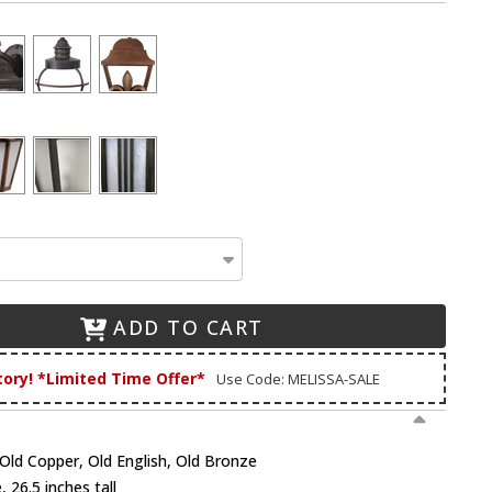
ADD TO CART
tory! *Limited Time Offer*
Use Code: MELISSA-SALE
, Old Copper, Old English, Old Bronze
 26.5 inches tall