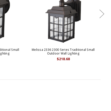
itional Small
Melissa 2336 2300 Series Traditional Small
Me
ighting
Outdoor Wall Lighting
$218.68