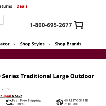
eturns
|
Deals
1-800-695-2677
ecor
Shop Styles
Shop Brands
 Series Traditional Large Outdoor
e
-2399-
coupon
& Save
Fast, Free Shipping
NO RESTOCK FEE
& Returns
On Returns