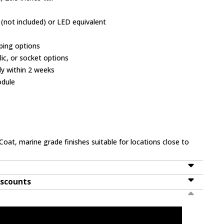
(not included) or LED equivalent
ping options
ylic, or socket options
ly within 2 weeks
odule
Coat, marine grade finishes suitable for locations close to
iscounts