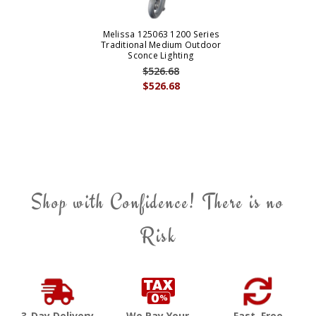
Melissa 125063 1200 Series
Traditional Medium Outdoor
Sconce Lighting
$526.68
$526.68
Shop with Confidence! There is no
Risk
3-Day Delivery
We Pay Your
Fast, Free