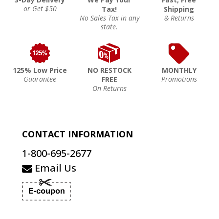
or Get $50
Tax!
Shipping
No Sales Tax in any
& Returns
state.
125% Low Price
NO RESTOCK
MONTHLY
Guarantee
Promotions
FREE
On Returns
CONTACT INFORMATION
1-800-695-2677
Email Us