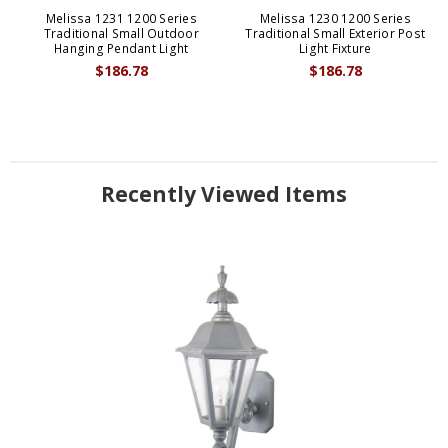
Melissa 1231 1200 Series
Melissa 1230 1200 Series
Traditional Small Outdoor
Traditional Small Exterior Post
Hanging Pendant Light
Light Fixture
$186.78
$186.78
Recently Viewed Items