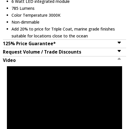
6 Watt LED integrated module
785 Lumens
Color Temperature 3000K
Non-dimmable
Add 20% to price for Triple Coat, marine grade finishes
suitable for locations close to the ocean
125% Price Guarantee*
Request Volume / Trade Discounts
Video