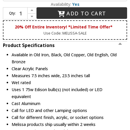
Availability:
Yes
Increase Quantity of Melissa 125063 1200 Series Traditional Medium Outdoor Sconce Lighting
ADD TO CART
Qty:
Decrease Quantity of Melissa 125063 1200 Series Traditional Medium Outdoor Sconce Lighting
20% Off Entire Inventory! *Limited Time Offer*
Use Code: MELISSA-SALE
Product Specifications
Available in Old Iron, Black, Old Copper, Old English, Old
Bronze
Clear Acrylic Panels
Measures 7.5 inches wide, 23.5 inches tall
Wet rated
Uses 1 75w Edison bulb(s) (not included) or LED
equivalent
Cast Aluminum
Call for LED and other Lamping options
Call for different finish, acrylic, or socket options
Melissa products ship usually within 2 weeks