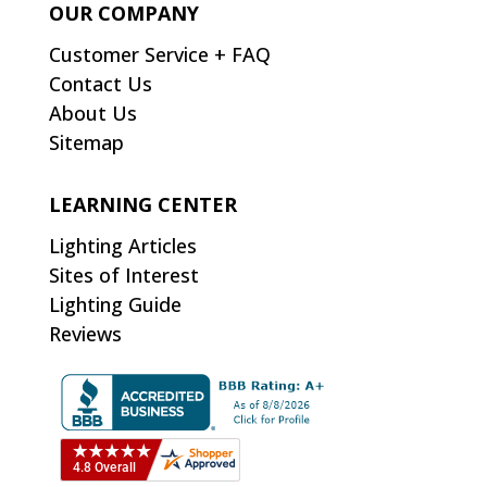
OUR COMPANY
Customer Service + FAQ
Contact Us
About Us
Sitemap
LEARNING CENTER
Lighting Articles
Sites of Interest
Lighting Guide
Reviews