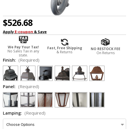
$526.68
Apply
E-coupon
& Save
We Pay Your Tax!
Fast, Free Shipping
NO RESTOCK FEE
No Sales Tax in any
& Returns
On Returns
state.
Finish:
(Required)
Panel:
(Required)
Lamping:
(Required)