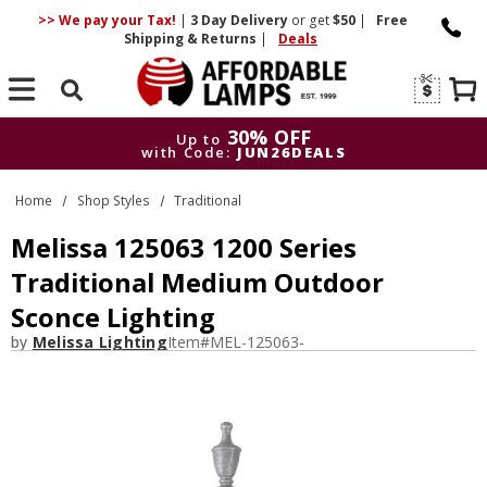
>> We pay your Tax!
|
3 Day
Delivery
or get
$50
|
Free
Shipping & Returns
|
Deals
Search
30% OFF
Up to
with Code:
JUN26DEALS
30% OFF
Up to
Home
Shop Styles
Traditional
with Code:
JUN26DEALS
Melissa 125063 1200 Series
Traditional Medium Outdoor
Sconce Lighting
by
Melissa Lighting
Item#
MEL-125063-