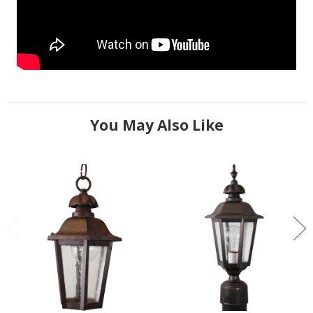
You May Also Like