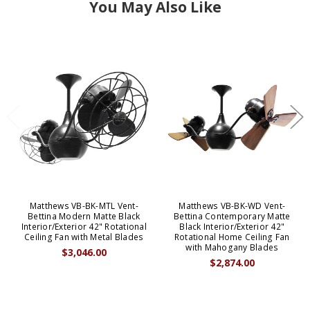
You May Also Like
Matthews VB-BK-MTL Vent-
Matthews VB-BK-WD Vent-
Bettina Modern Matte Black
Bettina Contemporary Matte
Interior/Exterior 42" Rotational
Black Interior/Exterior 42"
Ceiling Fan with Metal Blades
Rotational Home Ceiling Fan
with Mahogany Blades
$3,046.00
$2,874.00