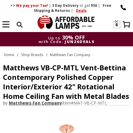
>> We pay your Tax!
|
3 Day
Delivery
or get
$50
|
Free
Shipping & Returns
|
Deals
Search
30% OFF
Up to
with Code:
JUN26DEALS
30% OFF
Up to
Home
Shop Brands
Matthews Fan Company
with Code:
JUN26DEALS
Matthews VB-CP-MTL Vent-Bettina
Contemporary Polished Copper
Interior/Exterior 42" Rotational
Home Ceiling Fan with Metal Blades
by
Matthews Fan Company
Item#
MAT-VB-CP-MTL