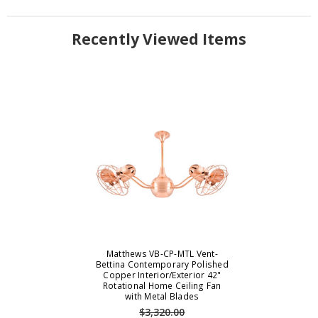
Recently Viewed Items
Matthews VB-CP-MTL Vent-
Bettina Contemporary Polished
Copper Interior/Exterior 42"
Rotational Home Ceiling Fan
with Metal Blades
$3,320.00