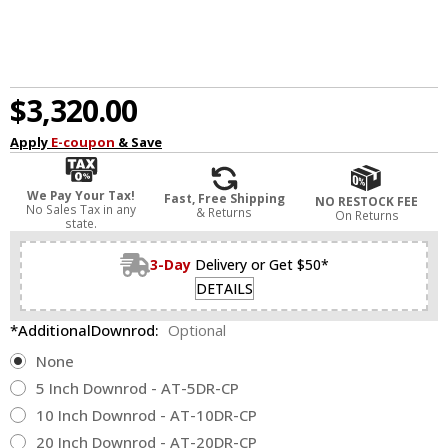
$3,320.00
Apply
E-coupon
& Save
We Pay Your Tax!
Fast, Free Shipping
NO RESTOCK FEE
No Sales Tax in any
& Returns
On Returns
state.
3-Day
Delivery or Get $50*
DETAILS
*AdditionalDownrod:
Optional
None
5 Inch Downrod - AT-5DR-CP
10 Inch Downrod - AT-10DR-CP
20 Inch Downrod - AT-20DR-CP