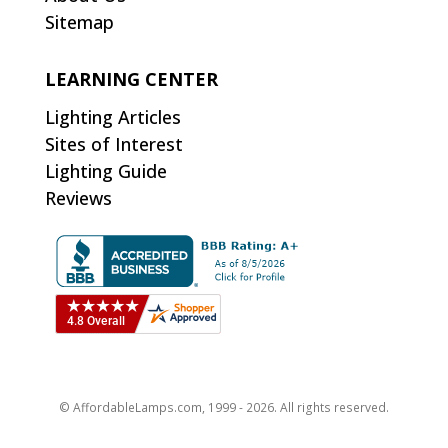
Sitemap
LEARNING CENTER
Lighting Articles
Sites of Interest
Lighting Guide
Reviews
© AffordableLamps.com, 1999 - 2026. All rights reserved.