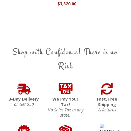
$3,320.00
Shop with Confidence! There is no
Risk
3-Day Delivery
We Pay Your
Fast, Free
or Get $50
Tax!
Shipping
No Sales Tax in any
& Returns
state.