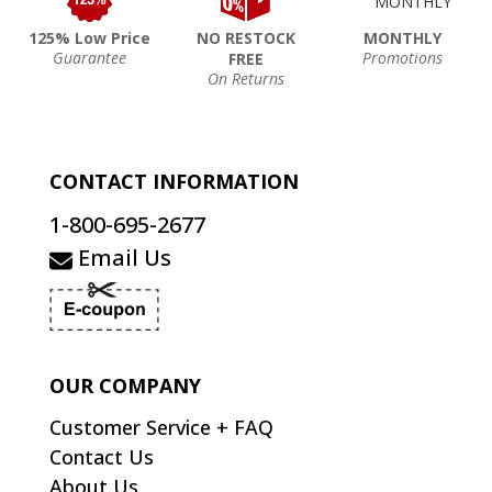
125% Low Price
NO RESTOCK
MONTHLY
Guarantee
Promotions
FREE
On Returns
CONTACT INFORMATION
1-800-695-2677
Email Us
OUR COMPANY
Customer Service + FAQ
Contact Us
About Us