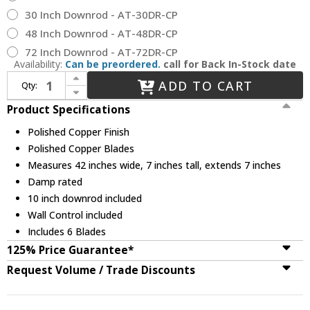
30 Inch Downrod - AT-30DR-CP
48 Inch Downrod - AT-48DR-CP
72 Inch Downrod - AT-72DR-CP
Availability:
Can be preordered.
call for Back In-Stock date
Increase Quantity of Matthews VB-CP-MTL Vent-Bettina Contemporary Polished Copper Interior/Exterior 42" Rotational Home Ceiling Fan with Metal Blades
ADD TO CART
Qty:
Decrease Quantity of Matthews VB-CP-MTL Vent-Bettina Contemporary Polished Copper Interior/Exterior 42" Rotational Home Ceiling Fan with Metal Blades
Product Specifications
Polished Copper Finish
Polished Copper Blades
Measures 42 inches wide, 7 inches tall, extends 7 inches
Damp rated
10 inch downrod included
Wall Control included
Includes 6 Blades
125% Price Guarantee*
Request Volume / Trade Discounts