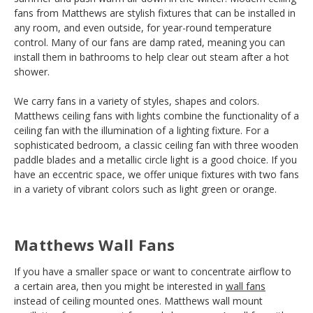
fans from Matthews are stylish fixtures that can be installed in
any room, and even outside, for year-round temperature
control. Many of our fans are damp rated, meaning you can
install them in bathrooms to help clear out steam after a hot
shower.
We carry fans in a variety of styles, shapes and colors.
Matthews ceiling fans with lights combine the functionality of a
ceiling fan with the illumination of a lighting fixture. For a
sophisticated bedroom, a classic ceiling fan with three wooden
paddle blades and a metallic circle light is a good choice. If you
have an eccentric space, we offer unique fixtures with two fans
in a variety of vibrant colors such as light green or orange.
Matthews Wall Fans
If you have a smaller space or want to concentrate airflow to
a certain area, then you might be interested in
wall fans
instead of ceiling mounted ones. Matthews wall mount