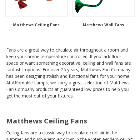
Matthews Ceiling Fans
Matthews Wall Fans
Fans are a great way to circulate air throughout a room and
keep your home temperature controlled. If you lack floor
space or want something decorative, ceiling and wall fans are
fantastic options. For over 25 years, Matthews Fan Company
has been designing stylish and functional fans for your home.
At Affordable Lamps, we carry a great selection of Matthews
Fan Company products at guaranteed low prices to help you
get the most out of your fixtures.
Matthews Ceiling Fans
Ceiling fans
are a classic way to circulate cool air in the
summer and push warm air down in the winter. Modern ceiling