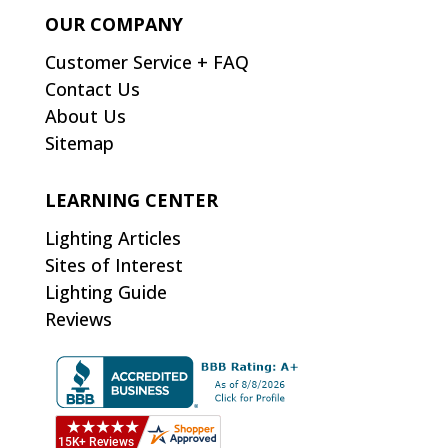
OUR COMPANY
Customer Service + FAQ
Contact Us
About Us
Sitemap
LEARNING CENTER
Lighting Articles
Sites of Interest
Lighting Guide
Reviews