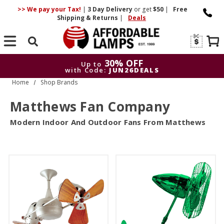
>> We pay your Tax!
|
3 Day
Delivery
or get
$50
|
Free
Shipping & Returns
|
Deals
Search
30% OFF
Up to
with Code:
JUN26DEALS
Home
Shop Brands
30% OFF
Up to
with Code:
JUN26DEALS
Matthews Fan Company
Modern Indoor And Outdoor Fans From Matthews