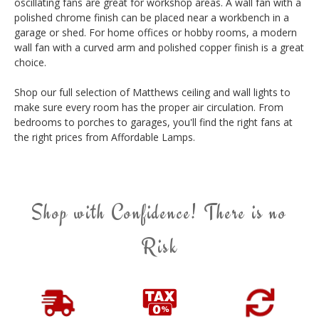
oscillating fans are great for workshop areas. A wall fan with a
polished chrome finish can be placed near a workbench in a
garage or shed. For home offices or hobby rooms, a modern
wall fan with a curved arm and polished copper finish is a great
choice.
Shop our full selection of Matthews ceiling and wall lights to
make sure every room has the proper air circulation. From
bedrooms to porches to garages, you'll find the right fans at
the right prices from Affordable Lamps.
Shop with Confidence! There is no
Risk