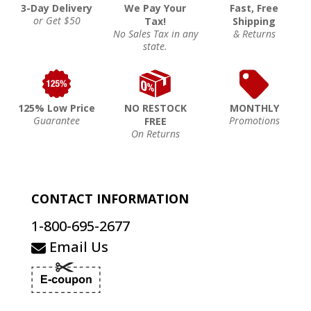
3-Day Delivery
We Pay Your
Fast, Free
or Get $50
Tax!
Shipping
No Sales Tax in any
& Returns
state.
125% Low Price
NO RESTOCK
MONTHLY
Guarantee
Promotions
FREE
On Returns
CONTACT INFORMATION
1-800-695-2677
Email Us