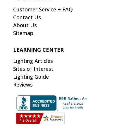
Customer Service + FAQ
Contact Us
About Us
Sitemap
LEARNING CENTER
Lighting Articles
Sites of Interest
Lighting Guide
Reviews