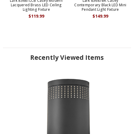
Lark 83681LCB Casey Modern
Lark 83687BK Casey
Lacquered Brass LED Ceiling
Contemporary Black LED Mini
Lighting Fixture
Pendant Light Fixture
$119.99
$149.99
Recently Viewed Items