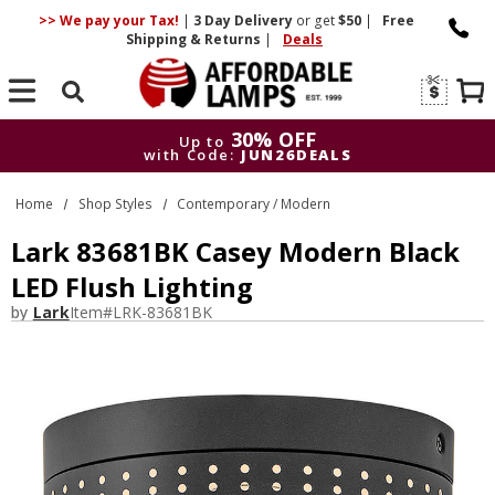
>> We pay your Tax!
|
3 Day
Delivery
or get
$50
|
Free
Shipping & Returns
|
Deals
Search
30% OFF
Up to
with Code:
JUN26DEALS
30% OFF
Up to
Home
Shop Styles
Contemporary / Modern
with Code:
JUN26DEALS
Lark 83681BK Casey Modern Black
LED Flush Lighting
by
Lark
Item#
LRK-83681BK