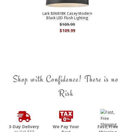
Lark 83681BK Casey Modern
Black LED Flush Lighting
$109.99
$109.99
Shop with Confidence! There is no
Risk
3-Day Delivery
We Pay Your
Fast, Free
or Get $50