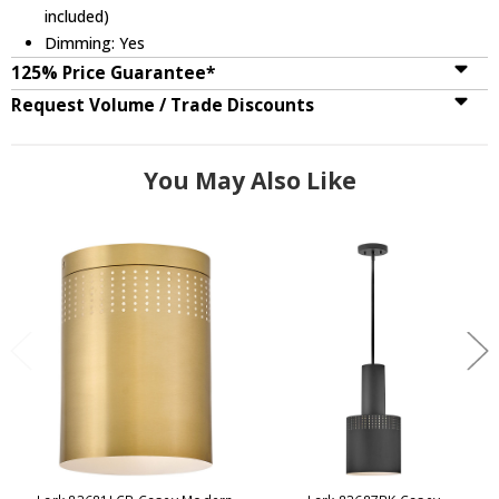
included)
Dimming: Yes
125% Price Guarantee*
Request Volume / Trade Discounts
You May Also Like