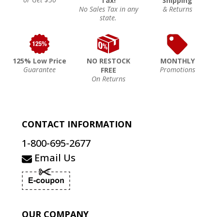
Tax!
Shipping
No Sales Tax in any
& Returns
state.
125% Low Price
NO RESTOCK
MONTHLY
Guarantee
Promotions
FREE
On Returns
CONTACT INFORMATION
1-800-695-2677
Email Us
OUR COMPANY