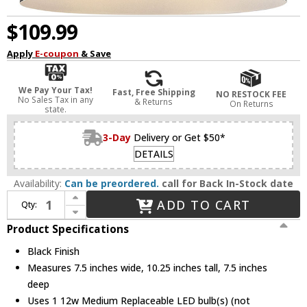
$109.99
Apply
E-coupon
& Save
We Pay Your Tax!
Fast, Free Shipping
NO RESTOCK FEE
No Sales Tax in any
& Returns
On Returns
state.
3-Day
Delivery or Get $50*
DETAILS
Availability:
Can be preordered.
call for Back In-Stock date
Increase Quantity of Lark 83681BK Casey Modern Black LED Flush Lighting
ADD TO CART
Qty:
Decrease Quantity of Lark 83681BK Casey Modern Black LED Flush Lighting
Product Specifications
Black Finish
Measures 7.5 inches wide, 10.25 inches tall, 7.5 inches
deep
Uses 1 12w Medium Replaceable LED bulb(s) (not