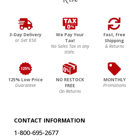
3-Day Delivery
We Pay Your
Fast, Free
or Get $50
Tax!
Shipping
No Sales Tax in any
& Returns
state.
125% Low Price
NO RESTOCK
MONTHLY
Guarantee
Promotions
FREE
On Returns
CONTACT INFORMATION
1-800-695-2677