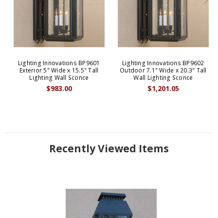
Lighting Innovations BP9601
Lighting Innovations BP9602
Exterior 5" Wide x 15.5" Tall
Outdoor 7.1" Wide x 20.3" Tall
Lighting Wall Sconce
Wall Lighting Sconce
$983.00
$1,201.05
Recently Viewed Items