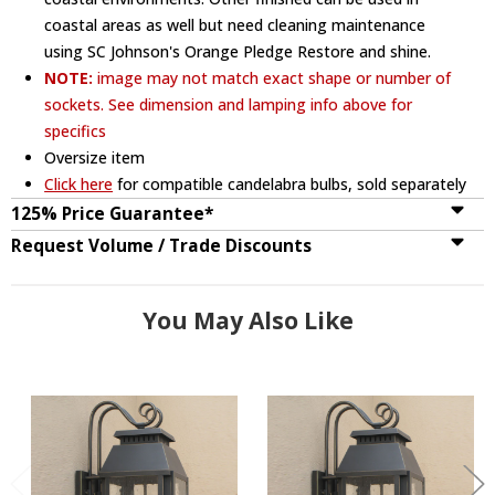
coastal areas as well but need cleaning maintenance
using SC Johnson's Orange Pledge Restore and shine.
NOTE:
image may not match exact shape or number of
sockets. See dimension and lamping info above for
specifics
Oversize item
Click here
for compatible candelabra bulbs, sold separately
125% Price Guarantee*
Request Volume / Trade Discounts
You May Also Like