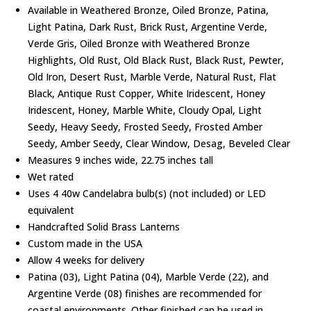
Available in Weathered Bronze, Oiled Bronze, Patina,
Light Patina, Dark Rust, Brick Rust, Argentine Verde,
Verde Gris, Oiled Bronze with Weathered Bronze
Highlights, Old Rust, Old Black Rust, Black Rust, Pewter,
Old Iron, Desert Rust, Marble Verde, Natural Rust, Flat
Black, Antique Rust Copper, White Iridescent, Honey
Iridescent, Honey, Marble White, Cloudy Opal, Light
Seedy, Heavy Seedy, Frosted Seedy, Frosted Amber
Seedy, Amber Seedy, Clear Window, Desag, Beveled Clear
Measures 9 inches wide, 22.75 inches tall
Wet rated
Uses 4 40w Candelabra bulb(s) (not included) or LED
equivalent
Handcrafted Solid Brass Lanterns
Custom made in the USA
Allow 4 weeks for delivery
Patina (03), Light Patina (04), Marble Verde (22), and
Argentine Verde (08) finishes are recommended for
coastal environments. Other finished can be used in