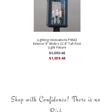
Lighting Innovations P9642
Exterior 9" Wide x 22.8" Tall Post
Light Fixture
$1,059.48
$1,059.48
Shop with Confidence! There is no
Risk