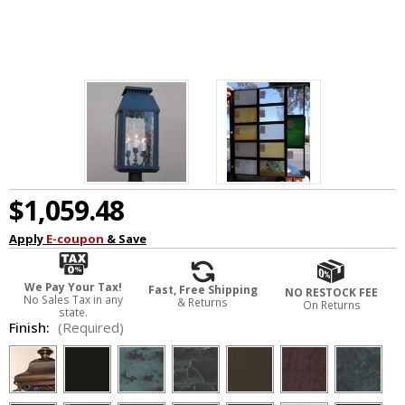
$1,059.48
Apply
E-coupon
& Save
We Pay Your Tax!
Fast, Free Shipping
NO RESTOCK FEE
No Sales Tax in any
& Returns
On Returns
state.
Finish:
(Required)