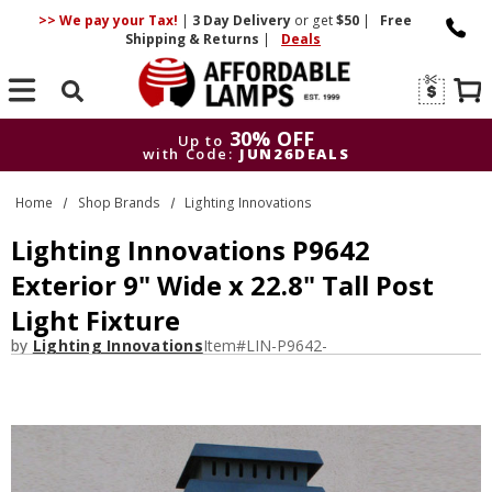
>> We pay your Tax!
|
3 Day
Delivery
or get
$50
|
Free
Shipping & Returns
|
Deals
Search
30% OFF
Up to
with Code:
JUN26DEALS
30% OFF
Up to
Home
Shop Brands
Lighting Innovations
with Code:
JUN26DEALS
Lighting Innovations P9642
Exterior 9" Wide x 22.8" Tall Post
Light Fixture
by
Lighting Innovations
Item#
LIN-P9642-