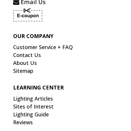
Email Us
OUR COMPANY
Customer Service + FAQ
Contact Us
About Us
Sitemap
LEARNING CENTER
Lighting Articles
Sites of Interest
Lighting Guide
Reviews