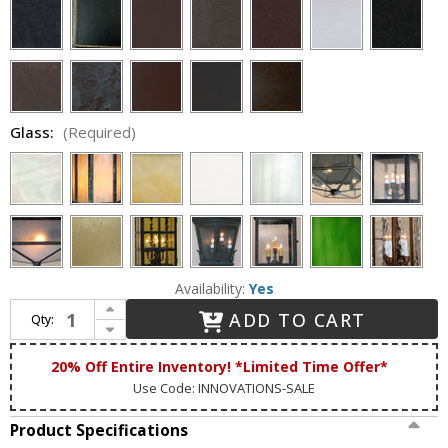
Glass:
(Required)
Availability:
Yes
Increase Quantity of Lighting Innovations P9642 Exterior 9" Wide x 22.8" Tall Post Light Fixture
ADD TO CART
Qty:
Decrease Quantity of Lighting Innovations P9642 Exterior 9" Wide x 22.8" Tall Post Light Fixture
20% Off Entire Inventory! *Limited Time Offer*
Use Code: INNOVATIONS-SALE
Product Specifications