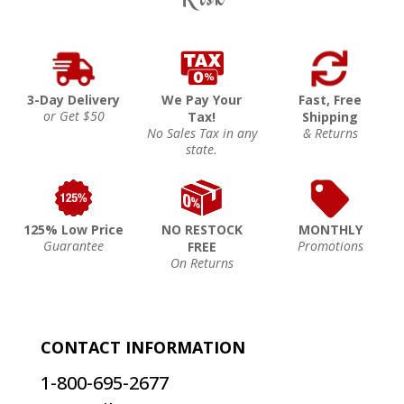
3-Day Delivery
We Pay Your
Fast, Free
or Get $50
Tax!
Shipping
No Sales Tax in any
& Returns
state.
125% Low Price
NO RESTOCK
MONTHLY
Guarantee
Promotions
FREE
On Returns
CONTACT INFORMATION
1-800-695-2677