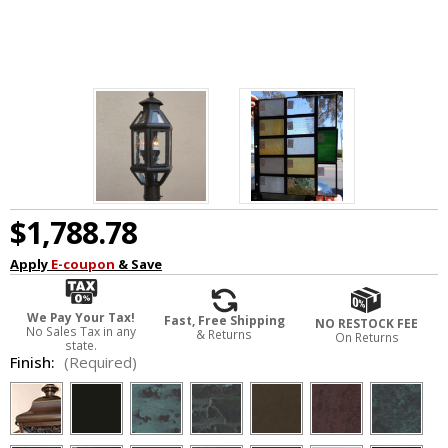
$1,788.78
Apply
E-coupon
& Save
We Pay Your Tax!
Fast, Free Shipping
NO RESTOCK FEE
No Sales Tax in any
& Returns
On Returns
state.
Finish:
(Required)