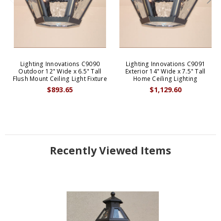
Lighting Innovations C9090
Lighting Innovations C9091
Outdoor 12" Wide x 6.5" Tall
Exterior 14" Wide x 7.5" Tall
Flush Mount Ceiling Light Fixture
Home Ceiling Lighting
$893.65
$1,129.60
Recently Viewed Items