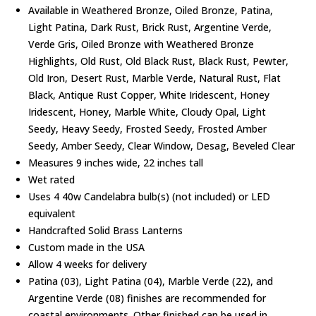
Available in Weathered Bronze, Oiled Bronze, Patina,
Light Patina, Dark Rust, Brick Rust, Argentine Verde,
Verde Gris, Oiled Bronze with Weathered Bronze
Highlights, Old Rust, Old Black Rust, Black Rust, Pewter,
Old Iron, Desert Rust, Marble Verde, Natural Rust, Flat
Black, Antique Rust Copper, White Iridescent, Honey
Iridescent, Honey, Marble White, Cloudy Opal, Light
Seedy, Heavy Seedy, Frosted Seedy, Frosted Amber
Seedy, Amber Seedy, Clear Window, Desag, Beveled Clear
Measures 9 inches wide, 22 inches tall
Wet rated
Uses 4 40w Candelabra bulb(s) (not included) or LED
equivalent
Handcrafted Solid Brass Lanterns
Custom made in the USA
Allow 4 weeks for delivery
Patina (03), Light Patina (04), Marble Verde (22), and
Argentine Verde (08) finishes are recommended for
coastal environments. Other finished can be used in