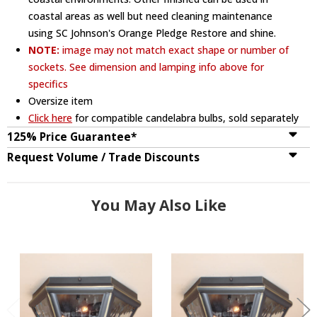
coastal areas as well but need cleaning maintenance
using SC Johnson's Orange Pledge Restore and shine.
NOTE:
image may not match exact shape or number of
sockets. See dimension and lamping info above for
specifics
Oversize item
Click here
for compatible candelabra bulbs, sold separately
125% Price Guarantee*
Request Volume / Trade Discounts
You May Also Like