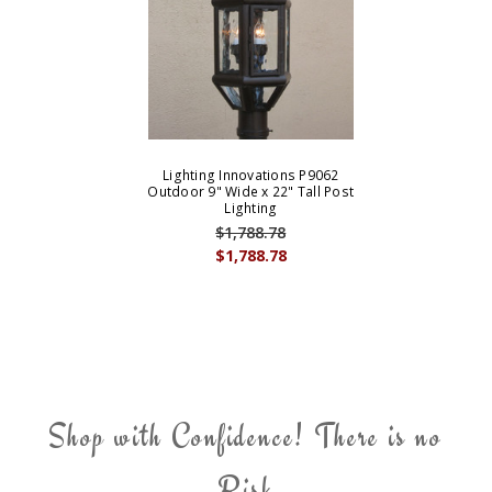
Lighting Innovations P9062
Outdoor 9" Wide x 22" Tall Post
Lighting
$1,788.78
$1,788.78
Shop with Confidence! There is no
Risk