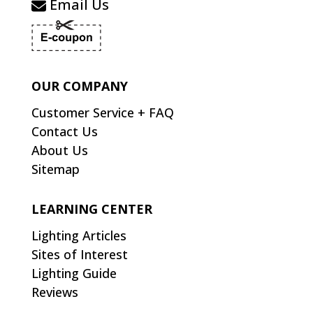
Email Us
OUR COMPANY
Customer Service + FAQ
Contact Us
About Us
Sitemap
LEARNING CENTER
Lighting Articles
Sites of Interest
Lighting Guide
Reviews