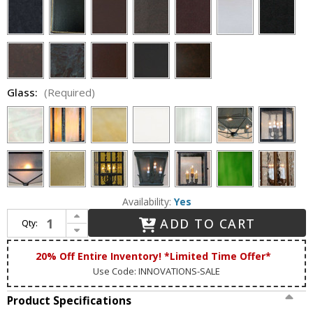
Glass:
(Required)
Availability:
Yes
Increase Quantity of Lighting Innovations P9062 Outdoor 9" Wide x 22" Tall Post Lighting
ADD TO CART
Qty:
Decrease Quantity of Lighting Innovations P9062 Outdoor 9" Wide x 22" Tall Post Lighting
20% Off Entire Inventory! *Limited Time Offer*
Use Code: INNOVATIONS-SALE
Product Specifications