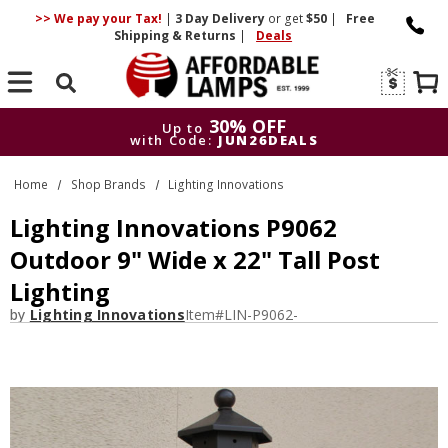
>> We pay your Tax!
|
3 Day
Delivery
or get
$50
|
Free
Shipping & Returns
|
Deals
Search
30% OFF
Up to
with Code:
JUN26DEALS
30% OFF
Up to
Home
Shop Brands
Lighting Innovations
with Code:
JUN26DEALS
Lighting Innovations P9062
Outdoor 9" Wide x 22" Tall Post
Lighting
by
Lighting Innovations
Item#
LIN-P9062-