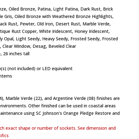
ze, Oiled Bronze, Patina, Light Patina, Dark Rust, Brick
de Gris, Oiled Bronze with Weathered Bronze Highlights,
lack Rust, Pewter, Old Iron, Desert Rust, Marble Verde,
ntique Rust Copper, White Iridescent, Honey Iridescent,
y Opal, Light Seedy, Heavy Seedy, Frosted Seedy, Frosted
 Clear Window, Desag, Beveled Clear
 26 inches tall
(s) (not included) or LED equivalent
nterns
04), Marble Verde (22), and Argentine Verde (08) finishes are
vironments. Other finished can be used in coastal areas
maintenance using SC Johnson's Orange Pledge Restore and
h exact shape or number of sockets. See dimension and
ifics