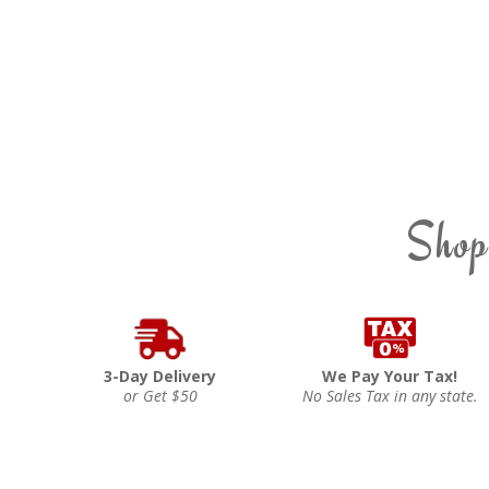
Shop
3-Day Delivery
We Pay Your Tax!
or Get $50
No Sales Tax in any state.