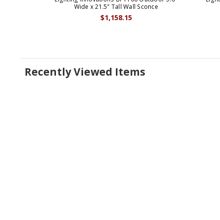
Wide x 21.5" Tall Wall Sconce
$1,158.15
Recently Viewed Items