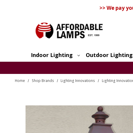
>> We pay yo
Indoor Lighting
Outdoor Lighting
Search
Home
Shop Brands
Lighting Innovations
Lighting Innovati