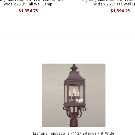
Wide x 25.3" Tall Wall Lamp
Wide x 28.5" Tall Wall L
$1,354.75
$1,594.25
Lighting Innovations P1137 Exterior 7.9" Wide