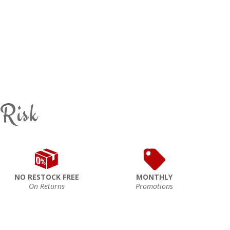
 Risk
NO RESTOCK FREE
MONTHLY
On Returns
Promotions