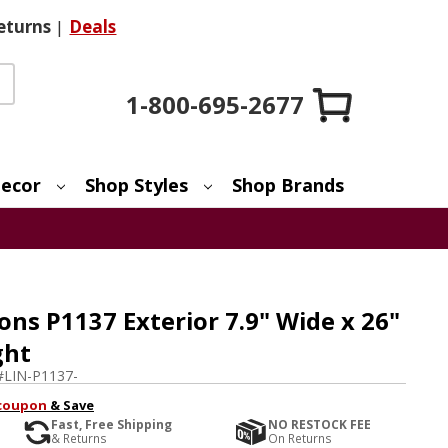
eturns
|
Deals
1-800-695-2677
ecor
Shop Styles
Shop Brands
ons P1137 Exterior 7.9" Wide x 26"
ght
#
LIN-P1137-
coupon
& Save
Fast, Free Shipping
NO RESTOCK FEE
& Returns
On Returns