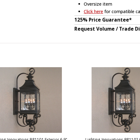
Oversize item
Click here
for compatible ca
125% Price Guarantee*
Request Volume / Trade D
ting Innovations BP1101 Exterior 6.9"
Lighting Innovations BP1102