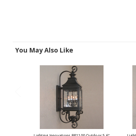
You May Also Like
Lighting Innovations BP1100 Outdoor 5.6"
Ligh