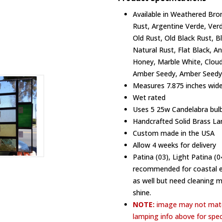
Available in Weathered Bron
Rust, Argentine Verde, Ver
Old Rust, Old Black Rust, B
Natural Rust, Flat Black, A
Honey, Marble White, Cloud
Amber Seedy, Amber Seedy,
Measures 7.875 inches wide,
Wet rated
Uses 5 25w Candelabra bulb
Handcrafted Solid Brass La
Custom made in the USA
Allow 4 weeks for delivery
Patina (03), Light Patina (
recommended for coastal en
as well but need cleaning 
shine.
NOTE:
image may not matc
lamping info above for spec