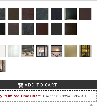
ADD TO CART
ry! *Limited Time Offer*
Use Code: INNOVATIONS-SALE