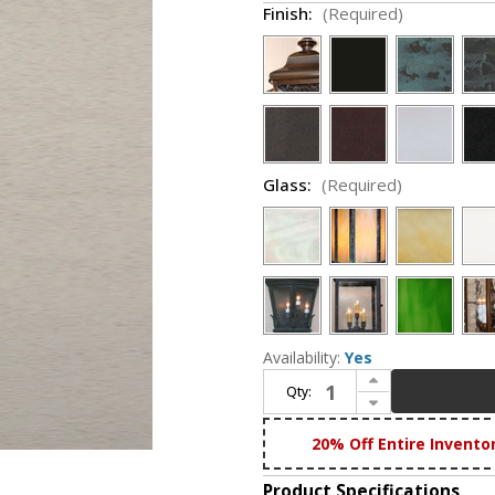
Finish:
(Required)
Glass:
(Required)
Availability:
Yes
Increase Quantity of Lighting Innovations P1137 Exterior 7.9" Wide x 26" Tall Lamp Post Light
Qty:
Decrease Quantity of Lighting Innovations P1137 Exterior 7.9" Wide x 26" Tall Lamp Post Light
20% Off Entire Invento
Product Specifications