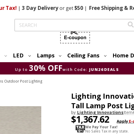
ur Tax!
|
3 Day
Delivery
or get
$50
|
Free
Shipping & R
Search
LED
Lamps
Ceiling Fans
Home D
30% OFF
Up to
with Code:
JUN26DEALS
ons Outdoor Post Lighting
Lighting Innovati
Tall Lamp Post Li
by
Lighting Innovations
Item
$1,367.62
Apply
E-
We Pay Your Tax!
No Sales Tax in any state.