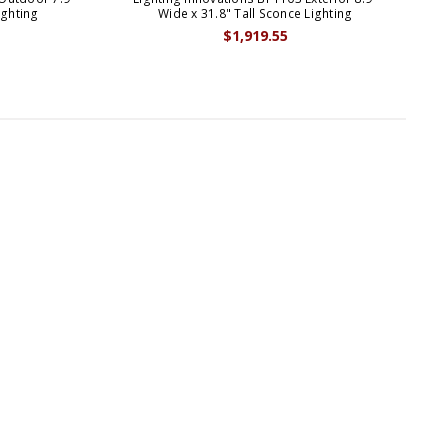
ighting
Wide x 31.8" Tall Sconce Lighting
$1,919.55