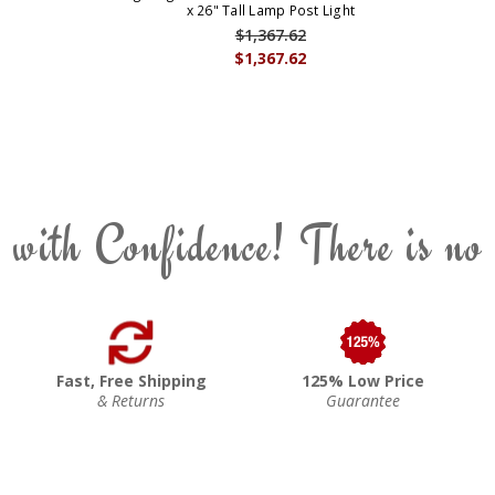
x 26" Tall Lamp Post Light
$1,367.62
$1,367.62
 with Confidence! There is no
Fast, Free Shipping
125% Low Price
& Returns
Guarantee