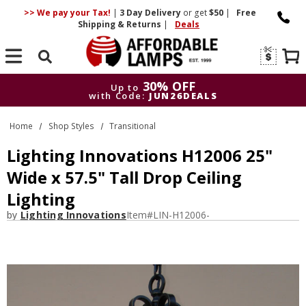
>> We pay your Tax!
|
3 Day
Delivery
or get
$50
|
Free
Shipping & Returns
|
Deals
Search
30% OFF
Up to
with Code:
JUN26DEALS
30% OFF
Up to
Home
Shop Styles
Transitional
with Code:
JUN26DEALS
Lighting Innovations H12006 25"
Wide x 57.5" Tall Drop Ceiling
Lighting
by
Lighting Innovations
Item#
LIN-H12006-