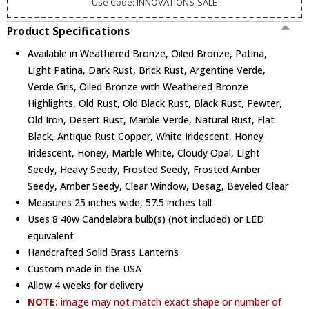
Use Code: INNOVATIONS-SALE
Product Specifications
Available in Weathered Bronze, Oiled Bronze, Patina,
Light Patina, Dark Rust, Brick Rust, Argentine Verde,
Verde Gris, Oiled Bronze with Weathered Bronze
Highlights, Old Rust, Old Black Rust, Black Rust, Pewter,
Old Iron, Desert Rust, Marble Verde, Natural Rust, Flat
Black, Antique Rust Copper, White Iridescent, Honey
Iridescent, Honey, Marble White, Cloudy Opal, Light
Seedy, Heavy Seedy, Frosted Seedy, Frosted Amber
Seedy, Amber Seedy, Clear Window, Desag, Beveled Clear
Measures 25 inches wide, 57.5 inches tall
Uses 8 40w Candelabra bulb(s) (not included) or LED
equivalent
Handcrafted Solid Brass Lanterns
Custom made in the USA
Allow 4 weeks for delivery
NOTE:
image may not match exact shape or number of