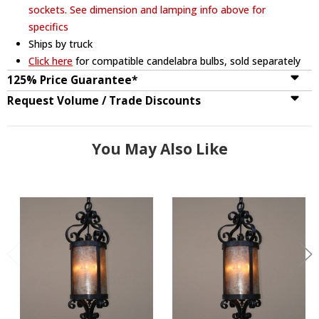
sockets. See dimension and lamping info above for
specifics
Ships by truck
Click here
for compatible candelabra bulbs, sold separately
125% Price Guarantee*
Request Volume / Trade Discounts
You May Also Like