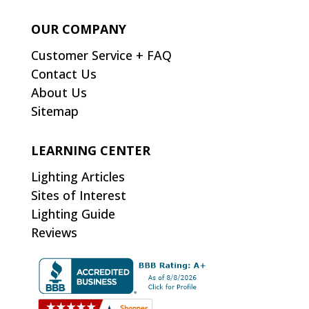
OUR COMPANY
Customer Service + FAQ
Contact Us
About Us
Sitemap
LEARNING CENTER
Lighting Articles
Sites of Interest
Lighting Guide
Reviews