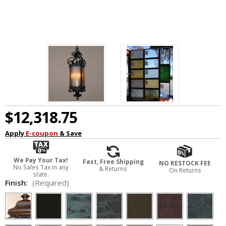
$12,318.75
Apply
E-coupon
& Save
We Pay Your Tax!
Fast, Free Shipping
NO RESTOCK FEE
No Sales Tax in any
& Returns
On Returns
state.
Finish:
(Required)