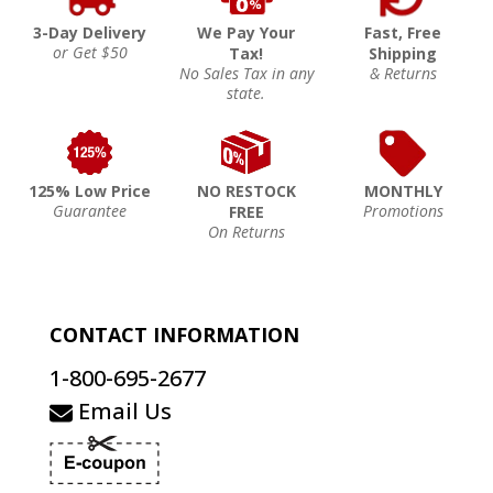
3-Day Delivery
We Pay Your
Fast, Free
or Get $50
Tax!
Shipping
No Sales Tax in any
& Returns
state.
125% Low Price
NO RESTOCK
MONTHLY
Guarantee
Promotions
FREE
On Returns
CONTACT INFORMATION
1-800-695-2677
Email Us