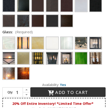
Glass:
(Required)
Availability:
Yes
Increase Quantity of Lighting Innovations H12006 25" Wide x 57.5" Tall Drop Ceiling Lighting
ADD TO CART
Qty:
Decrease Quantity of Lighting Innovations H12006 25" Wide x 57.5" Tall Drop Ceiling Lighting
20% Off Entire Inventory! *Limited Time Offer*