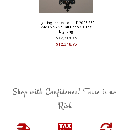
Lighting Innovations H12006 25"
Wide x 57.5" Tall Drop Ceiling
Lighting
$12,318.75
$12,318.75
Shop with Confidence! There is no
Risk