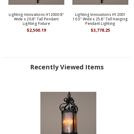
Lighting Innovations H12000 8"
Lighting Innovations H12001
Wide x 20.8" Tall Pendant
10.5" Wide x 25.8" Tall Hanging
Lighting Fixture
Pendant Lighting
$2,500.19
$3,778.25
Recently Viewed Items