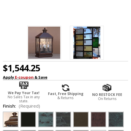
$1,544.25
Apply
E-coupon
& Save
We Pay Your Tax!
Fast, Free Shipping
NO RESTOCK FEE
No Sales Tax in any
& Returns
On Returns
state.
Finish:
(Required)