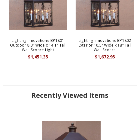
Lighting Innovations BP1801
Lighting Innovations BP1802
Outdoor 8.3" Wide x 14.1" Tall
Exterior 10.5" Wide x 18" Tall
Wall Sconce Light
Wall Sconce
$1,451.35
$1,672.95
Recently Viewed Items