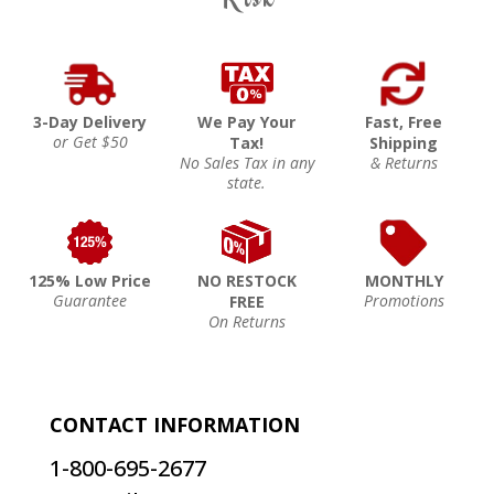
3-Day Delivery
We Pay Your
Fast, Free
or Get $50
Tax!
Shipping
No Sales Tax in any
& Returns
state.
125% Low Price
NO RESTOCK
MONTHLY
Guarantee
Promotions
FREE
On Returns
CONTACT INFORMATION
1-800-695-2677