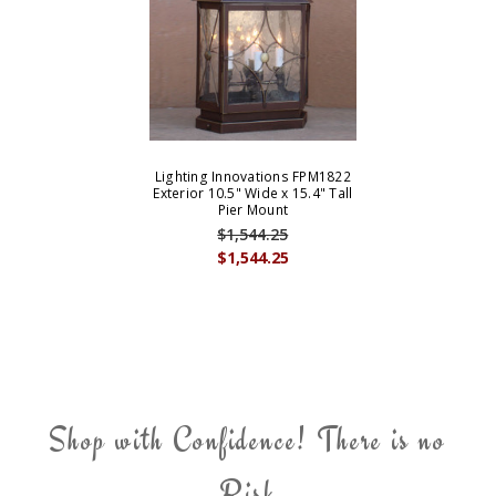
Lighting Innovations FPM1822
Exterior 10.5" Wide x 15.4" Tall
Pier Mount
$1,544.25
$1,544.25
Shop with Confidence! There is no
Risk