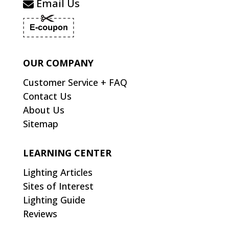
Email Us
OUR COMPANY
Customer Service + FAQ
Contact Us
About Us
Sitemap
LEARNING CENTER
Lighting Articles
Sites of Interest
Lighting Guide
Reviews