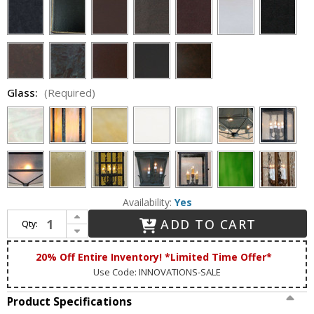
Glass:
(Required)
Availability:
Yes
Increase Quantity of Lighting Innovations FPM1822 Exterior 10.5" Wide x 15.4" Tall Pier Mount
ADD TO CART
Qty:
Decrease Quantity of Lighting Innovations FPM1822 Exterior 10.5" Wide x 15.4" Tall Pier Mount
20% Off Entire Inventory! *Limited Time Offer*
Use Code: INNOVATIONS-SALE
Product Specifications