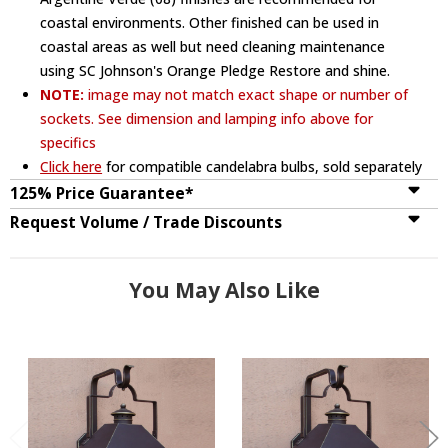
coastal environments. Other finished can be used in
coastal areas as well but need cleaning maintenance
using SC Johnson's Orange Pledge Restore and shine.
NOTE:
image may not match exact shape or number of
sockets. See dimension and lamping info above for
specifics
Click here
for compatible candelabra bulbs, sold separately
125% Price Guarantee*
Request Volume / Trade Discounts
You May Also Like