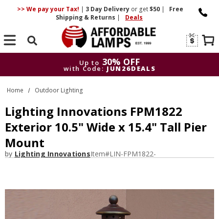
>> We pay your Tax!
|
3 Day
Delivery
or get
$50
|
Free
Shipping & Returns
|
Deals
Search
30% OFF
Up to
with Code:
JUN26DEALS
30% OFF
Up to
Home
Outdoor Lighting
with Code:
JUN26DEALS
Lighting Innovations FPM1822
Exterior 10.5" Wide x 15.4" Tall Pier
Mount
by
Lighting Innovations
Item#
LIN-FPM1822-