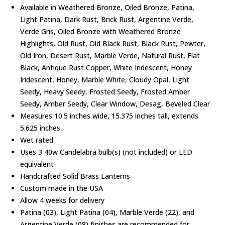
Available in Weathered Bronze, Oiled Bronze, Patina,
Light Patina, Dark Rust, Brick Rust, Argentine Verde,
Verde Gris, Oiled Bronze with Weathered Bronze
Highlights, Old Rust, Old Black Rust, Black Rust, Pewter,
Old Iron, Desert Rust, Marble Verde, Natural Rust, Flat
Black, Antique Rust Copper, White Iridescent, Honey
Iridescent, Honey, Marble White, Cloudy Opal, Light
Seedy, Heavy Seedy, Frosted Seedy, Frosted Amber
Seedy, Amber Seedy, Clear Window, Desag, Beveled Clear
Measures 10.5 inches wide, 15.375 inches tall, extends
5.625 inches
Wet rated
Uses 3 40w Candelabra bulb(s) (not included) or LED
equivalent
Handcrafted Solid Brass Lanterns
Custom made in the USA
Allow 4 weeks for delivery
Patina (03), Light Patina (04), Marble Verde (22), and
Argentine Verde (08) finishes are recommended for