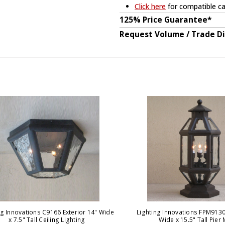
Click here
for compatible ca
125% Price Guarantee*
Request Volume / Trade D
ng Innovations C9166 Exterior 14" Wide
Lighting Innovations FPM9130 
x 7.5" Tall Ceiling Lighting
Wide x 15.5" Tall Pier