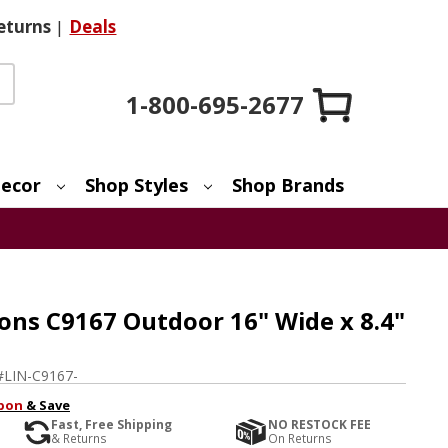
eturns
|
Deals
1-800-695-2677
ecor
Shop Styles
Shop Brands
ons C9167 Outdoor 16" Wide x 8.4"
#
LIN-C9167-
pon
& Save
Fast, Free Shipping
NO RESTOCK FEE
& Returns
On Returns