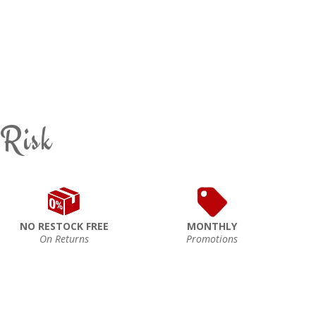
 Risk
NO RESTOCK FREE
MONTHLY
On Returns
Promotions