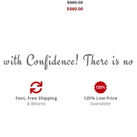
$660.00
$660.00
 with Confidence! There is no
Fast, Free Shipping
125% Low Price
& Returns
Guarantee