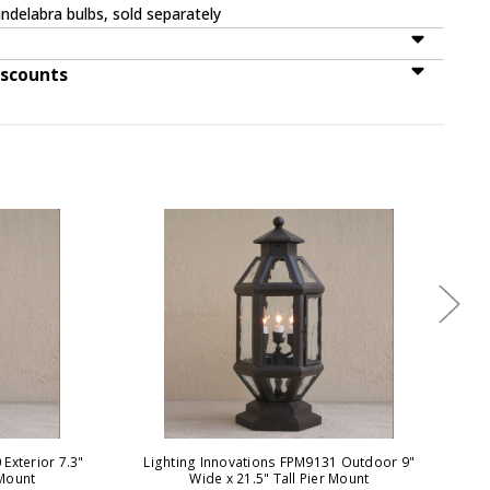
ndelabra bulbs, sold separately
iscounts
Exterior 7.3"
Lighting Innovations FPM9131 Outdoor 9"
Li
 Mount
Wide x 21.5" Tall Pier Mount