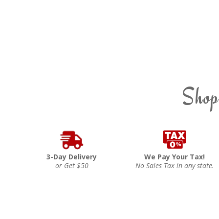
Shop
3-Day Delivery
We Pay Your Tax!
or Get $50
No Sales Tax in any state.