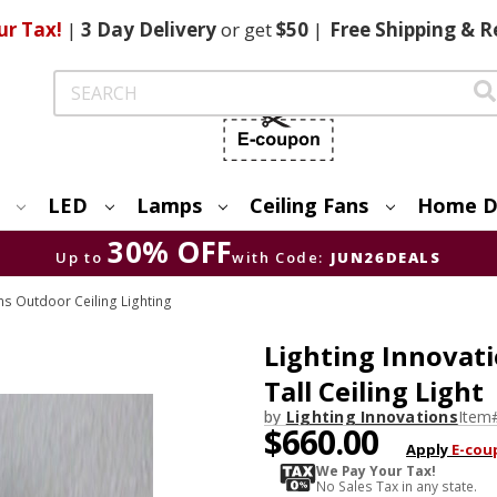
ur Tax!
|
3 Day
Delivery
or get
$50
|
Free
Shipping & R
Search
LED
Lamps
Ceiling Fans
Home D
30% OFF
Up to
with Code:
JUN26DEALS
ns Outdoor Ceiling Lighting
Lighting Innovati
Tall Ceiling Light
by
Lighting Innovations
Item
$660.00
Apply
E-cou
We Pay Your Tax!
No Sales Tax in any state.