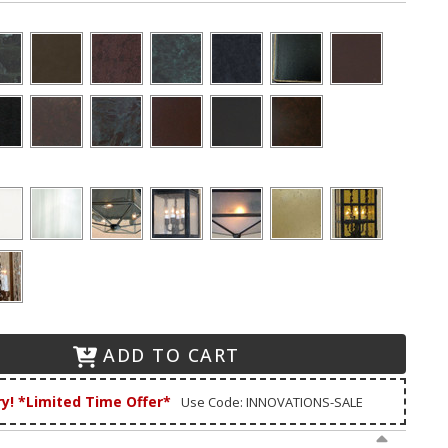
ADD TO CART
ry! *Limited Time Offer*
Use Code: INNOVATIONS-SALE