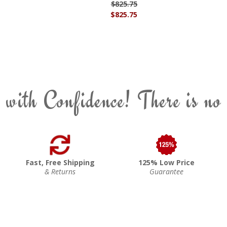
$825.75
$825.75
 with Confidence! There is no
Fast, Free Shipping
125% Low Price
& Returns
Guarantee