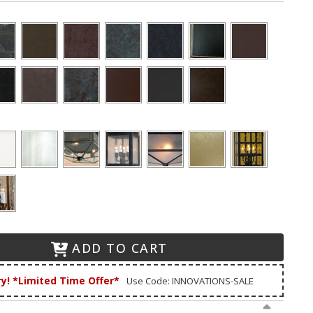
ADD TO CART
ry! *Limited Time Offer*
Use Code: INNOVATIONS-SALE