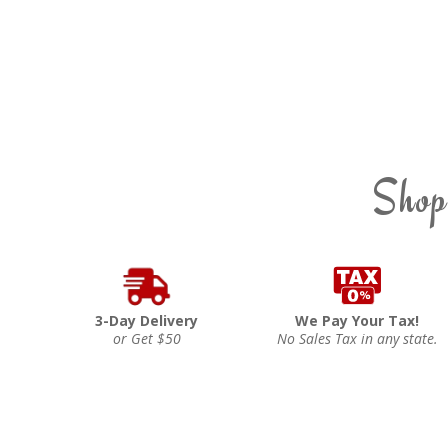
Shop
3-Day Delivery
We Pay Your Tax!
or Get $50
No Sales Tax in any state.