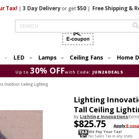
ur Tax!
|
3 Day
Delivery
or get
$50
|
Free
Shipping & R
Search
LED
Lamps
Ceiling Fans
Home D
30% OFF
Up to
with Code:
JUN26DEALS
ns Outdoor Ceiling Lighting
Lighting Innovati
Tall Ceiling Light
by
Lighting Innovations
Item
$825.75
Apply
E-cou
We Pay Your Tax!
No Sales Tax in any state.