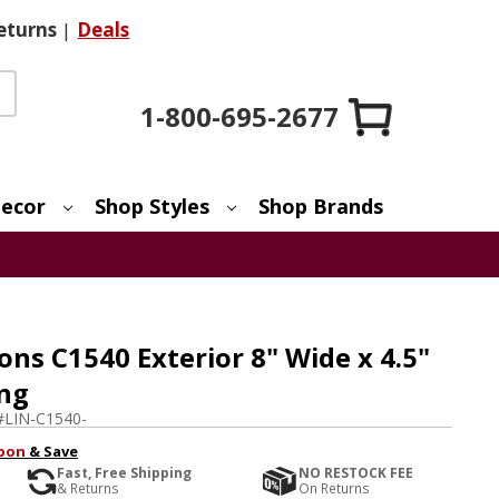
eturns
|
Deals
1-800-695-2677
ecor
Shop Styles
Shop Brands
ons C1540 Exterior 8" Wide x 4.5"
ing
#
LIN-C1540-
pon
& Save
Fast, Free Shipping
NO RESTOCK FEE
& Returns
On Returns