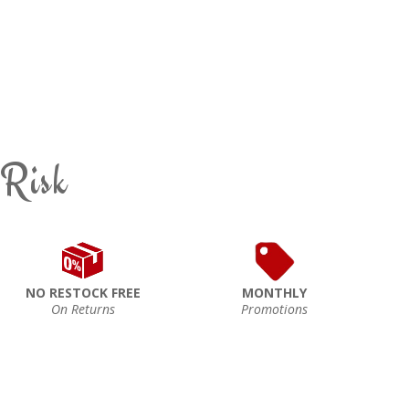
 Risk
NO RESTOCK FREE
MONTHLY
On Returns
Promotions