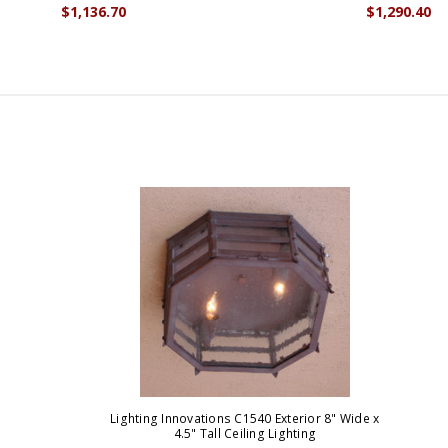
$1,136.70
$1,290.40
Lighting Innovations C1540 Exterior 8" Wide x
4.5" Tall Ceiling Lighting