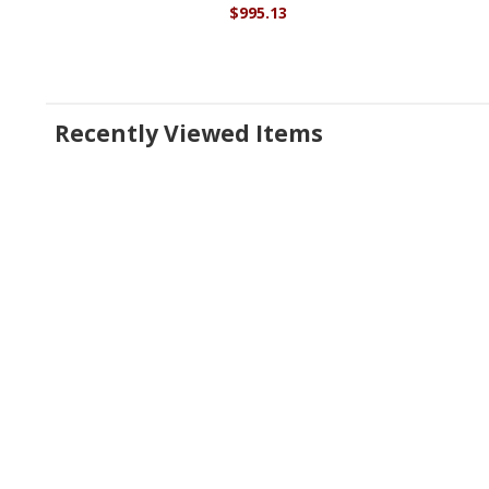
$995.13
Recently Viewed Items