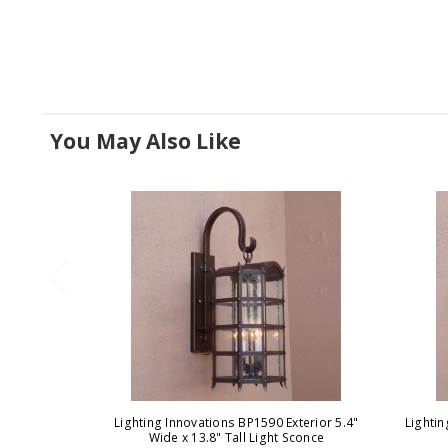
You May Also Like
Lighting Innovations BP1590 Exterior 5.4"
Lighti
Wide x 13.8" Tall Light Sconce