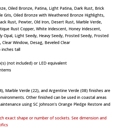
ze, Oiled Bronze, Patina, Light Patina, Dark Rust, Brick
de Gris, Oiled Bronze with Weathered Bronze Highlights,
lack Rust, Pewter, Old Iron, Desert Rust, Marble Verde,
ntique Rust Copper, White Iridescent, Honey Iridescent,
y Opal, Light Seedy, Heavy Seedy, Frosted Seedy, Frosted
 Clear Window, Desag, Beveled Clear
 inches tall
(s) (not included) or LED equivalent
nterns
04), Marble Verde (22), and Argentine Verde (08) finishes are
vironments. Other finished can be used in coastal areas
maintenance using SC Johnson's Orange Pledge Restore and
h exact shape or number of sockets. See dimension and
ifics