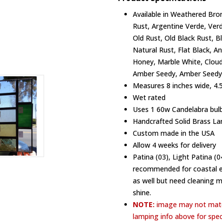
Available in Weathered Bron
Rust, Argentine Verde, Ver
Old Rust, Old Black Rust, B
Natural Rust, Flat Black, A
Honey, Marble White, Cloud
Amber Seedy, Amber Seedy,
Measures 8 inches wide, 4.5
Wet rated
Uses 1 60w Candelabra bulb
Handcrafted Solid Brass La
Custom made in the USA
Allow 4 weeks for delivery
Patina (03), Light Patina (
recommended for coastal en
as well but need cleaning 
shine.
NOTE:
image may not matc
lamping info above for spec