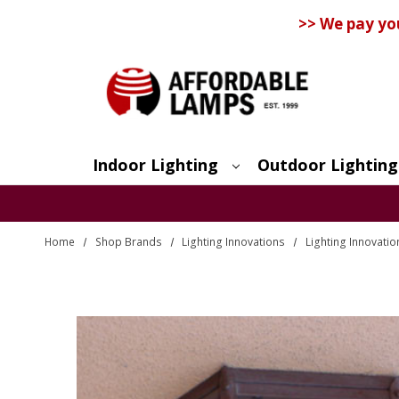
>> We pay yo
Indoor Lighting
Outdoor Lighting
Search
Home
Shop Brands
Lighting Innovations
Lighting Innovatio