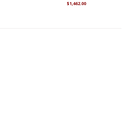
$1,462.00