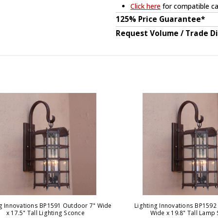
Click here
for compatible ca
125% Price Guarantee*
Request Volume / Trade D
ng Innovations BP1591 Outdoor 7" Wide
Lighting Innovations BP1592 
x 17.5" Tall Lighting Sconce
Wide x 19.8" Tall Lamp