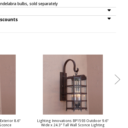
ndelabra bulbs, sold separately
iscounts
Exterior 8.6"
Lighting Innovations BP1593 Outdoor 9.6"
Ligh
 Sconce
Wide x 24.3" Tall Wall Sconce Lighting