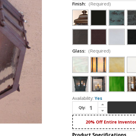
Finish:
(Required)
Glass:
(Required)
Availability:
Yes
Increase Quantity of Lighting Innovations C1540 Exterior 8" Wide x 4.5" Tall Ceiling Lighting
Qty:
Decrease Quantity of Lighting Innovations C1540 Exterior 8" Wide x 4.5" Tall Ceiling Lighting
20% Off Entire Invento
Product Specifications