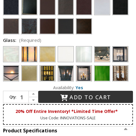
Glass:
(Required)
Availability:
Yes
Increase Quantity of Lighting Innovations BPS11015 Outdoor 20.5" Wide x 48" Tall Wall Sconce Lighting
ADD TO CART
Qty:
Decrease Quantity of Lighting Innovations BPS11015 Outdoor 20.5" Wide x 48" Tall Wall Sconce Lighting
20% Off Entire Inventory! *Limited Time Offer*
Use Code: INNOVATIONS-SALE
Product Specifications