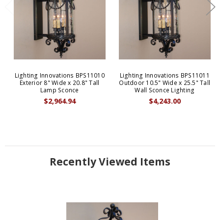
Lighting Innovations BPS11010
Lighting Innovations BPS11011
Exterior 8" Wide x 20.8" Tall
Outdoor 10.5" Wide x 25.5" Tall
Lamp Sconce
Wall Sconce Lighting
$2,964.94
$4,243.00
Recently Viewed Items