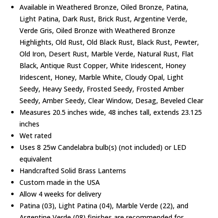
Available in Weathered Bronze, Oiled Bronze, Patina,
Light Patina, Dark Rust, Brick Rust, Argentine Verde,
Verde Gris, Oiled Bronze with Weathered Bronze
Highlights, Old Rust, Old Black Rust, Black Rust, Pewter,
Old Iron, Desert Rust, Marble Verde, Natural Rust, Flat
Black, Antique Rust Copper, White Iridescent, Honey
Iridescent, Honey, Marble White, Cloudy Opal, Light
Seedy, Heavy Seedy, Frosted Seedy, Frosted Amber
Seedy, Amber Seedy, Clear Window, Desag, Beveled Clear
Measures 20.5 inches wide, 48 inches tall, extends 23.125
inches
Wet rated
Uses 8 25w Candelabra bulb(s) (not included) or LED
equivalent
Handcrafted Solid Brass Lanterns
Custom made in the USA
Allow 4 weeks for delivery
Patina (03), Light Patina (04), Marble Verde (22), and
Argentine Verde (08) finishes are recommended for