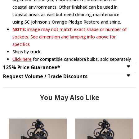
coastal environments. Other finished can be used in
coastal areas as well but need cleaning maintenance
using SC Johnson's Orange Pledge Restore and shine.
NOTE:
image may not match exact shape or number of
sockets. See dimension and lamping info above for
specifics
Ships by truck
Click here
for compatible candelabra bulbs, sold separately
125% Price Guarantee*
Request Volume / Trade Discounts
You May Also Like