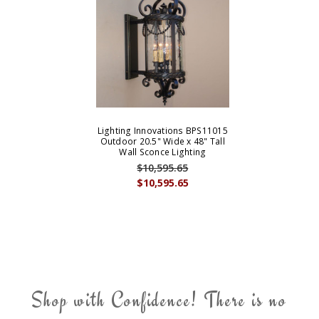
Lighting Innovations BPS11015
Outdoor 20.5" Wide x 48" Tall
Wall Sconce Lighting
$10,595.65
$10,595.65
Shop with Confidence! There is no