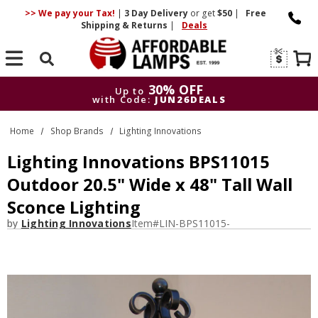
>> We pay your Tax!
|
3 Day
Delivery
or get
$50
|
Free
Shipping & Returns
|
Deals
Search
30% OFF
Up to
with Code:
JUN26DEALS
30% OFF
Up to
Home
Shop Brands
Lighting Innovations
with Code:
JUN26DEALS
Lighting Innovations BPS11015
Outdoor 20.5" Wide x 48" Tall Wall
Sconce Lighting
by
Lighting Innovations
Item#
LIN-BPS11015-