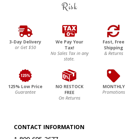
Risk
3-Day Delivery
We Pay Your
Fast, Free
or Get $50
Tax!
Shipping
No Sales Tax in any
& Returns
state.
125% Low Price
NO RESTOCK
MONTHLY
Guarantee
Promotions
FREE
On Returns
CONTACT INFORMATION