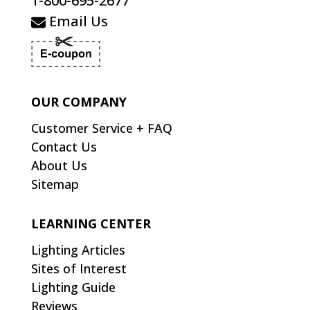
1-800-695-2677
Email Us
OUR COMPANY
Customer Service + FAQ
Contact Us
About Us
Sitemap
LEARNING CENTER
Lighting Articles
Sites of Interest
Lighting Guide
Reviews