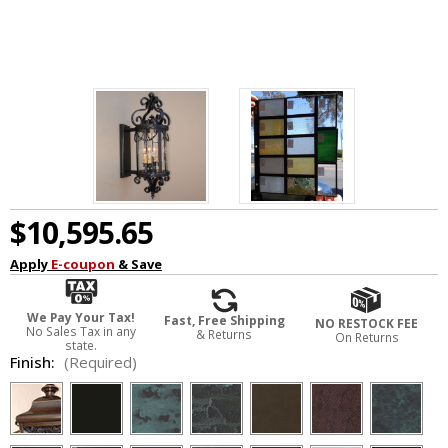
$10,595.65
Apply
E-coupon
& Save
We Pay Your Tax!
Fast, Free Shipping
NO RESTOCK FEE
No Sales Tax in any
& Returns
On Returns
state.
Finish:
(Required)