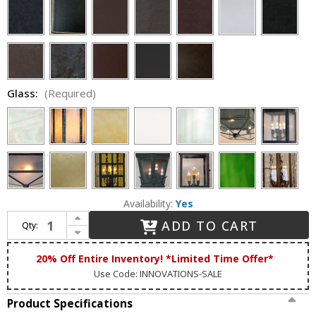
Glass:
(Required)
Availability:
Yes
Increase Quantity of Lighting Innovations BP1902 Exterior 10.5" Wide x 18" Tall Wall Light Fixture
ADD TO CART
Qty:
Decrease Quantity of Lighting Innovations BP1902 Exterior 10.5" Wide x 18" Tall Wall Light Fixture
20% Off Entire Inventory! *Limited Time Offer*
Use Code: INNOVATIONS-SALE
Product Specifications