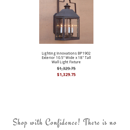
Lighting Innovations BP1902
Exterior 10.5" Wide x 18" Tall
Wall Light Fixture
$1,329.75
$1,329.75
Shop with Confidence! There is no