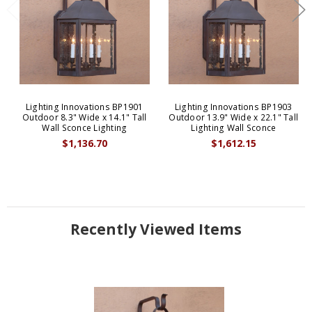
Lighting Innovations BP1901
Lighting Innovations BP1903
Outdoor 8.3" Wide x 14.1" Tall
Outdoor 13.9" Wide x 22.1" Tall
Wall Sconce Lighting
Lighting Wall Sconce
$1,136.70
$1,612.15
Recently Viewed Items