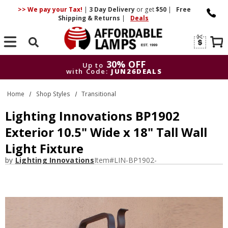
>> We pay your Tax!
|
3 Day
Delivery
or get
$50
|
Free
Shipping & Returns
|
Deals
Search
30% OFF
Up to
with Code:
JUN26DEALS
30% OFF
Up to
Home
Shop Styles
Transitional
with Code:
JUN26DEALS
Lighting Innovations BP1902
Exterior 10.5" Wide x 18" Tall Wall
Light Fixture
by
Lighting Innovations
Item#
LIN-BP1902-