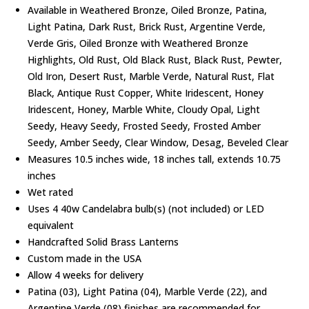
Available in Weathered Bronze, Oiled Bronze, Patina,
Light Patina, Dark Rust, Brick Rust, Argentine Verde,
Verde Gris, Oiled Bronze with Weathered Bronze
Highlights, Old Rust, Old Black Rust, Black Rust, Pewter,
Old Iron, Desert Rust, Marble Verde, Natural Rust, Flat
Black, Antique Rust Copper, White Iridescent, Honey
Iridescent, Honey, Marble White, Cloudy Opal, Light
Seedy, Heavy Seedy, Frosted Seedy, Frosted Amber
Seedy, Amber Seedy, Clear Window, Desag, Beveled Clear
Measures 10.5 inches wide, 18 inches tall, extends 10.75
inches
Wet rated
Uses 4 40w Candelabra bulb(s) (not included) or LED
equivalent
Handcrafted Solid Brass Lanterns
Custom made in the USA
Allow 4 weeks for delivery
Patina (03), Light Patina (04), Marble Verde (22), and
Argentine Verde (08) finishes are recommended for