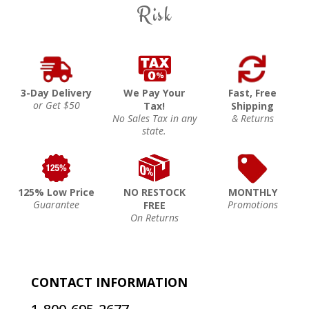
Risk
3-Day Delivery
We Pay Your
Fast, Free
or Get $50
Tax!
Shipping
No Sales Tax in any
& Returns
state.
125% Low Price
NO RESTOCK
MONTHLY
Guarantee
Promotions
FREE
On Returns
CONTACT INFORMATION