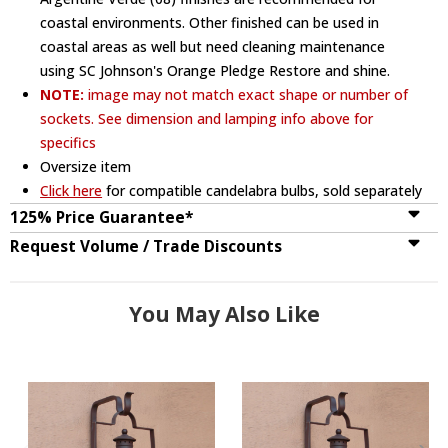
coastal environments. Other finished can be used in
coastal areas as well but need cleaning maintenance
using SC Johnson's Orange Pledge Restore and shine.
NOTE:
image may not match exact shape or number of
sockets. See dimension and lamping info above for
specifics
Oversize item
Click here
for compatible candelabra bulbs, sold separately
125% Price Guarantee*
Request Volume / Trade Discounts
You May Also Like