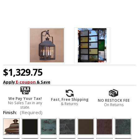
$1,329.75
Apply
E-coupon
& Save
We Pay Your Tax!
Fast, Free Shipping
NO RESTOCK FEE
No Sales Tax in any
& Returns
On Returns
state.
Finish:
(Required)