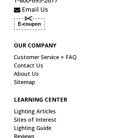
1-800-695-2677
Email Us
OUR COMPANY
Customer Service + FAQ
Contact Us
About Us
Sitemap
LEARNING CENTER
Lighting Articles
Sites of Interest
Lighting Guide
Reviews