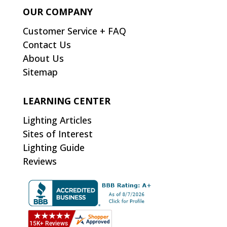
OUR COMPANY
Customer Service + FAQ
Contact Us
About Us
Sitemap
LEARNING CENTER
Lighting Articles
Sites of Interest
Lighting Guide
Reviews