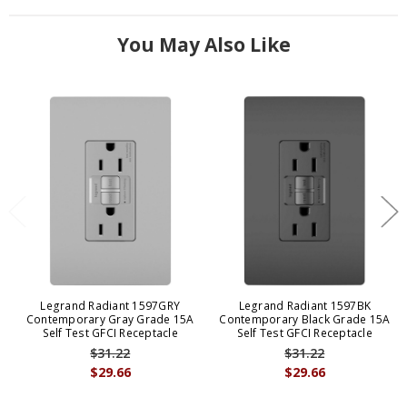
You May Also Like
Legrand Radiant 1597GRY
Legrand Radiant 1597BK
Contemporary Gray Grade 15A
Contemporary Black Grade 15A
Self Test GFCI Receptacle
Self Test GFCI Receptacle
$31.22
$31.22
$29.66
$29.66