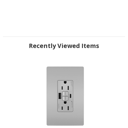
Recently Viewed Items