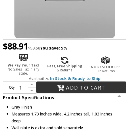
$88.91
$93.58
You save:
5%
We Pay Your Tax!
Fast, Free Shipping
NO RESTOCK FEE
No Sales Tax in any
& Returns
On Returns
state.
Availability:
In Stock & Ready to Ship
Increase Quantity of Legrand Radiant 1597TRUSBACGRY Modern Gray Tamper-Resistant 15A Duplex Self-Test GFCI USB Type A/C Receptacles with SafeLock Protection
ADD TO CART
Qty:
Decrease Quantity of Legrand Radiant 1597TRUSBACGRY Modern Gray Tamper-Resistant 15A Duplex Self-Test GFCI USB Type A/C Receptacles with SafeLock Protection
Product Specifications
Gray Finish
Measures 1.73 inches wide, 4.2 inches tall, 1.03 inches
deep
Wall plate is extra and sold separately