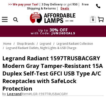
>> We pay your Tax!
|
3 Day
Delivery
or get
$50
|
Free
Shipping & Returns
|
Deals
Search
30% OFF
Up to
with Code:
JUN26DEALS
30% OFF
Up to
Home
Shop Brands
Legrand
Legrand Radiant Collection
with Code:
JUN26DEALS
Legrand Radiant Outlets, Night Lights & USB Charge
Legrand Radiant 1597TRUSBACGRY
Modern Gray Tamper-Resistant 15A
Duplex Self-Test GFCI USB Type A/C
Receptacles with SafeLock
Protection
by
Legrand
Item#
LGR-1597TRUSBACGRY