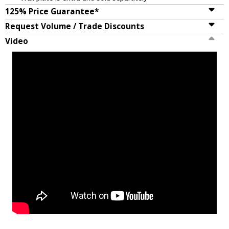
125% Price Guarantee*
Request Volume / Trade Discounts
Video