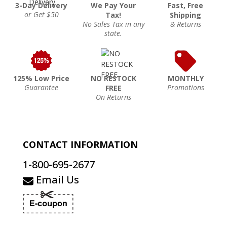
3-Day Delivery
We Pay Your
Fast, Free
or Get $50
Tax!
Shipping
No Sales Tax in any
& Returns
state.
125% Low Price
NO RESTOCK
MONTHLY
Guarantee
Promotions
FREE
On Returns
CONTACT INFORMATION
1-800-695-2677
Email Us