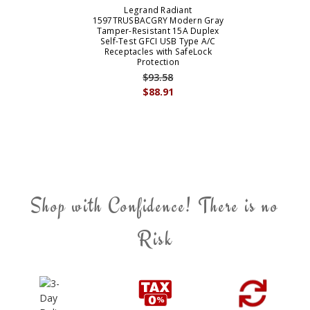
Legrand Radiant
1597TRUSBACGRY Modern Gray
Tamper-Resistant 15A Duplex
Self-Test GFCI USB Type A/C
Receptacles with SafeLock
Protection
$93.58
$88.91
Shop with Confidence! There is no
Risk