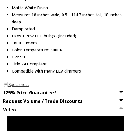
Matte White Finish
Measures 18 inches wide, 0.5 - 114.7 inches tall, 18 inches
deep
Damp rated
Uses 1 28w LED bulb(s) (included)
1600 Lumens
Color Temperature: 3000K
CRI: 90
Title 24 Compliant
Compatible with many ELV dimmers
Spec sheet
125% Price Guarantee*
Request Volume / Trade Discounts
Video