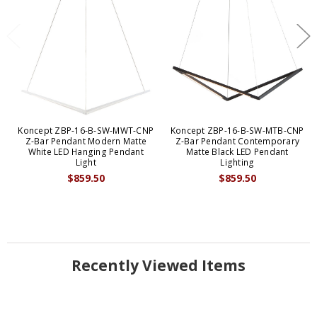
Koncept ZBP-16-B-SW-MWT-CNP
Koncept ZBP-16-B-SW-MTB-CNP
Z-Bar Pendant Modern Matte
Z-Bar Pendant Contemporary
White LED Hanging Pendant
Matte Black LED Pendant
Light
Lighting
$859.50
$859.50
Recently Viewed Items