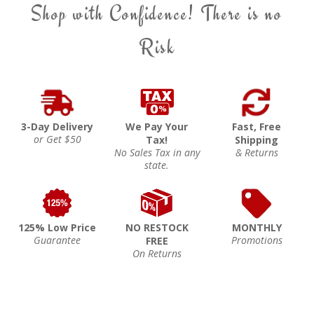
Shop with Confidence! There is no
Risk
3-Day Delivery
We Pay Your
Fast, Free
or Get $50
Tax!
Shipping
No Sales Tax in any
& Returns
state.
125% Low Price
NO RESTOCK
MONTHLY
Guarantee
Promotions
FREE
On Returns