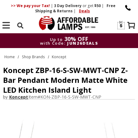
>> We pay your Tax!
|
3 Day
Delivery
or get
$50
|
Free
Shipping & Returns
|
Deals
Search
30% OFF
Up to
with Code:
JUN26DEALS
30% OFF
Up to
Home
Shop Brands
Koncept
with Code:
JUN26DEALS
Koncept ZBP-16-S-SW-MWT-CNP Z-
Bar Pendant Modern Matte White
LED Kitchen Island Light
by
Koncept
Item#
KON-ZBP-16-S-SW-MWT-CNP