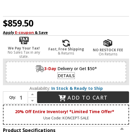
$859.50
Apply
E-coupon
& Save
We Pay Your Tax!
Fast, Free Shipping
NO RESTOCK FEE
No Sales Tax in any
& Returns
On Returns
state.
3-Day
Delivery or Get $50*
DETAILS
Availability:
In Stock & Ready to Ship
Increase Quantity of Koncept ZBP-16-S-SW-MWT-CNP Z-Bar Pendant Modern Matte White LED Kitchen Island Light
ADD TO CART
Qty:
Decrease Quantity of Koncept ZBP-16-S-SW-MWT-CNP Z-Bar Pendant Modern Matte White LED Kitchen Island Light
20% Off Entire Inventory! *Limited Time Offer*
Use Code: KONCEPT-SALE
Product Specifications