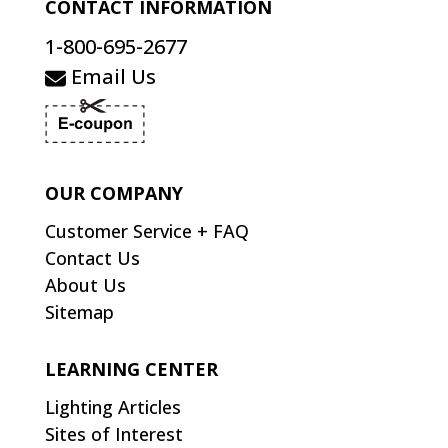
CONTACT INFORMATION
1-800-695-2677
Email Us
OUR COMPANY
Customer Service + FAQ
Contact Us
About Us
Sitemap
LEARNING CENTER
Lighting Articles
Sites of Interest