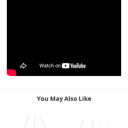
You May Also Like