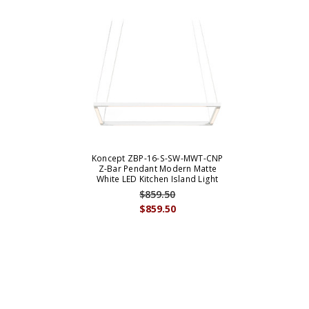
Koncept ZBP-16-S-SW-MWT-CNP
Z-Bar Pendant Modern Matte
White LED Kitchen Island Light
$859.50
$859.50