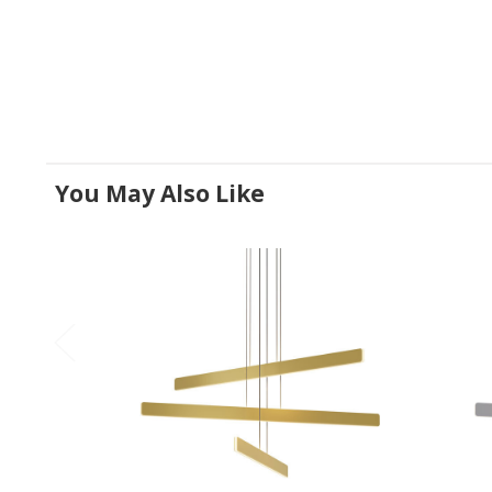
You May Also Like