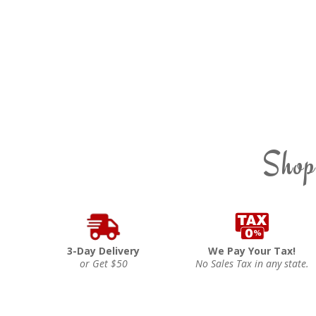
Shop
3-Day Delivery
We Pay Your Tax!
or Get $50
No Sales Tax in any state.