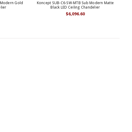
 Modern Gold
Koncept SUB-C6-SW-MTB Sub Modern Matte
Ko
lier
Black LED Ceiling Chandelier
$6,096.60