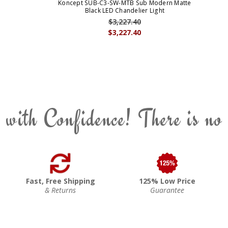
Koncept SUB-C3-SW-MTB Sub Modern Matte
Black LED Chandelier Light
$3,227.40
$3,227.40
 with Confidence! There is no
Fast, Free Shipping
125% Low Price
& Returns
Guarantee