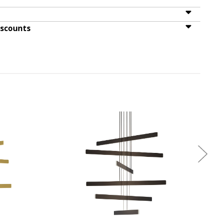
iscounts