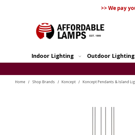
>> We pay yo
Indoor Lighting
Outdoor Lighting
Search
Home
Shop Brands
Koncept
Koncept Pendants & Island Lig