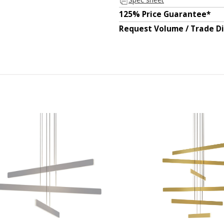
125% Price Guarantee*
Request Volume / Trade D