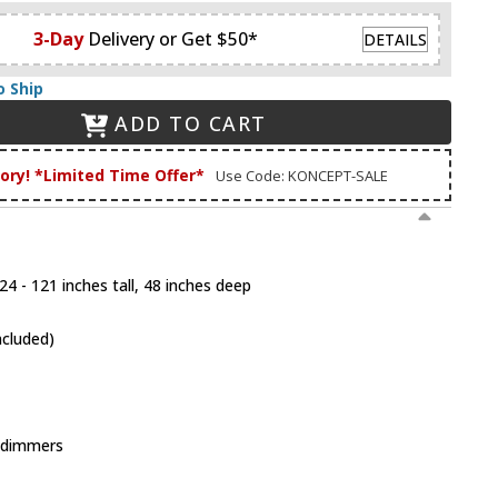
3-Day
Delivery or Get $50*
DETAILS
o Ship
ADD TO CART
tory! *Limited Time Offer*
Use Code: KONCEPT-SALE
4 - 121 inches tall, 48 inches deep
ncluded)
 dimmers