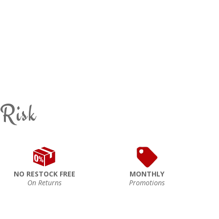
 Risk
NO RESTOCK FREE
MONTHLY
On Returns
Promotions