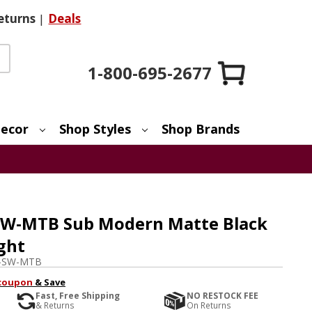
eturns
|
Deals
1-800-695-2677
ecor
Shop Styles
Shop Brands
SW-MTB Sub Modern Matte Black
ght
-SW-MTB
coupon
& Save
Fast, Free Shipping
NO RESTOCK FEE
& Returns
On Returns