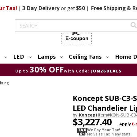
ur Tax!
|
3 Day
Delivery
or get
$50
|
Free
Shipping & R
Search
LED
Lamps
Ceiling Fans
Home D
30% OFF
Up to
with Code:
JUN26DEALS
hting
Koncept SUB-C3-
LED Chandelier Li
by
Koncept
Item#
KON-SUB-C3
$3,227.40
Apply
E-
We Pay Your Tax!
No Sales Tax in any state.