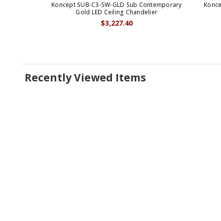
Koncept SUB-C3-SW-GLD Sub Contemporary
Konce
Gold LED Ceiling Chandelier
$3,227.40
Recently Viewed Items