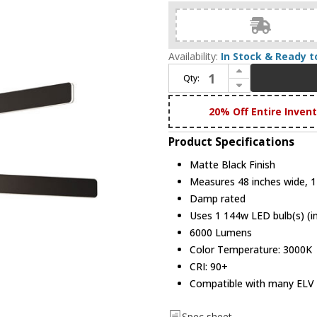
Availability:
In Stock & Ready t
Increase Quantity of Koncept SUB-C3-SW-MTB Sub Modern Matte Black LED Chandelier Light
Qty:
Decrease Quantity of Koncept SUB-C3-SW-MTB Sub Modern Matte Black LED Chandelier Light
20% Off Entire Inven
Product Specifications
Matte Black Finish
Measures 48 inches wide, 12
Damp rated
Uses 1 144w LED bulb(s) (i
6000 Lumens
Color Temperature: 3000K
CRI: 90+
Compatible with many ELV
Spec sheet