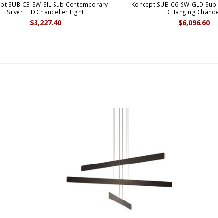
pt SUB-C3-SW-SIL Sub Contemporary
Koncept SUB-C6-SW-GLD Sub
Silver LED Chandelier Light
LED Hanging Chande
$3,227.40
$6,096.60