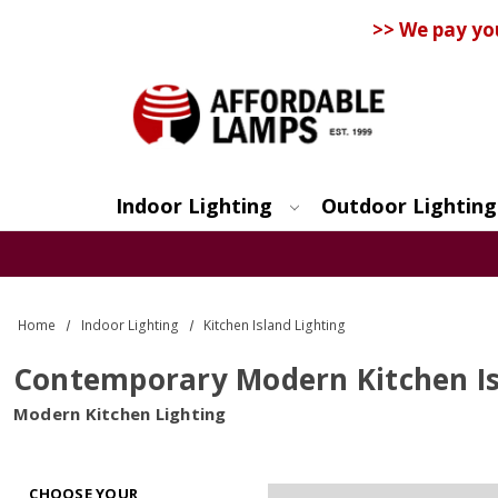
>> We pay yo
Indoor Lighting
Outdoor Lighting
Search
Home
Indoor Lighting
Kitchen Island Lighting
Contemporary Modern Kitchen Is
Modern Kitchen Lighting
CHOOSE YOUR