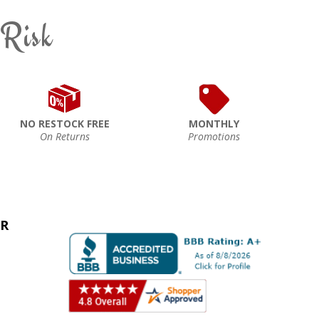
 Risk
NO RESTOCK FREE
MONTHLY
On Returns
Promotions
ER