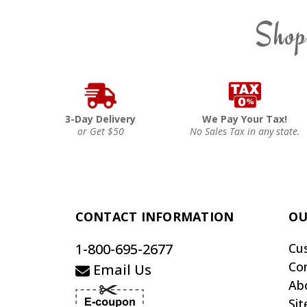
Shop
3-Day Delivery
We Pay Your Tax!
or Get $50
No Sales Tax in any state.
CONTACT INFORMATION
OU
1-800-695-2677
Cu
Co
Email Us
Ab
Si