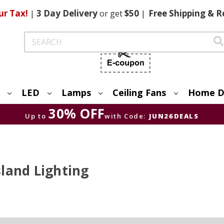
ur Tax!
|
3 Day
Delivery
or get
$50
|
Free
Shipping & R
Search
LED
Lamps
Ceiling Fans
Home D
30% OFF
Up to
with Code:
JUN26DEALS
land Lighting