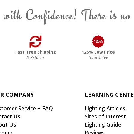
 with Confidence! There is no
Fast, Free Shipping
125% Low Price
& Returns
Guarantee
R COMPANY
LEARNING CENT
stomer Service + FAQ
Lighting Articles
ntact Us
Sites of Interest
out Us
Lighting Guide
temap
Reviews