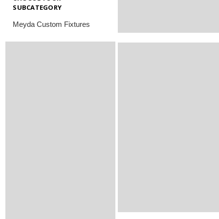
SUBCATEGORY
Meyda Custom Fixtures