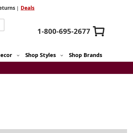
eturns
|
Deals
1-800-695-2677
ecor
Shop Styles
Shop Brands