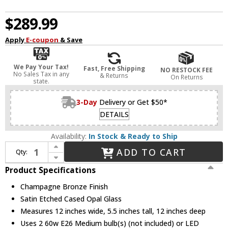
$289.99
Apply
E-coupon
& Save
We Pay Your Tax!
Fast, Free Shipping
NO RESTOCK FEE
No Sales Tax in any
& Returns
On Returns
state.
3-Day
Delivery or Get $50*
DETAILS
Availability:
In Stock & Ready to Ship
Increase Quantity of Kichler 52595CPZ Brit Champagne Bronze 12" Ceiling Light Fixture
ADD TO CART
Qty:
Decrease Quantity of Kichler 52595CPZ Brit Champagne Bronze 12" Ceiling Light Fixture
Product Specifications
Champagne Bronze Finish
Satin Etched Cased Opal Glass
Measures 12 inches wide, 5.5 inches tall, 12 inches deep
Uses 2 60w E26 Medium bulb(s) (not included) or LED