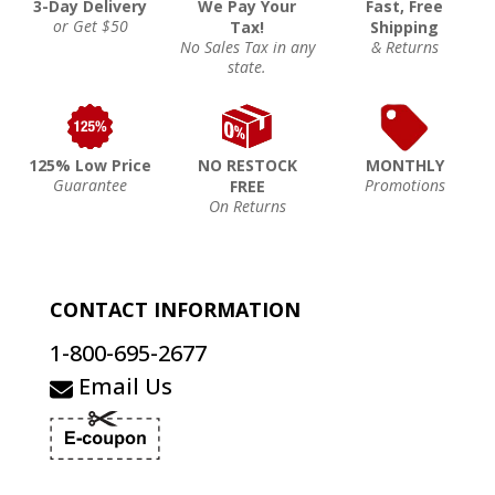
3-Day Delivery
We Pay Your
Fast, Free
or Get $50
Tax!
Shipping
No Sales Tax in any
& Returns
state.
125% Low Price
NO RESTOCK
MONTHLY
Guarantee
Promotions
FREE
On Returns
CONTACT INFORMATION
1-800-695-2677
Email Us