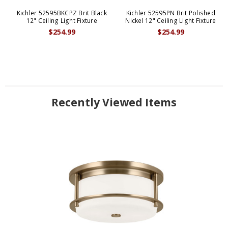
Kichler 52595BKCPZ Brit Black
Kichler 52595PN Brit Polished
12" Ceiling Light Fixture
Nickel 12" Ceiling Light Fixture
$254.99
$254.99
Recently Viewed Items