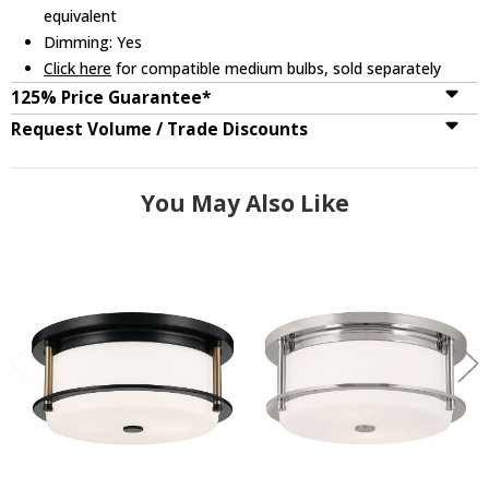
equivalent
Dimming: Yes
Click here
for compatible medium bulbs, sold separately
125% Price Guarantee*
Request Volume / Trade Discounts
You May Also Like