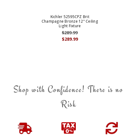
Kichler 52595CPZ Brit
Champagne Bronze 12" Ceiling
Light Fixture
$289.99
$289.99
Shop with Confidence! There is no
Risk