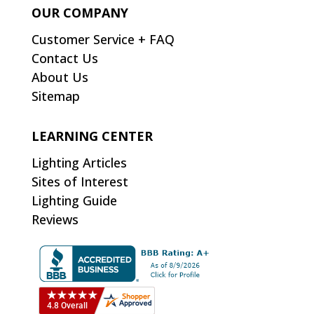
OUR COMPANY
Customer Service + FAQ
Contact Us
About Us
Sitemap
LEARNING CENTER
Lighting Articles
Sites of Interest
Lighting Guide
Reviews