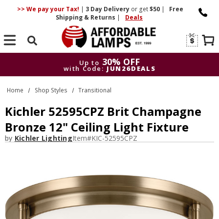
>> We pay your Tax!
|
3 Day
Delivery
or get
$50
|
Free
Shipping & Returns
|
Deals
Search
30% OFF
Up to
with Code:
JUN26DEALS
30% OFF
Up to
Home
Shop Styles
Transitional
with Code:
JUN26DEALS
Kichler 52595CPZ Brit Champagne
Bronze 12" Ceiling Light Fixture
by
Kichler Lighting
Item#
KIC-52595CPZ