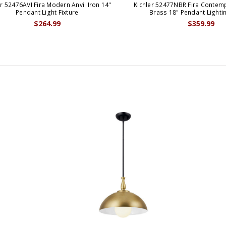
er 52476AVI Fira Modern Anvil Iron 14"
Kichler 52477NBR Fira Contem
Pendant Light Fixture
Brass 18" Pendant Lightin
$264.99
$359.99