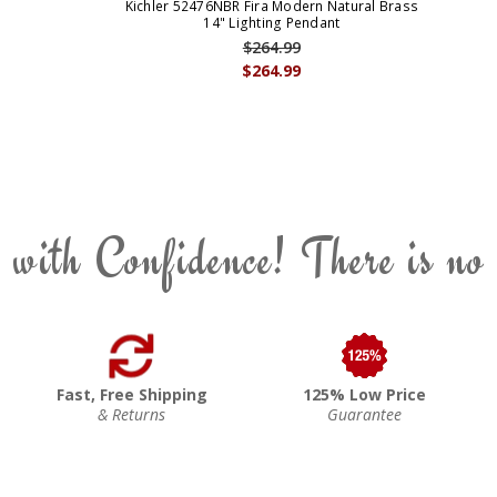
Kichler 52476NBR Fira Modern Natural Brass
14" Lighting Pendant
$264.99
$264.99
 with Confidence! There is no
Fast, Free Shipping
125% Low Price
& Returns
Guarantee