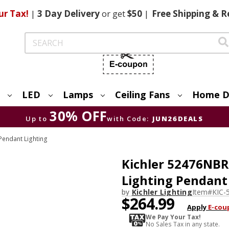
ur Tax!
|
3 Day
Delivery
or get
$50
|
Free
Shipping & R
Search
LED
Lamps
Ceiling Fans
Home D
30% OFF
Up to
with Code:
JUN26DEALS
endant Lighting
Kichler 52476NBR
Lighting Pendant
by
Kichler Lighting
Item#
KIC-
$264.99
Apply
E-cou
We Pay Your Tax!
No Sales Tax in any state.