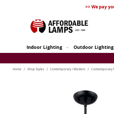
>> We pay yo
Indoor Lighting
Outdoor Lighting
Search
Home
Shop Styles
Contemporary / Modern
Contemporary P