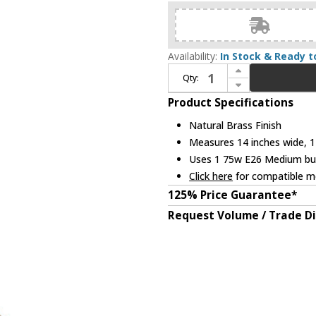
Availability:
In Stock & Ready t
Increase Quantity of Kichler 52476NBR Fira Modern Natural Brass 14" Lighting Pendant
Qty:
Decrease Quantity of Kichler 52476NBR Fira Modern Natural Brass 14" Lighting Pendant
Product Specifications
Natural Brass Finish
Measures 14 inches wide, 11
Uses 1 75w E26 Medium bulb
Click here
for compatible me
125% Price Guarantee*
Request Volume / Trade D