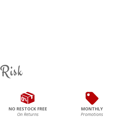
 Risk
NO RESTOCK FREE
MONTHLY
On Returns
Promotions