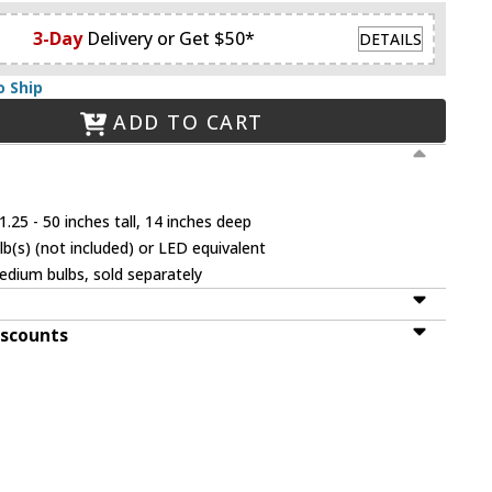
3-Day
Delivery or Get $50*
DETAILS
o Ship
ADD TO CART
.25 - 50 inches tall, 14 inches deep
(s) (not included) or LED equivalent
dium bulbs, sold separately
iscounts