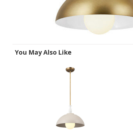
You May Also Like