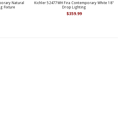
porary Natural
Kichler 52477WH Fira Contemporary White 18"
g Fixture
Drop Lighting
$359.99