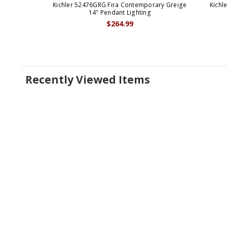
Kichler 52476GRG Fira Contemporary Greige
Kichl
14" Pendant Lighting
$264.99
Recently Viewed Items