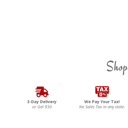
Shop
3-Day Delivery
We Pay Your Tax!
or Get $50
No Sales Tax in any state.