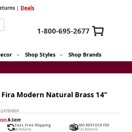
eturns
|
Deals
1-800-695-2677
ecor
Shop Styles
Shop Brands
 Fira Modern Natural Brass 14"
52476NBR
pon
& Save
Fast, Free Shipping
NO RESTOCK FEE
& Returns
On Returns