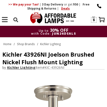
>> We pay your Tax!
|
3 Day
Delivery
or get
$50
|
Free
Shipping & Returns
|
Deals
Search
30% OFF
Up to
with Code:
JUN26DEALS
30% OFF
Up to
Home
Shop Brands
Kichler Lighting
with Code:
JUN26DEALS
Kichler 43926NI Joelson Brushed
Nickel Flush Mount Lighting
by
Kichler Lighting
Item#
KIC-43926NI