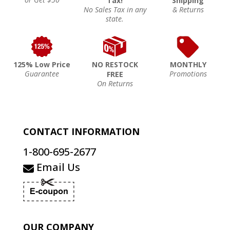
Tax!
Shipping
No Sales Tax in any
& Returns
state.
125% Low Price
NO RESTOCK
MONTHLY
Guarantee
Promotions
FREE
On Returns
CONTACT INFORMATION
1-800-695-2677
Email Us
OUR COMPANY