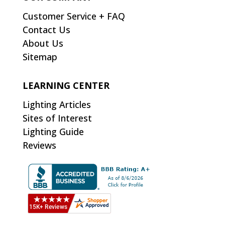
Customer Service + FAQ
Contact Us
About Us
Sitemap
LEARNING CENTER
Lighting Articles
Sites of Interest
Lighting Guide
Reviews