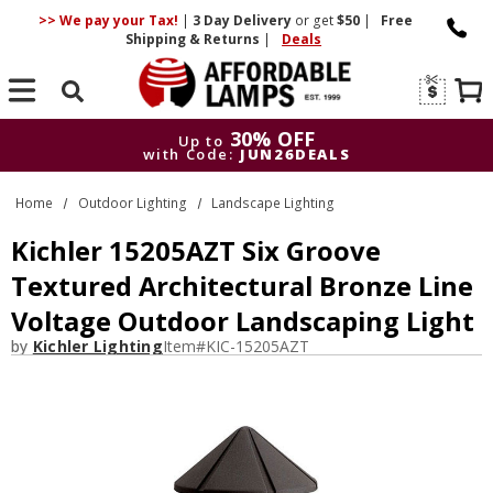
>> We pay your Tax!
|
3 Day
Delivery
or get
$50
|
Free
Shipping & Returns
|
Deals
Search
30% OFF
Up to
with Code:
JUN26DEALS
30% OFF
Up to
Home
Outdoor Lighting
Landscape Lighting
with Code:
JUN26DEALS
Kichler 15205AZT Six Groove
Textured Architectural Bronze Line
Voltage Outdoor Landscaping Light
by
Kichler Lighting
Item#
KIC-15205AZT