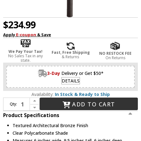
$234.99
Apply
E-coupon
& Save
We Pay Your Tax!
Fast, Free Shipping
NO RESTOCK FEE
No Sales Tax in any
& Returns
On Returns
state.
3-Day
Delivery or Get $50*
DETAILS
Availability:
In Stock & Ready to Ship
Increase Quantity of Kichler 15205AZT Six Groove Textured Architectural Bronze Line Voltage Outdoor Landscaping Light
ADD TO CART
Qty:
Decrease Quantity of Kichler 15205AZT Six Groove Textured Architectural Bronze Line Voltage Outdoor Landscaping Light
Product Specifications
Textured Architectural Bronze Finish
Clear Polycarbonate Shade
Measures 6 inches wide, 9.5 inches tall, 6 inches deep