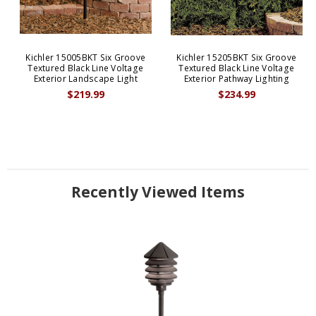
Kichler 15005BKT Six Groove
Kichler 15205BKT Six Groove
Textured Black Line Voltage
Textured Black Line Voltage
Exterior Landscape Light
Exterior Pathway Lighting
$219.99
$234.99
Recently Viewed Items