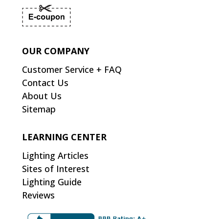
OUR COMPANY
Customer Service + FAQ
Contact Us
About Us
Sitemap
LEARNING CENTER
Lighting Articles
Sites of Interest
Lighting Guide
Reviews