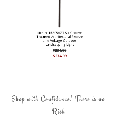
Kichler 15205AZT Six Groove
Textured Architectural Bronze
Line Voltage Outdoor
Landscaping Light
$234.99
$234.99
Shop with Confidence! There is no
Risk