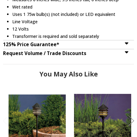
Wet rated
Uses 1 75w bulb(s) (not included) or LED equivalent
Line Voltage
12 Volts
Transformer is required and sold separately
125% Price Guarantee*
Request Volume / Trade Discounts
You May Also Like