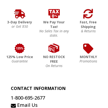
3-Day Delivery
We Pay Your
Fast, Free
or Get $50
Tax!
Shipping
No Sales Tax in any
& Returns
state.
125% Low Price
NO RESTOCK
MONTHLY
Guarantee
Promotions
FREE
On Returns
CONTACT INFORMATION
1-800-695-2677
Email Us