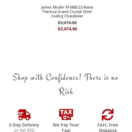
James Moder 91688S22 Maria
Theresa Grand Crystal Silver
Ceiling Chandelier
$3,074.00
$3,074.00
Shop with Confidence! There is no
Risk
3-Day Delivery
We Pay Your
Fast, Free
or Get $50
Tax!
Shipping