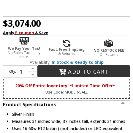
$3,074.00
Apply
E-coupon
& Save
We Pay Your Tax!
Fast, Free Shipping
NO RESTOCK FEE
No Sales Tax in any
& Returns
On Returns
state.
Availability:
In Stock & Ready to Ship
Increase Quantity of James Moder 91688S22 Maria Theresa Grand Crystal Silver Ceiling Chandelier
ADD TO CART
Qty:
Decrease Quantity of James Moder 91688S22 Maria Theresa Grand Crystal Silver Ceiling Chandelier
20% Off Entire Inventory! *Limited Time Offer*
Use Code: MODER-SALE
Product Specifications
Silver Finish
Measures 31 inches wide, 37 inches tall, extends 31 inches
Uses 16 60w E12 bulb(s) (not included) or LED equivalent