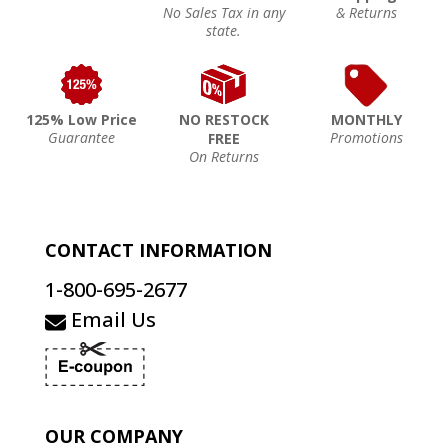
No Sales Tax in any
& Returns
state.
125% Low Price
NO RESTOCK
MONTHLY
Guarantee
Promotions
FREE
On Returns
CONTACT INFORMATION
1-800-695-2677
Email Us
OUR COMPANY