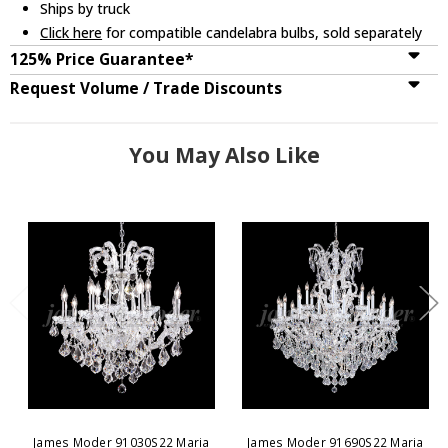
Ships by truck
Click here
for compatible candelabra bulbs, sold separately
125% Price Guarantee*
Request Volume / Trade Discounts
You May Also Like
James Moder 91030S22 Maria
James Moder 91690S22 Maria