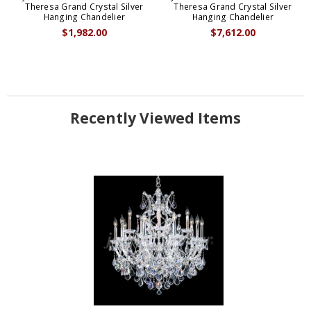
Theresa Grand Crystal Silver
Theresa Grand Crystal Silver
Hanging Chandelier
Hanging Chandelier
$1,982.00
$7,612.00
Recently Viewed Items