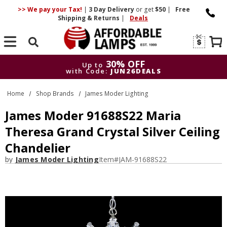
>> We pay your Tax!
|
3 Day
Delivery
or get
$50
|
Free
Shipping & Returns
|
Deals
Search
30% OFF
Up to
with Code:
JUN26DEALS
30% OFF
Up to
Home
Shop Brands
James Moder Lighting
with Code:
JUN26DEALS
James Moder 91688S22 Maria
Theresa Grand Crystal Silver Ceiling
Chandelier
by
James Moder Lighting
Item#
JAM-91688S22