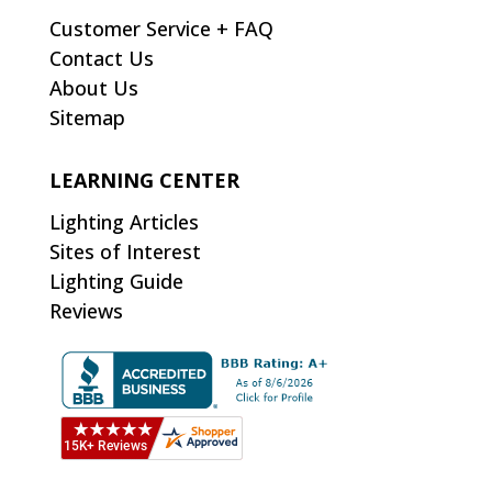
Customer Service + FAQ
Contact Us
About Us
Sitemap
LEARNING CENTER
Lighting Articles
Sites of Interest
Lighting Guide
Reviews