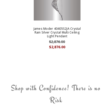
James Moder 40405S2JA Crystal
Rain Silver Crystal Multi Ceiling
Light Pendant
$2,876.00
$2,876.00
Shop with Confidence! There is no
Risk