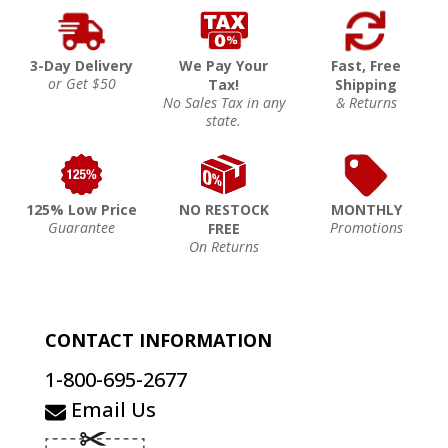
3-Day Delivery
We Pay Your
Fast, Free
or Get $50
Tax!
Shipping
No Sales Tax in any
& Returns
state.
125% Low Price
NO RESTOCK
MONTHLY
Guarantee
Promotions
FREE
On Returns
CONTACT INFORMATION
1-800-695-2677
Email Us