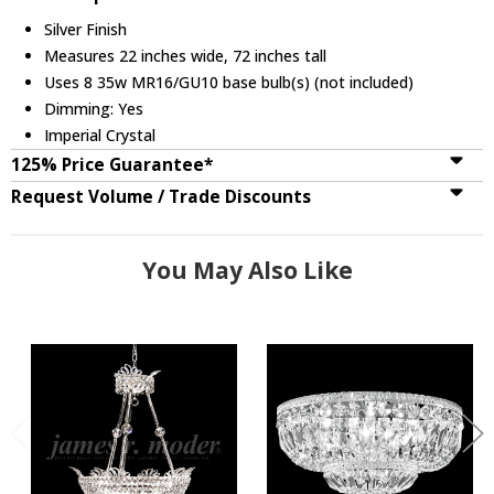
Silver Finish
Measures 22 inches wide, 72 inches tall
Uses 8 35w MR16/GU10 base bulb(s) (not included)
Dimming: Yes
Imperial Crystal
125% Price Guarantee*
Request Volume / Trade Discounts
You May Also Like