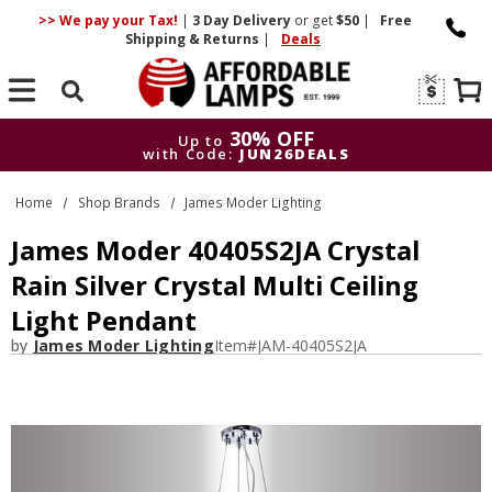
>> We pay your Tax!
|
3 Day
Delivery
or get
$50
|
Free
Shipping & Returns
|
Deals
Search
30% OFF
Up to
with Code:
JUN26DEALS
30% OFF
Up to
Home
Shop Brands
James Moder Lighting
with Code:
JUN26DEALS
James Moder 40405S2JA Crystal
Rain Silver Crystal Multi Ceiling
Light Pendant
by
James Moder Lighting
Item#
JAM-40405S2JA