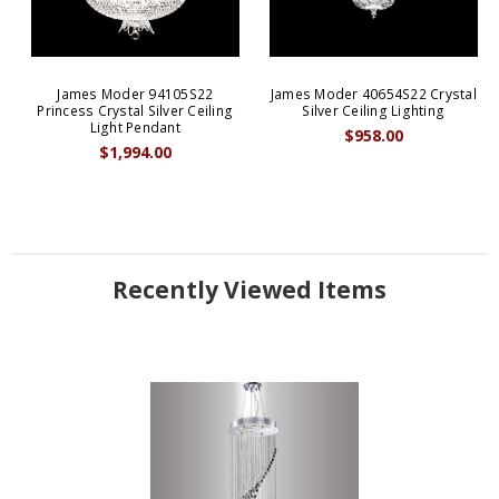
James Moder 94105S22
James Moder 40654S22 Crystal
Princess Crystal Silver Ceiling
Silver Ceiling Lighting
Light Pendant
$958.00
$1,994.00
Recently Viewed Items