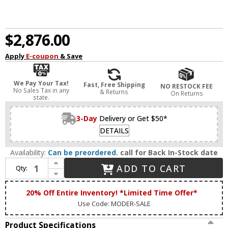
$2,876.00
Apply
E-coupon
& Save
We Pay Your Tax!
Fast, Free Shipping
NO RESTOCK FEE
No Sales Tax in any
& Returns
On Returns
state.
3-Day
Delivery or Get $50*
DETAILS
Availability:
Can be preordered.
call for Back In-Stock date
Increase Quantity of James Moder 40405S2JA Crystal Rain Silver Crystal Multi Ceiling Light Pendant
ADD TO CART
Qty:
Decrease Quantity of James Moder 40405S2JA Crystal Rain Silver Crystal Multi Ceiling Light Pendant
20% Off Entire Inventory! *Limited Time Offer*
Use Code: MODER-SALE
Product Specifications