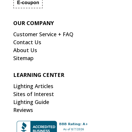
OUR COMPANY
Customer Service + FAQ
Contact Us
About Us
Sitemap
LEARNING CENTER
Lighting Articles
Sites of Interest
Lighting Guide
Reviews