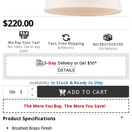
$220.00
We Pay Your Tax!
Fast, Free Shipping
NO RESTOCK FEE
No Sales Tax in any
& Returns
On Returns
state.
3-Day
Delivery or Get $50*
DETAILS
Availability:
In Stock & Ready to Ship
Increase Quantity of Innovations 916-1W-BB-G51-LED Ballston Small Bell Contemporary Brushed Brass LED Light Sconce
ADD TO CART
Qty:
Decrease Quantity of Innovations 916-1W-BB-G51-LED Ballston Small Bell Contemporary Brushed Brass LED Light Sconce
The More You Buy, The More You Save!
Product Specifications
Brushed Brass Finish