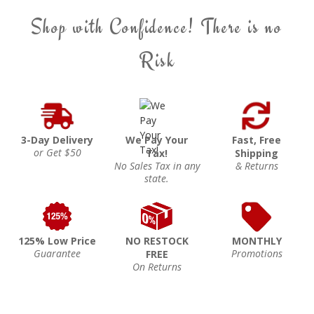
Shop with Confidence! There is no
Risk
3-Day Delivery
We Pay Your
Fast, Free
or Get $50
Tax!
Shipping
No Sales Tax in any
& Returns
state.
125% Low Price
NO RESTOCK
MONTHLY
Guarantee
Promotions
FREE
On Returns