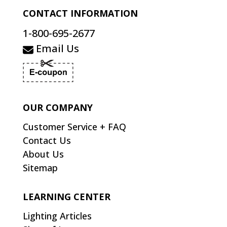
CONTACT INFORMATION
1-800-695-2677
Email Us
OUR COMPANY
Customer Service + FAQ
Contact Us
About Us
Sitemap
LEARNING CENTER
Lighting Articles