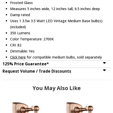
Frosted Glass
Measures 5 inches wide, 12 inches tall, 6.5 inches deep
Damp rated
Uses 1 3.5w 3.5 Watt LED Vintage Medium Base bulb(s)
(included)
350 Lumens
Color Temperature: 2700K
CRI: 82
Dimmable: Yes
Click here
for compatible medium bulbs, sold separately
125% Price Guarantee*
Request Volume / Trade Discounts
You May Also Like