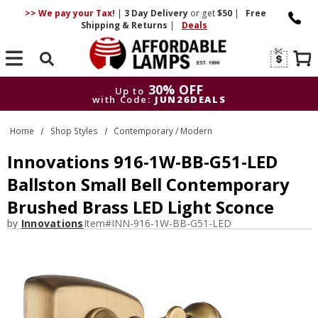
>> We pay your Tax!
|
3 Day
Delivery
or get
$50
|
Free
Shipping & Returns
|
Deals
Search
30% OFF
Up to
with Code:
JUN26DEALS
30% OFF
Up to
Home
Shop Styles
Contemporary / Modern
with Code:
JUN26DEALS
Innovations 916-1W-BB-G51-LED
Ballston Small Bell Contemporary
Brushed Brass LED Light Sconce
by
Innovations
Item#
INN-916-1W-BB-G51-LED