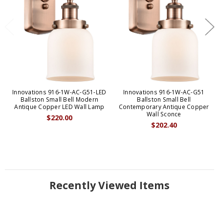
Innovations 916-1W-AC-G51-LED
Innovations 916-1W-AC-G51
Ballston Small Bell Modern
Ballston Small Bell
Antique Copper LED Wall Lamp
Contemporary Antique Copper
Wall Sconce
$220.00
$202.40
Recently Viewed Items