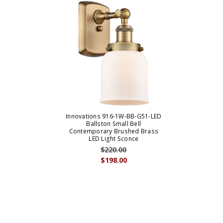
Innovations 916-1W-BB-G51-LED
Ballston Small Bell
Contemporary Brushed Brass
LED Light Sconce
$220.00
$198.00