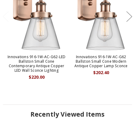
Innovations 916-1W-AC-G62-LED
Innovations 916-1W-AC-G62
Ballston Small Cone
Ballston Small Cone Modern
Contemporary Antique Copper
Antique Copper Lamp Sconce
LED Wall Sconce Lighting
$202.40
$220.00
Recently Viewed Items