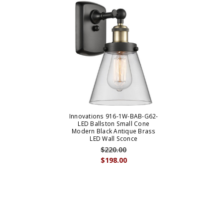
Innovations 916-1W-BAB-G62-
LED Ballston Small Cone
Modern Black Antique Brass
LED Wall Sconce
$220.00
$198.00