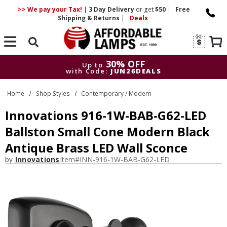
>> We pay your Tax!
|
3 Day
Delivery
or get
$50
|
Free
Shipping & Returns
|
Deals
Search
30% OFF
Up to
with Code:
JUN26DEALS
30% OFF
Up to
Home
Shop Styles
Contemporary / Modern
with Code:
JUN26DEALS
Innovations 916-1W-BAB-G62-LED
Ballston Small Cone Modern Black
Antique Brass LED Wall Sconce
by
Innovations
Item#
INN-916-1W-BAB-G62-LED