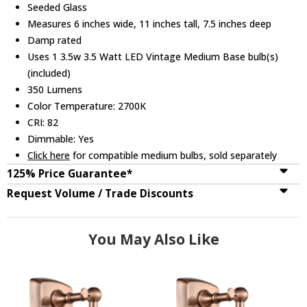
Seeded Glass
Measures 6 inches wide, 11 inches tall, 7.5 inches deep
Damp rated
Uses 1 3.5w 3.5 Watt LED Vintage Medium Base bulb(s)
(included)
350 Lumens
Color Temperature: 2700K
CRI: 82
Dimmable: Yes
Click here
for compatible medium bulbs, sold separately
125% Price Guarantee*
Request Volume / Trade Discounts
You May Also Like