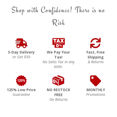
Shop with Confidence! There is no
Risk
3-Day Delivery
We Pay Your
Fast, Free
or Get $50
Tax!
Shipping
No Sales Tax in any
& Returns
state.
125% Low Price
NO RESTOCK
MONTHLY
Guarantee
Promotions
FREE
On Returns