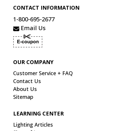
CONTACT INFORMATION
1-800-695-2677
Email Us
OUR COMPANY
Customer Service + FAQ
Contact Us
About Us
Sitemap
LEARNING CENTER
Lighting Articles