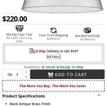
$220.00
We Pay Your Tax!
Fast, Free Shipping
NO RESTOCK FEE
No Sales Tax in any
& Returns
On Returns
state.
3-Day
Delivery or Get $50*
DETAILS
Availability:
In Stock & Ready to Ship
Increase Quantity of Innovations 916-1W-BAB-G62-LED Ballston Small Cone Modern Black Antique Brass LED Wall Sconce
ADD TO CART
Qty:
Decrease Quantity of Innovations 916-1W-BAB-G62-LED Ballston Small Cone Modern Black Antique Brass LED Wall Sconce
The More You Buy, The More You Save!
Product Specifications
Black Antique Brass Finish