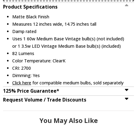
Product Specifications
Matte Black Finish
Measures 12 inches wide, 14.75 inches tall
Damp rated
Uses 1 60w Medium Base Vintage bulb(s) (not included)
or 1 3.5w LED Vintage Medium Base bulb(s) (included)
82 Lumens
Color Temperature: ClearK
CRI: 2700
Dimming: Yes
Click here
for compatible medium bulbs, sold separately
125% Price Guarantee*
Request Volume / Trade Discounts
You May Also Like