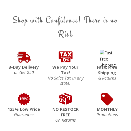
Shop with Confidence! There is no
Risk
3-Day Delivery
We Pay Your
Fast, Free
or Get $50
Tax!
Shipping
No Sales Tax in any
& Returns
state.
125% Low Price
NO RESTOCK
MONTHLY
Guarantee
Promotions
FREE
On Returns