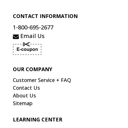
CONTACT INFORMATION
1-800-695-2677
Email Us
OUR COMPANY
Customer Service + FAQ
Contact Us
About Us
Sitemap
LEARNING CENTER