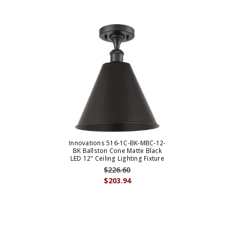
Innovations 516-1C-BK-MBC-12-
BK Ballston Cone Matte Black
LED 12" Ceiling Lighting Fixture
$226.60
$203.94