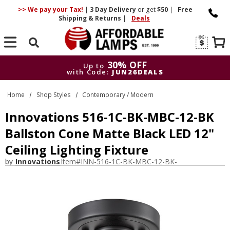
>> We pay your Tax!
|
3 Day
Delivery
or get
$50
|
Free
Shipping & Returns
|
Deals
Search
30% OFF
Up to
with Code:
JUN26DEALS
30% OFF
Up to
Home
Shop Styles
Contemporary / Modern
with Code:
JUN26DEALS
Innovations 516-1C-BK-MBC-12-BK
Ballston Cone Matte Black LED 12"
Ceiling Lighting Fixture
by
Innovations
Item#
INN-516-1C-BK-MBC-12-BK-