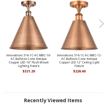
Innovations 516-1C-AC-MBC-16-
Innovations 516-1C-AC-MBC-12-
AC Ballston Cone Antique
AC Ballston Cone Antique
Copper LED 16" Flush Mount
Copper LED 12" Ceiling Light
Lighting Fixture
Fixture
$321.20
$226.60
Recently Viewed Items