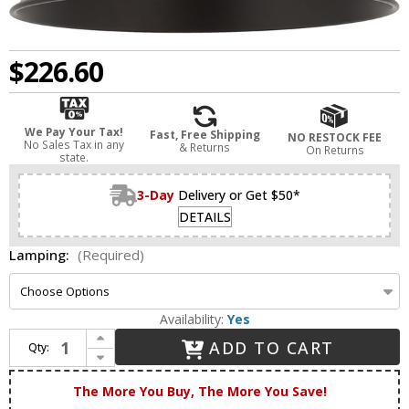
$226.60
We Pay Your Tax!
Fast, Free Shipping
NO RESTOCK FEE
No Sales Tax in any
& Returns
On Returns
state.
3-Day
Delivery or Get $50*
DETAILS
Lamping:
(Required)
Availability:
Yes
Increase Quantity of Innovations 516-1C-BK-MBC-12-BK Ballston Cone Matte Black LED 12" Ceiling Lighting Fixture
ADD TO CART
Qty:
Decrease Quantity of Innovations 516-1C-BK-MBC-12-BK Ballston Cone Matte Black LED 12" Ceiling Lighting Fixture
The More You Buy, The More You Save!