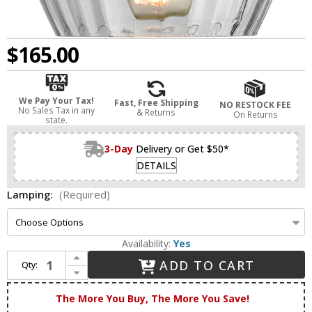
$165.00
We Pay Your Tax!
Fast, Free Shipping
NO RESTOCK FEE
No Sales Tax in any
& Returns
On Returns
state.
3-Day
Delivery or Get $50*
DETAILS
Lamping:
(Required)
Availability:
Yes
Increase Quantity of Innovations 516-1C-BB-G92 Ballston Fenton Brushed Brass LED Flush Mount Lighting
ADD TO CART
Qty:
Decrease Quantity of Innovations 516-1C-BB-G92 Ballston Fenton Brushed Brass LED Flush Mount Lighting
The More You Buy, The More You Save!