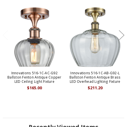
Innovations 516-1C-AC-G92
Innovations 516-1C-AB-G92-L
Ballston Fenton Antique Copper
Ballston Fenton Antique Brass
LED Ceiling Light Fixture
LED Overhead Lighting Fixture
$165.00
$211.20