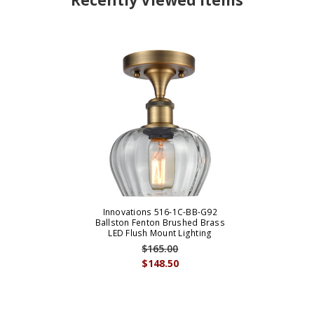
Recently Viewed Items
Innovations 516-1C-BB-G92
Ballston Fenton Brushed Brass
LED Flush Mount Lighting
$165.00
$148.50