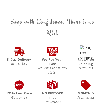
Shop with Confidence! There is no
Risk
3-Day Delivery
We Pay Your
Fast, Free
or Get $50
Tax!
Shipping
No Sales Tax in any
& Returns
state.
125% Low Price
NO RESTOCK
MONTHLY
Guarantee
Promotions
FREE
On Returns