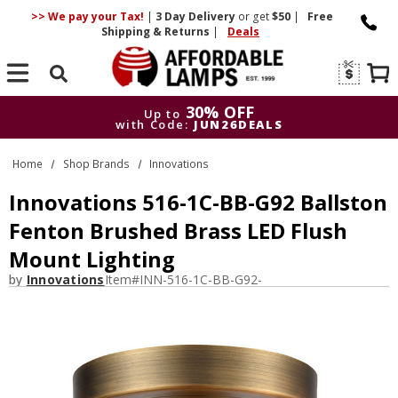
>> We pay your Tax!
|
3 Day
Delivery
or get
$50
|
Free
Shipping & Returns
|
Deals
Search
30% OFF
Up to
with Code:
JUN26DEALS
30% OFF
Up to
Home
Shop Brands
Innovations
with Code:
JUN26DEALS
Innovations 516-1C-BB-G92 Ballston
Fenton Brushed Brass LED Flush
Mount Lighting
by
Innovations
Item#
INN-516-1C-BB-G92-