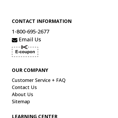
CONTACT INFORMATION
1-800-695-2677
Email Us
OUR COMPANY
Customer Service + FAQ
Contact Us
About Us
Sitemap
LEARNING CENTER