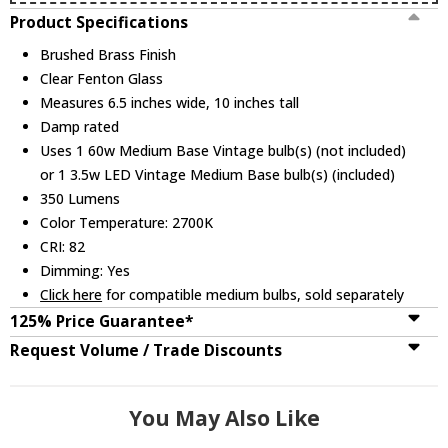
Product Specifications
Brushed Brass Finish
Clear Fenton Glass
Measures 6.5 inches wide, 10 inches tall
Damp rated
Uses 1 60w Medium Base Vintage bulb(s) (not included)
or 1 3.5w LED Vintage Medium Base bulb(s) (included)
350 Lumens
Color Temperature: 2700K
CRI: 82
Dimming: Yes
Click here
for compatible medium bulbs, sold separately
125% Price Guarantee*
Request Volume / Trade Discounts
You May Also Like