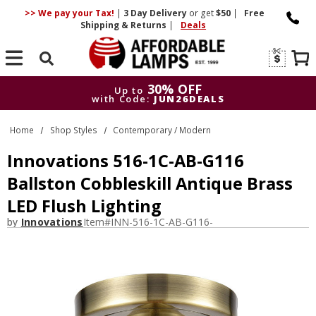
>> We pay your Tax!
|
3 Day
Delivery
or get
$50
|
Free
Shipping & Returns
|
Deals
Search
30% OFF
Up to
with Code:
JUN26DEALS
30% OFF
Up to
Home
Shop Styles
Contemporary / Modern
with Code:
JUN26DEALS
Innovations 516-1C-AB-G116
Ballston Cobbleskill Antique Brass
LED Flush Lighting
by
Innovations
Item#
INN-516-1C-AB-G116-