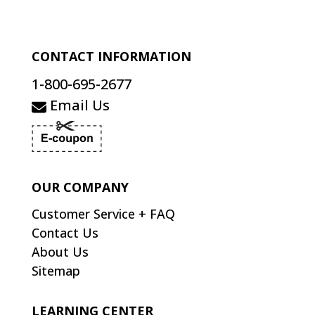
CONTACT INFORMATION
1-800-695-2677
Email Us
OUR COMPANY
Customer Service + FAQ
Contact Us
About Us
Sitemap
LEARNING CENTER