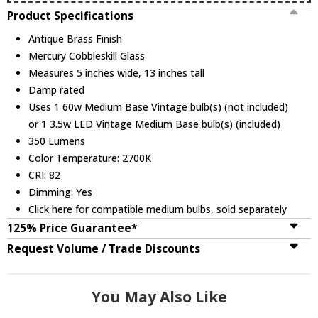
Product Specifications
Antique Brass Finish
Mercury Cobbleskill Glass
Measures 5 inches wide, 13 inches tall
Damp rated
Uses 1 60w Medium Base Vintage bulb(s) (not included)
or 1 3.5w LED Vintage Medium Base bulb(s) (included)
350 Lumens
Color Temperature: 2700K
CRI: 82
Dimming: Yes
Click here
for compatible medium bulbs, sold separately
125% Price Guarantee*
Request Volume / Trade Discounts
You May Also Like