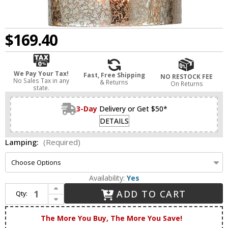
$169.40
We Pay Your Tax!
Fast, Free Shipping
NO RESTOCK FEE
No Sales Tax in any
& Returns
On Returns
state.
3-Day
Delivery or Get $50*
DETAILS
Lamping:
(Required)
Availability:
Yes
Increase Quantity of Innovations 516-1C-AB-G116 Ballston Cobbleskill Antique Brass LED Flush Lighting
ADD TO CART
Qty:
Decrease Quantity of Innovations 516-1C-AB-G116 Ballston Cobbleskill Antique Brass LED Flush Lighting
The More You Buy, The More You Save!