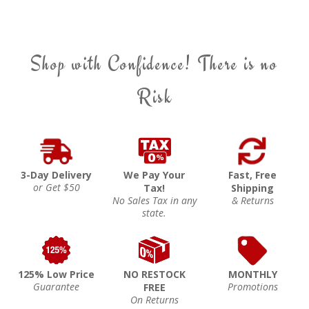
Shop with Confidence! There is no
Risk
3-Day Delivery
We Pay Your
Fast, Free
or Get $50
Tax!
Shipping
No Sales Tax in any
& Returns
state.
125% Low Price
NO RESTOCK
MONTHLY
Guarantee
Promotions
FREE
On Returns