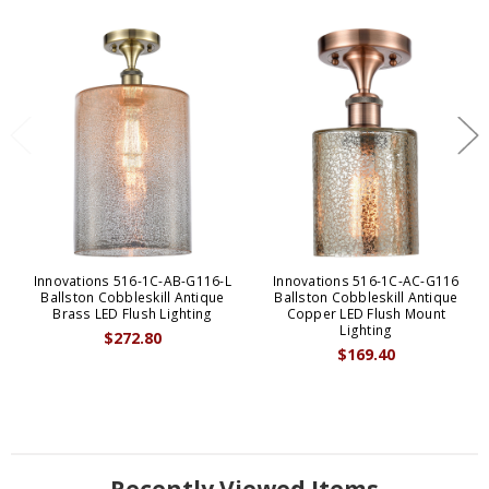
Innovations 516-1C-AB-G116-L
Innovations 516-1C-AC-G116
Ballston Cobbleskill Antique
Ballston Cobbleskill Antique
Brass LED Flush Lighting
Copper LED Flush Mount
Lighting
$272.80
$169.40