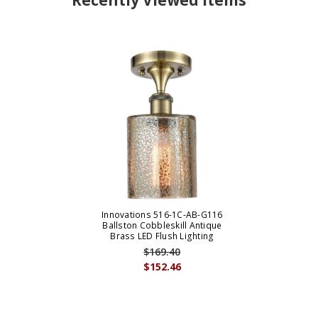
Recently Viewed Items
Innovations 516-1C-AB-G116
Ballston Cobbleskill Antique
Brass LED Flush Lighting
$169.40
$152.46