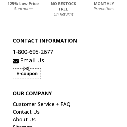
125% Low Price
NO RESTOCK
MONTHLY
Guarantee
Promotions
FREE
On Returns
CONTACT INFORMATION
1-800-695-2677
Email Us
OUR COMPANY
Customer Service + FAQ
Contact Us
About Us