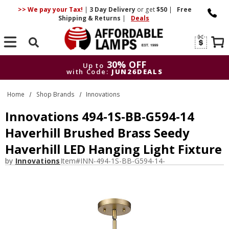
>> We pay your Tax!
|
3 Day
Delivery
or get
$50
|
Free
Shipping & Returns
|
Deals
Search
30% OFF
Up to
with Code:
JUN26DEALS
30% OFF
Up to
Home
Shop Brands
Innovations
with Code:
JUN26DEALS
Innovations 494-1S-BB-G594-14
Haverhill Brushed Brass Seedy
Haverhill LED Hanging Light Fixture
by
Innovations
Item#
INN-494-1S-BB-G594-14-