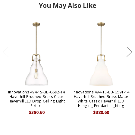
You May Also Like
Innovations 494-1S-BB-G592-14
Innovations 494-1S-BB-G591-14
Haverhill Brushed Brass Clear
Haverhill Brushed Brass Matte
Haverhill LED Drop Ceiling Light
White Cased Haverhill LED
Fixture
Hanging Pendant Lighting
$380.60
$380.60