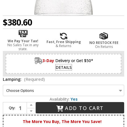
$380.60
We Pay Your Tax!
Fast, Free Shipping
NO RESTOCK FEE
No Sales Tax in any
& Returns
On Returns
state.
3-Day
Delivery or Get $50*
DETAILS
Lamping:
(Required)
Availability:
Yes
Increase Quantity of Innovations 494-1S-BB-G594-14 Haverhill Brushed Brass Seedy Haverhill LED Hanging Light Fixture
ADD TO CART
Qty:
Decrease Quantity of Innovations 494-1S-BB-G594-14 Haverhill Brushed Brass Seedy Haverhill LED Hanging Light Fixture
The More You Buy, The More You Save!