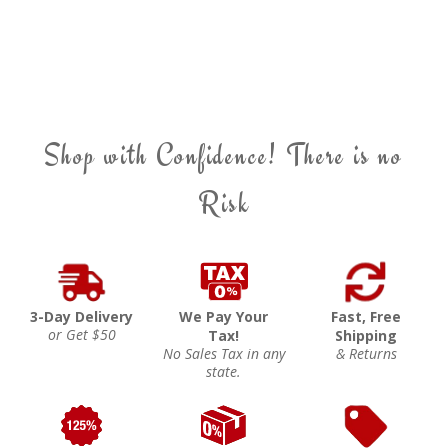
Shop with Confidence! There is no
Risk
3-Day Delivery
We Pay Your
Fast, Free
or Get $50
Tax!
Shipping
No Sales Tax in any
& Returns
state.