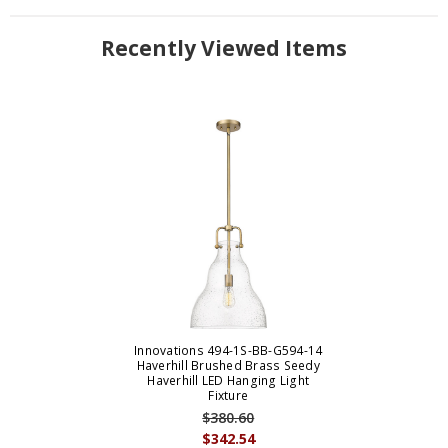
Recently Viewed Items
Innovations 494-1S-BB-G594-14
Haverhill Brushed Brass Seedy
Haverhill LED Hanging Light
Fixture
$380.60
$342.54