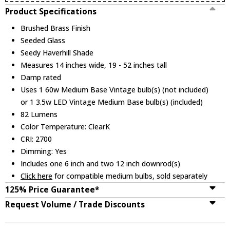
Product Specifications
Brushed Brass Finish
Seeded Glass
Seedy Haverhill Shade
Measures 14 inches wide, 19 - 52 inches tall
Damp rated
Uses 1 60w Medium Base Vintage bulb(s) (not included)
or 1 3.5w LED Vintage Medium Base bulb(s) (included)
82 Lumens
Color Temperature: ClearK
CRI: 2700
Dimming: Yes
Includes one 6 inch and two 12 inch downrod(s)
Click here
for compatible medium bulbs, sold separately
125% Price Guarantee*
Request Volume / Trade Discounts