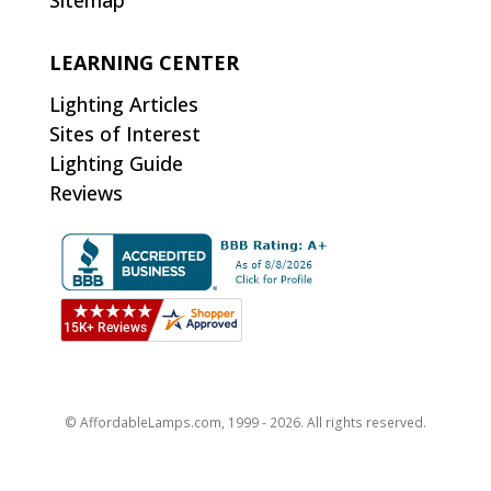
Sitemap
LEARNING CENTER
Lighting Articles
Sites of Interest
Lighting Guide
Reviews
© AffordableLamps.com, 1999 - 2026. All rights reserved.