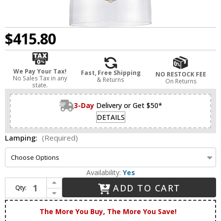
$415.80
We Pay Your Tax!
Fast, Free Shipping
NO RESTOCK FEE
No Sales Tax in any
& Returns
On Returns
state.
3-Day
Delivery or Get $50*
DETAILS
Lamping:
(Required)
Availability:
Yes
Increase Quantity of Innovations 412-1S-SN-10CL Newton Bell Brushed Satin Nickel LED Mini Pendant Light Fixture
ADD TO CART
Qty:
Decrease Quantity of Innovations 412-1S-SN-10CL Newton Bell Brushed Satin Nickel LED Mini Pendant Light Fixture
The More You Buy, The More You Save!