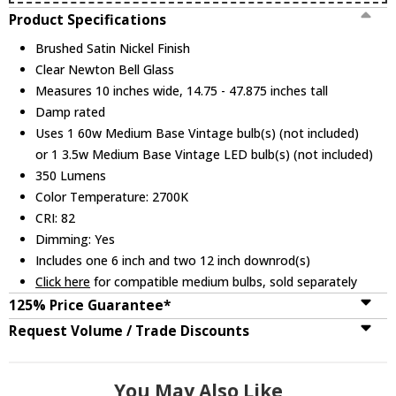
Product Specifications
Brushed Satin Nickel Finish
Clear Newton Bell Glass
Measures 10 inches wide, 14.75 - 47.875 inches tall
Damp rated
Uses 1 60w Medium Base Vintage bulb(s) (not included)
or 1 3.5w Medium Base Vintage LED bulb(s) (not included)
350 Lumens
Color Temperature: 2700K
CRI: 82
Dimming: Yes
Includes one 6 inch and two 12 inch downrod(s)
Click here
for compatible medium bulbs, sold separately
125% Price Guarantee*
Request Volume / Trade Discounts
You May Also Like