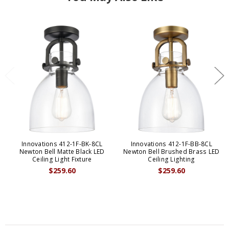
Innovations 412-1F-BK-8CL
Innovations 412-1F-BB-8CL
Newton Bell Matte Black LED
Newton Bell Brushed Brass LED
Ceiling Light Fixture
Ceiling Lighting
$259.60
$259.60