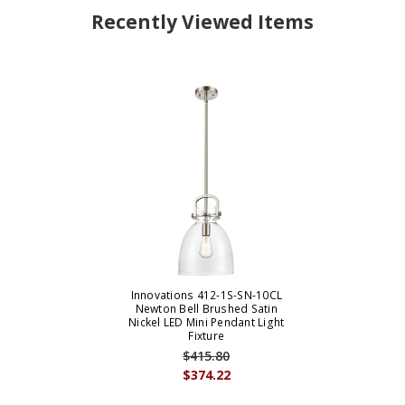
Recently Viewed Items
Innovations 412-1S-SN-10CL
Newton Bell Brushed Satin
Nickel LED Mini Pendant Light
Fixture
$415.80
$374.22