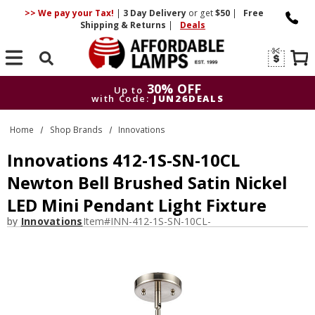
>> We pay your Tax!
|
3 Day
Delivery
or get
$50
|
Free
Shipping & Returns
|
Deals
Search
30% OFF
Up to
with Code:
JUN26DEALS
30% OFF
Up to
Home
Shop Brands
Innovations
with Code:
JUN26DEALS
Innovations 412-1S-SN-10CL
Newton Bell Brushed Satin Nickel
LED Mini Pendant Light Fixture
by
Innovations
Item#
INN-412-1S-SN-10CL-