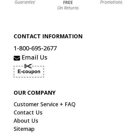
Guarantee
Promotions
FREE
On Returns
CONTACT INFORMATION
1-800-695-2677
Email Us
OUR COMPANY
Customer Service + FAQ
Contact Us
About Us
Sitemap