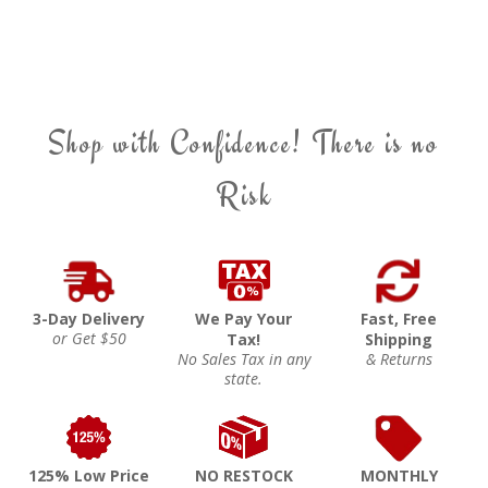
Shop with Confidence! There is no
Risk
3-Day Delivery
We Pay Your
Fast, Free
or Get $50
Tax!
Shipping
No Sales Tax in any
& Returns
state.
125% Low Price
NO RESTOCK
MONTHLY