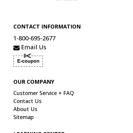
CONTACT INFORMATION
1-800-695-2677
Email Us
OUR COMPANY
Customer Service + FAQ
Contact Us
About Us
Sitemap