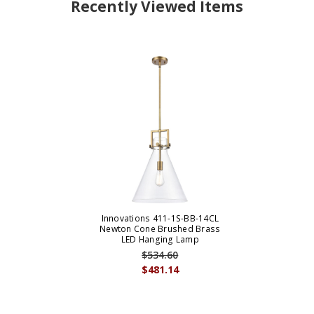
Recently Viewed Items
Innovations 411-1S-BB-14CL
Newton Cone Brushed Brass
LED Hanging Lamp
$534.60
$481.14