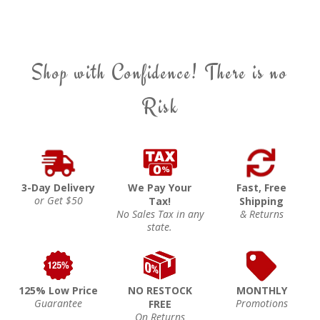
Shop with Confidence! There is no
Risk
3-Day Delivery
We Pay Your
Fast, Free
or Get $50
Tax!
Shipping
No Sales Tax in any
& Returns
state.
125% Low Price
NO RESTOCK
MONTHLY
Guarantee
Promotions
FREE
On Returns