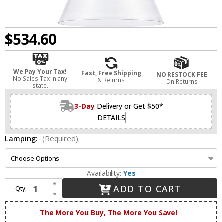
$534.60
We Pay Your Tax!
Fast, Free Shipping
NO RESTOCK FEE
No Sales Tax in any
& Returns
On Returns
state.
3-Day
Delivery or Get $50*
DETAILS
Lamping:
(Required)
Availability:
Yes
Increase Quantity of Innovations 411-1S-BB-14CL Newton Cone Brushed Brass LED Hanging Lamp
ADD TO CART
Qty:
Decrease Quantity of Innovations 411-1S-BB-14CL Newton Cone Brushed Brass LED Hanging Lamp
The More You Buy, The More You Save!