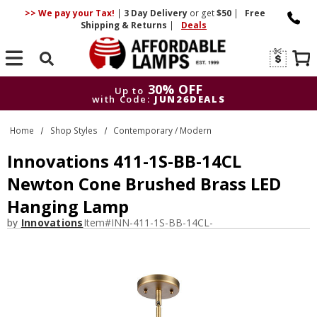
>> We pay your Tax!
|
3 Day
Delivery
or get
$50
|
Free
Shipping & Returns
|
Deals
Search
30% OFF
Up to
with Code:
JUN26DEALS
30% OFF
Up to
Home
Shop Styles
Contemporary / Modern
with Code:
JUN26DEALS
Innovations 411-1S-BB-14CL
Newton Cone Brushed Brass LED
Hanging Lamp
by
Innovations
Item#
INN-411-1S-BB-14CL-