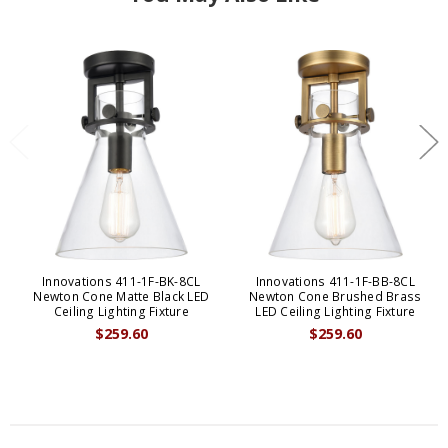
Innovations 411-1F-BK-8CL
Innovations 411-1F-BB-8CL
Newton Cone Matte Black LED
Newton Cone Brushed Brass
Ceiling Lighting Fixture
LED Ceiling Lighting Fixture
$259.60
$259.60