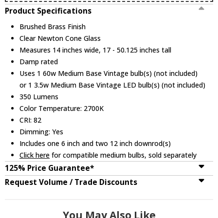
Product Specifications
Brushed Brass Finish
Clear Newton Cone Glass
Measures 14 inches wide, 17 - 50.125 inches tall
Damp rated
Uses 1 60w Medium Base Vintage bulb(s) (not included)
or 1 3.5w Medium Base Vintage LED bulb(s) (not included)
350 Lumens
Color Temperature: 2700K
CRI: 82
Dimming: Yes
Includes one 6 inch and two 12 inch downrod(s)
Click here
for compatible medium bulbs, sold separately
125% Price Guarantee*
Request Volume / Trade Discounts
You May Also Like