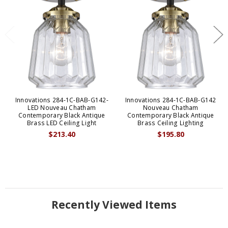
Innovations 284-1C-BAB-G142-
Innovations 284-1C-BAB-G142
LED Nouveau Chatham
Nouveau Chatham
Contemporary Black Antique
Contemporary Black Antique
Brass LED Ceiling Light
Brass Ceiling Lighting
$213.40
$195.80
Recently Viewed Items