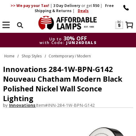
>> We pay your Tax!
|
3 Day
Delivery
or get
$50
|
Free
Shipping & Returns
|
Deals
Search
30% OFF
Up to
with Code:
JUN26DEALS
30% OFF
Up to
Home
Shop Styles
Contemporary / Modern
with Code:
JUN26DEALS
Innovations 284-1W-BPN-G142
Nouveau Chatham Modern Black
Polished Nickel Wall Sconce
Lighting
by
Innovations
Item#
INN-284-1W-BPN-G142