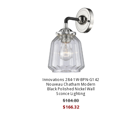
Innovations 284-1W-BPN-G142
Nouveau Chatham Modern
Black Polished Nickel Wall
Sconce Lighting
$184.80
$166.32