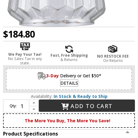
$184.80
We Pay Your Tax!
Fast, Free Shipping
NO RESTOCK FEE
No Sales Tax in any
& Returns
On Returns
state.
3-Day
Delivery or Get $50*
DETAILS
Availability:
In Stock & Ready to Ship
Increase Quantity of Innovations 284-1W-BPN-G142 Nouveau Chatham Modern Black Polished Nickel Wall Sconce Lighting
ADD TO CART
Qty:
Decrease Quantity of Innovations 284-1W-BPN-G142 Nouveau Chatham Modern Black Polished Nickel Wall Sconce Lighting
The More You Buy, The More You Save!
Product Specifications