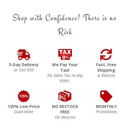
Shop with Confidence! There is no
Risk
3-Day Delivery
We Pay Your
Fast, Free
or Get $50
Tax!
Shipping
No Sales Tax in any
& Returns
state.
125% Low Price
NO RESTOCK
MONTHLY
Guarantee
Promotions
FREE
On Returns