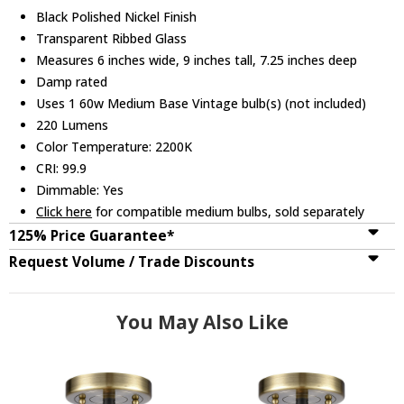
Black Polished Nickel Finish
Transparent Ribbed Glass
Measures 6 inches wide, 9 inches tall, 7.25 inches deep
Damp rated
Uses 1 60w Medium Base Vintage bulb(s) (not included)
220 Lumens
Color Temperature: 2200K
CRI: 99.9
Dimmable: Yes
Click here
for compatible medium bulbs, sold separately
125% Price Guarantee*
Request Volume / Trade Discounts
You May Also Like