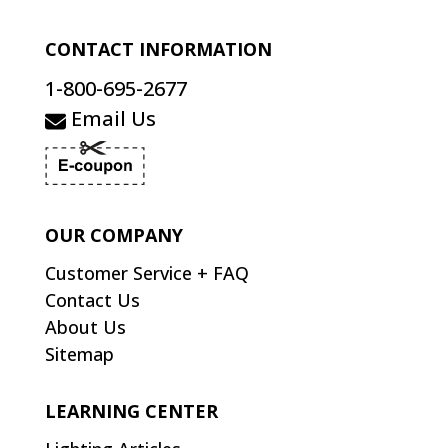
CONTACT INFORMATION
1-800-695-2677
Email Us
OUR COMPANY
Customer Service + FAQ
Contact Us
About Us
Sitemap
LEARNING CENTER