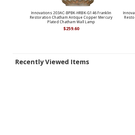
Innovations 203AC-BPBK-HRBK-G146 Franklin
Innova
Restoration Chatham Antique Copper Mercury
Resto
Plated Chatham Wall Lamp
$259.60
Recently Viewed Items