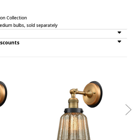
on Collection
dium bulbs, sold separately
iscounts