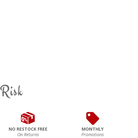
 Risk
NO RESTOCK FREE
MONTHLY
On Returns
Promotions