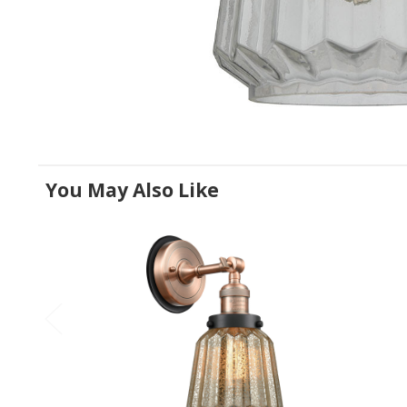
You May Also Like