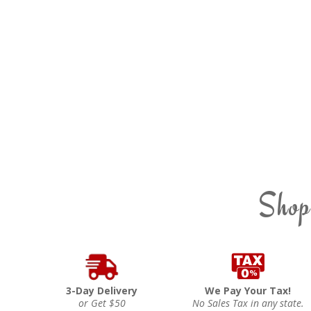
Shop
3-Day Delivery
We Pay Your Tax!
or Get $50
No Sales Tax in any state.