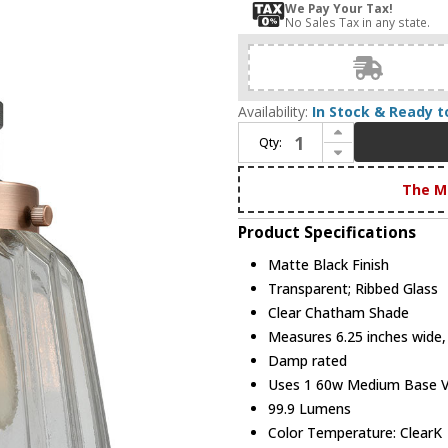
We Pay Your Tax!
No Sales Tax in any state.
Availability:
In Stock & Ready t
Increase Quantity of Innovations 203BK-BPAC-HRAC-G142 Franklin Restoration Chatham Matte Black Clear Chatham Wall Lighting Fixture
Qty:
Decrease Quantity of Innovations 203BK-BPAC-HRAC-G142 Franklin Restoration Chatham Matte Black Clear Chatham Wall Lighting Fixture
The M
Product Specifications
Matte Black Finish
Transparent; Ribbed Glass
Clear Chatham Shade
Measures 6.25 inches wide, 
Damp rated
Uses 1 60w Medium Base Vin
99.9 Lumens
Color Temperature: ClearK