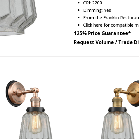
CRI: 2200
Dimming: Yes
From the Franklin Restorati
Click here
for compatible me
125% Price Guarantee*
Request Volume / Trade D