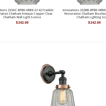
tions 203AC-BPBK-HRBK-G142 Franklin
Innovations 203BB-BPBK-HRBK-
ration Chatham Antique Copper Clear
Restoration Chatham Brushed
Chatham Wall Light Sconce
Chatham Lighting Sc
$242.00
$242.00