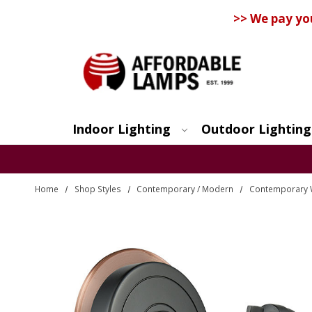
>> We pay yo
Indoor Lighting
Outdoor Lighting
Search
Home
Shop Styles
Contemporary / Modern
Contemporary 