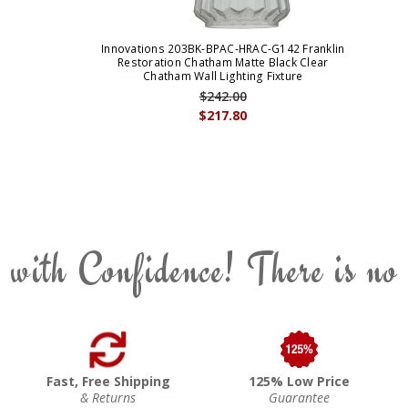
Innovations 203BK-BPAC-HRAC-G142 Franklin
Restoration Chatham Matte Black Clear
Chatham Wall Lighting Fixture
$242.00
$217.80
 with Confidence! There is no
Fast, Free Shipping
125% Low Price
& Returns
Guarantee