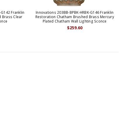
G142 Franklin
Innovations 203BB-BPBK-HRBK-G146 Franklin
Inn
 Brass Clear
Restoration Chatham Brushed Brass Mercury
R
once
Plated Chatham Wall Lighting Sconce
$259.60