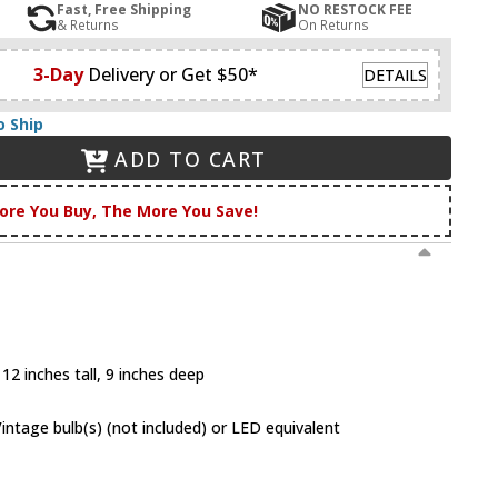
Fast, Free Shipping
NO RESTOCK FEE
& Returns
On Returns
3-Day
Delivery or Get $50*
DETAILS
o Ship
ADD TO CART
ore You Buy, The More You Save!
12 inches tall, 9 inches deep
tage bulb(s) (not included) or LED equivalent