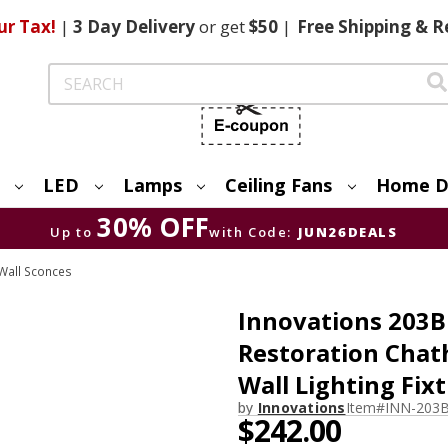
ur Tax!
|
3 Day
Delivery
or get
$50
|
Free
Shipping & R
Search
LED
Lamps
Ceiling Fans
Home D
30% OFF
Up to
with Code:
JUN26DEALS
Wall Sconces
Innovations 203B
Restoration Chat
Wall Lighting Fix
by
Innovations
Item#
INN-203
$242.00