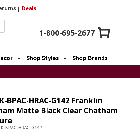
eturns
|
Deals
1-800-695-2677
ecor
Shop Styles
Shop Brands
K-BPAC-HRAC-G142 Franklin
ham Matte Black Clear Chatham
ture
BK-BPAC-HRAC-G142