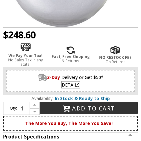
$248.60
We Pay Your Tax!
Fast, Free Shipping
NO RESTOCK FEE
No Sales Tax in any
& Returns
On Returns
state.
3-Day
Delivery or Get $50*
DETAILS
Availability:
In Stock & Ready to Ship
Increase Quantity of Innovations 203BB-BPBK-HRBK-G202-8 Franklin Restoration Beacon Brushed Brass Clear Beacon Wall Sconce
ADD TO CART
Qty:
Decrease Quantity of Innovations 203BB-BPBK-HRBK-G202-8 Franklin Restoration Beacon Brushed Brass Clear Beacon Wall Sconce
The More You Buy, The More You Save!
Product Specifications