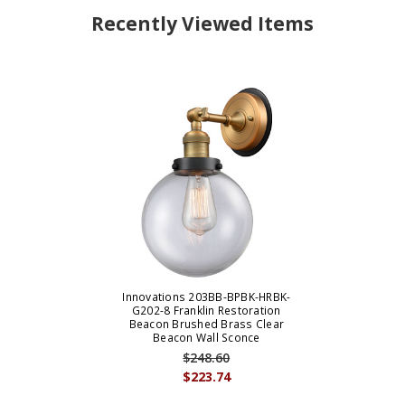
Recently Viewed Items
Innovations 203BB-BPBK-HRBK-
G202-8 Franklin Restoration
Beacon Brushed Brass Clear
Beacon Wall Sconce
$248.60
$223.74