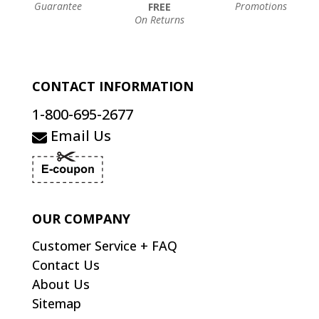
Guarantee
Promotions
FREE
On Returns
CONTACT INFORMATION
1-800-695-2677
Email Us
OUR COMPANY
Customer Service + FAQ
Contact Us
About Us
Sitemap