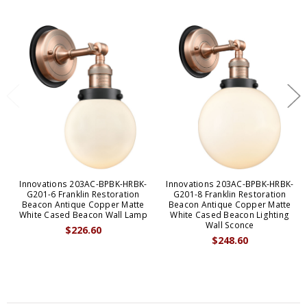
Innovations 203AC-BPBK-HRBK-
Innovations 203AC-BPBK-HRBK-
G201-6 Franklin Restoration
G201-8 Franklin Restoration
Beacon Antique Copper Matte
Beacon Antique Copper Matte
White Cased Beacon Wall Lamp
White Cased Beacon Lighting
Wall Sconce
$226.60
$248.60