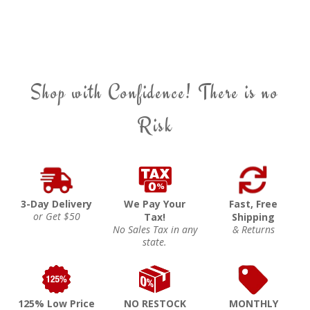
Shop with Confidence! There is no
Risk
3-Day Delivery
We Pay Your
Fast, Free
or Get $50
Tax!
Shipping
No Sales Tax in any
& Returns
state.
125% Low Price
NO RESTOCK
MONTHLY