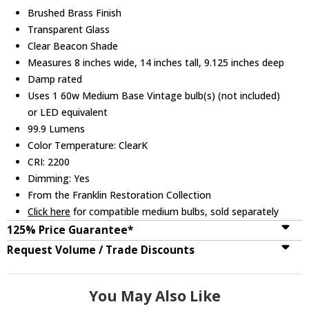
Brushed Brass Finish
Transparent Glass
Clear Beacon Shade
Measures 8 inches wide, 14 inches tall, 9.125 inches deep
Damp rated
Uses 1 60w Medium Base Vintage bulb(s) (not included)
or LED equivalent
99.9 Lumens
Color Temperature: ClearK
CRI: 2200
Dimming: Yes
From the Franklin Restoration Collection
Click here
for compatible medium bulbs, sold separately
125% Price Guarantee*
Request Volume / Trade Discounts
You May Also Like