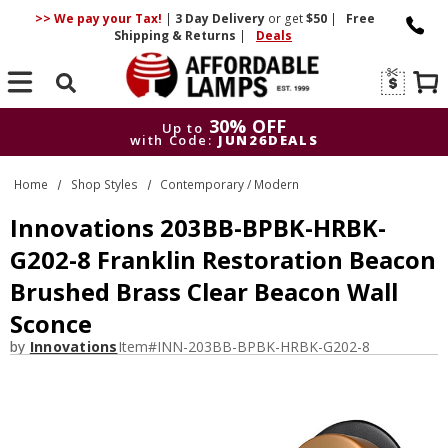
>> We pay your Tax!
|
3 Day
Delivery
or get
$50
|
Free
Shipping & Returns
|
Deals
Search
30% OFF
Up to
with Code:
JUN26DEALS
30% OFF
Up to
Home
Shop Styles
Contemporary / Modern
with Code:
JUN26DEALS
Innovations 203BB-BPBK-HRBK-
G202-8 Franklin Restoration Beacon
Brushed Brass Clear Beacon Wall
Sconce
by
Innovations
Item#
INN-203BB-BPBK-HRBK-G202-8