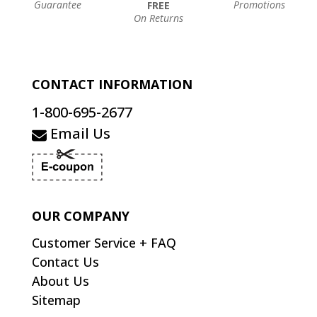
Guarantee
Promotions
FREE
On Returns
CONTACT INFORMATION
1-800-695-2677
Email Us
OUR COMPANY
Customer Service + FAQ
Contact Us
About Us
Sitemap