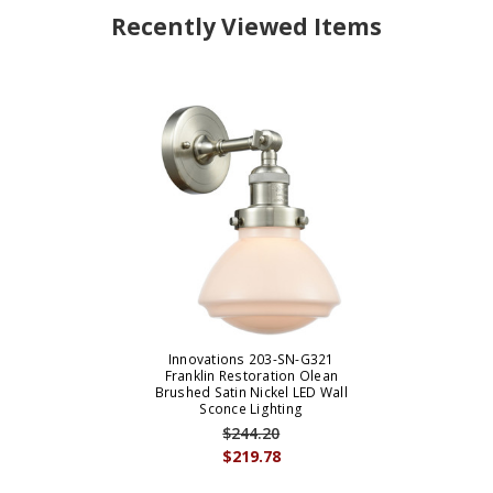
Recently Viewed Items
Innovations 203-SN-G321
Franklin Restoration Olean
Brushed Satin Nickel LED Wall
Sconce Lighting
$244.20
$219.78