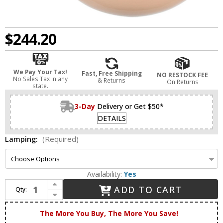
$244.20
We Pay Your Tax!
Fast, Free Shipping
NO RESTOCK FEE
No Sales Tax in any
& Returns
On Returns
state.
3-Day
Delivery or Get $50*
DETAILS
Lamping:
(Required)
Availability:
Yes
Increase Quantity of Innovations 203-SN-G321 Franklin Restoration Olean Brushed Satin Nickel LED Wall Sconce Lighting
ADD TO CART
Qty:
Decrease Quantity of Innovations 203-SN-G321 Franklin Restoration Olean Brushed Satin Nickel LED Wall Sconce Lighting
The More You Buy, The More You Save!