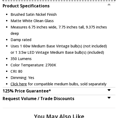
Product Specifications
Brushed Satin Nickel Finish
Matte White Olean Glass
Measures 6.75 inches wide, 7.75 inches tall, 9.375 inches
deep
Damp rated
Uses 1 60w Medium Base Vintage bulb(s) (not included)
or 1 3.5w LED Vintage Medium Base bulb(s) (included)
350 Lumens
Color Temperature: 2700K
CRI: 80
Dimming: Yes
Click here
for compatible medium bulbs, sold separately
125% Price Guarantee*
Request Volume / Trade Discounts
You May Also Like