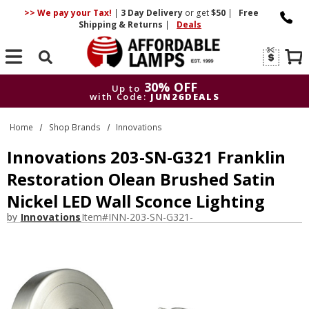
>> We pay your Tax!
|
3 Day
Delivery
or get
$50
|
Free
Shipping & Returns
|
Deals
Search
30% OFF
Up to
with Code:
JUN26DEALS
30% OFF
Up to
Home
Shop Brands
Innovations
with Code:
JUN26DEALS
Innovations 203-SN-G321 Franklin
Restoration Olean Brushed Satin
Nickel LED Wall Sconce Lighting
by
Innovations
Item#
INN-203-SN-G321-