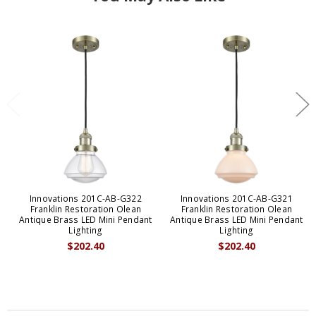
Innovations 201C-AB-G322
Innovations 201C-AB-G321
Franklin Restoration Olean
Franklin Restoration Olean
Antique Brass LED Mini Pendant
Antique Brass LED Mini Pendant
Lighting
Lighting
$202.40
$202.40