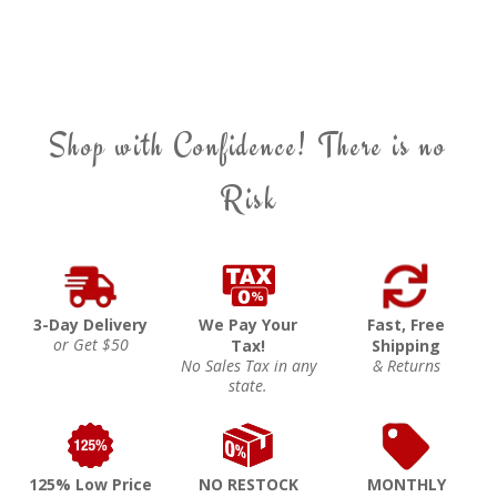
Shop with Confidence! There is no
Risk
3-Day Delivery
We Pay Your
Fast, Free
or Get $50
Tax!
Shipping
No Sales Tax in any
& Returns
state.
125% Low Price
NO RESTOCK
MONTHLY